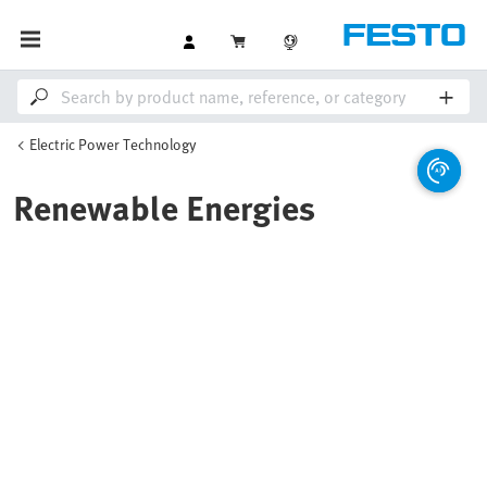
Electric Power Technology
Renewable Energies