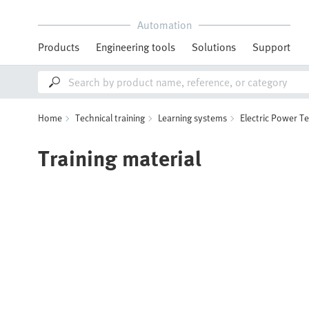
Automation
Products
Engineering tools
Solutions
Support
Home
Technical training
Learning systems
Electric Power T
Training material