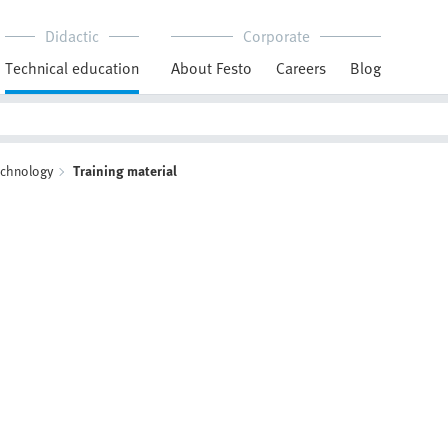
Didactic
Corporate
Technical education
About Festo
Careers
Blog
echnology
Training material