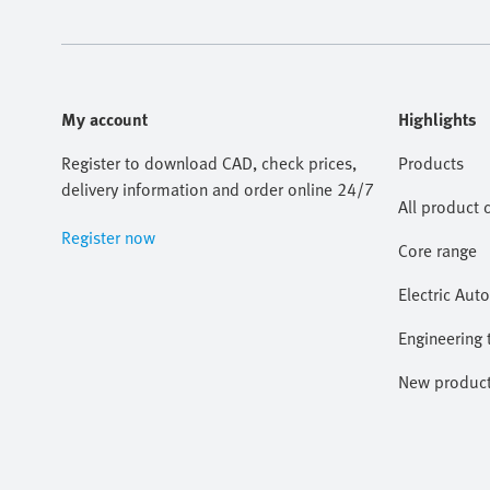
My account
Highlights
Register to download CAD, check prices,
Products
delivery information and order online 24/7
All product 
Register now
Core range
Electric Aut
Engineering 
New produc