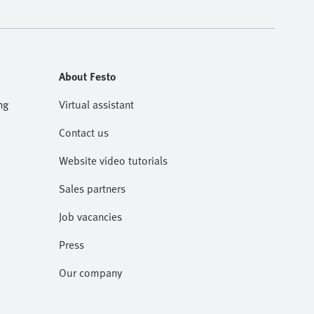
About Festo
ng
Virtual assistant
Contact us
Website video tutorials
Sales partners
Job vacancies
Press
Our company