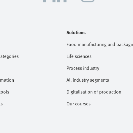
Solutions
Food manufacturing and packagi
categories
Life sciences
Process industry
omation
All industry segments
tools
Digitalisation of production
ts
Our courses