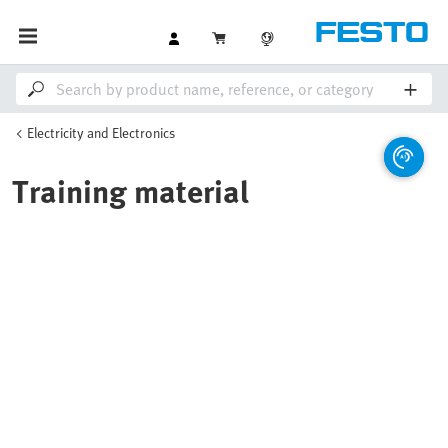
Electricity and Electronics
Training material