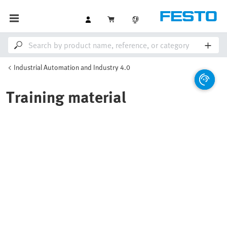
Industrial Automation and Industry 4.0
Training material