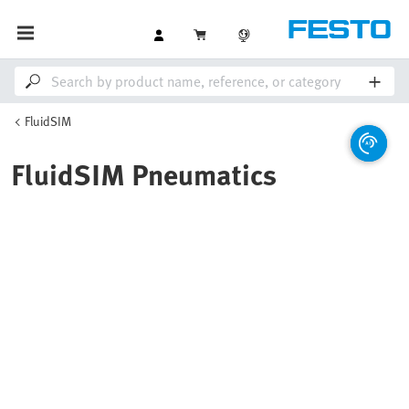
FluidSIM
FluidSIM Pneumatics