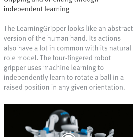
independent learning
The LearningGripper looks like an abstract
version of the human hand. Its actions
also have a lot in common with its natural
role model. The four-fingered robot
gripper uses machine learning to
independently learn to rotate a ball in a
raised position in any given orientation.