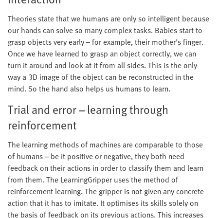
Theories state that we humans are only so intelligent because
our hands can solve so many complex tasks. Babies start to
grasp objects very early – for example, their mother’s finger.
Once we have learned to grasp an object correctly, we can
turn it around and look at it from all sides. This is the only
way a 3D image of the object can be reconstructed in the
mind. So the hand also helps us humans to learn.
Trial and error – learning through
reinforcement
The learning methods of machines are comparable to those
of humans – be it positive or negative, they both need
feedback on their actions in order to classify them and learn
from them. The LearningGripper uses the method of
reinforcement learning. The gripper is not given any concrete
action that it has to imitate. It optimises its skills solely on
the basis of feedback on its previous actions. This increases