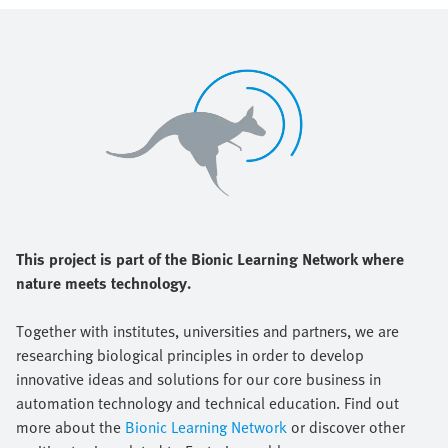
This project is part of the Bionic Learning Network where
nature meets technology.
Together with institutes, universities and partners, we are
researching biological principles in order to develop
innovative ideas and solutions for our core business in
automation technology and technical education. Find out
more about the
Bionic Learning Network
or discover other