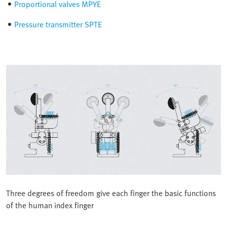
Proportional valves MPYE
Pressure transmitter SPTE
Three degrees of freedom give each finger the basic functions
of the human index finger