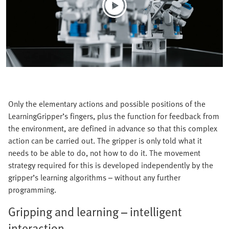
Only the elementary actions and possible positions of the
LearningGripper’s fingers, plus the function for feedback from
the environment, are defined in advance so that this complex
action can be carried out. The gripper is only told what it
needs to be able to do, not how to do it. The movement
strategy required for this is developed independently by the
gripper’s learning algorithms – without any further
programming.
Gripping and learning – intelligent
interaction