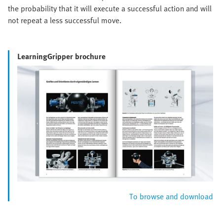
the probability that it will execute a successful action and will
not repeat a less successful move.
LearningGripper brochure
To browse and download