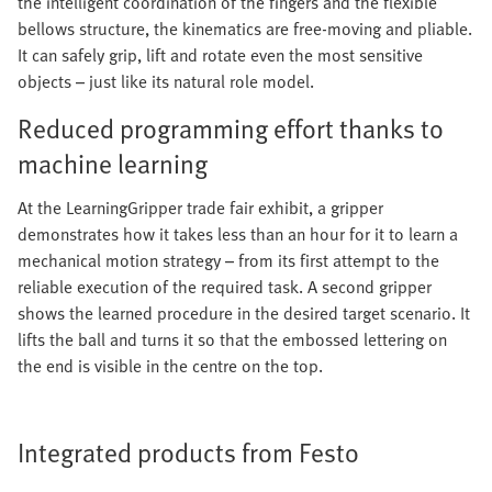
the intelligent coordination of the fingers and the flexible
bellows structure, the kinematics are free-moving and pliable.
It can safely grip, lift and rotate even the most sensitive
objects – just like its natural role model.
Reduced programming effort thanks to
machine learning
At the LearningGripper trade fair exhibit, a gripper
demonstrates how it takes less than an hour for it to learn a
mechanical motion strategy – from its first attempt to the
reliable execution of the required task. A second gripper
shows the learned procedure in the desired target scenario. It
lifts the ball and turns it so that the embossed lettering on
the end is visible in the centre on the top.
Integrated products from Festo