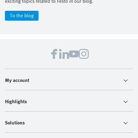
exciting topics related to Festo in our blog.
To the blog
My account
Highlights
Solutions