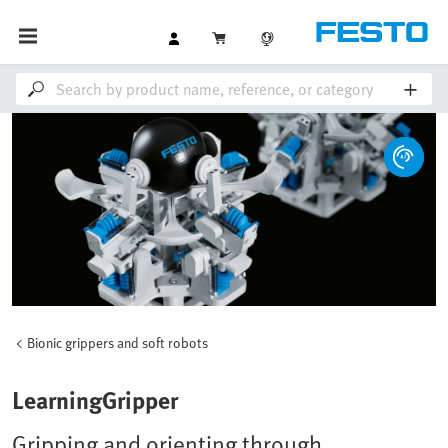
Bionic grippers and soft robots
LearningGripper
Gripping and orienting through