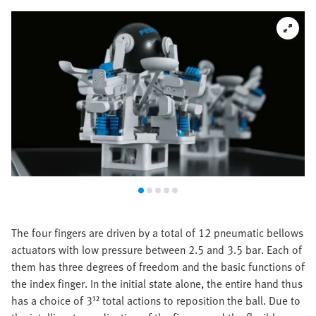
The four fingers are driven by a total of 12 pneumatic bellows
actuators with low pressure between 2.5 and 3.5 bar. Each of
them has three degrees of freedom and the basic functions of
the index finger. In the initial state alone, the entire hand thus
has a choice of 3¹² total actions to reposition the ball. Due to