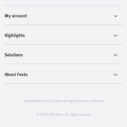
My account
Highlights
Solutions
About Festo
Imprint
Data privacy
Cookie settings
Terms and conditions
© 2026 UAB Festo. All rights reserved