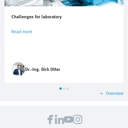
Challenges for laboratory
Read more
Dr.-Ing. Dirk Otter
Overview