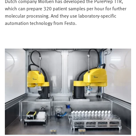
Dutch company MolGen has developed the PurePrep TTR,
which can prepare 320 patient samples per hour for further
molecular processing. And they use laboratory-specific
automation technology from Festo.