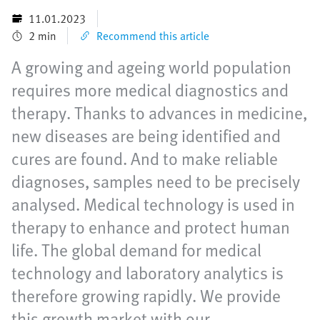
11.01.2023
2 min
Recommend this article
A growing and ageing world population
requires more medical diagnostics and
therapy. Thanks to advances in medicine,
new diseases are being identified and
cures are found. And to make reliable
diagnoses, samples need to be precisely
analysed. Medical technology is used in
therapy to enhance and protect human
life. The global demand for medical
technology and laboratory analytics is
therefore growing rapidly. We provide
this growth market with our