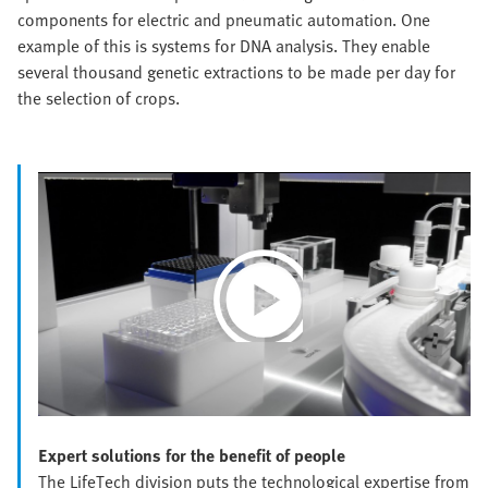
components for electric and pneumatic automation. One
example of this is systems for DNA analysis. They enable
several thousand genetic extractions to be made per day for
the selection of crops.
Play
Video
Expert solutions for the benefit of people
The LifeTech division puts the technological expertise from