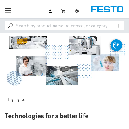
Highlights
Technologies for a better life