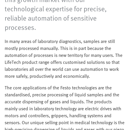
technological expertise for precise,
reliable automation of sensitive
processes. ​
In many areas of laboratory diagnostics, samples are still
mostly processed manually. This is in part because the
automation of processes is new territory for many users. The
LifeTech product range offers customised solutions so that
laboratories all over the world can use automation to work
more safely, productively and economically.
The core applications of the Festo technologies are the
standardised, precise processing of liquid samples and the
accurate dispensing of gases and liquids. The products
mainly used in laboratory technology are electric drives with
motors and controllers, grippers, handling systems and
sensors. Our unique selling point in medical technology is the
high-precision dispensing of liquids and gases with our piezo