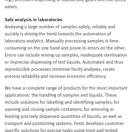
valves.
Safe analysis in laboratories
Analysing a large number of samples safely, reliably and
quickly is driving the trend towards the automation of
laboratory analytics. Manually processing samples is time-
consuming on the one hand and prone to errors on the other.
Errors can include mixing up samples, inadequate sterilisation
or imprecise dispensing of test liquids. Automated and thus
reproducible processes minimise faulty analyses, create
process reliability and increase economic efficiency.
We have a complete range of products for the most important
applications: the handling of samples and liquids. These
include solutions for labelling and identifying samples, for
opening and closing sample containers, for removing or
feeding precisely dispensed quantities of liquids, as well as
transport and positioning systems. Festo develops customer-
specific solutions for precise tasks using tried-and-tested