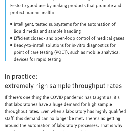
Festo to good use by making products that promote and
protect human health:
Intelligent, tested subsystems for the automation of
liquid media and sample handling
Efficient closed- and open-loop control of medical gases
Ready-to-install solutions for in-vitro diagnostics for
point of care testing (POCT), such as mobile analytical
devices for rapid testing
In practice:
extremely high sample throughput rates
If there’s one thing the COVID pandemic has taught us, it’s
that laboratories have a huge demand for high sample
throughput rates. Even when a laboratory has highly qualified
staff, this demand can no longer be met. There’s no getting
around the automation of laboratory processes. That is why