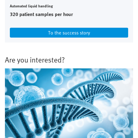
Automated liquid handling
320 patient samples per hour
To the success story
Are you interested?