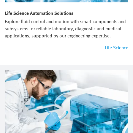
Life Science Automation Solutions
Explore fluid control and motion with smart components and
subsystems for reliable laboratory, diagnostic and medical
applications, supported by our engineering expertise.
Life Science