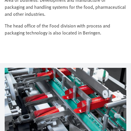
packaging and handling systems for the food, pharmaceutical
and other industries.
The head office of the Food division with process and
packaging technology is also located in Beringen.