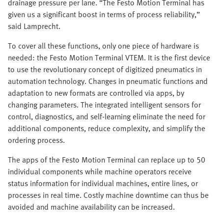
drainage pressure per lane. “The Festo Motion Terminal has
given us a significant boost in terms of process reliability,”
said Lamprecht.
To cover all these functions, only one piece of hardware is
needed: the Festo Motion Terminal VTEM. It is the first device
to use the revolutionary concept of digitized pneumatics in
automation technology. Changes in pneumatic functions and
adaptation to new formats are controlled via apps, by
changing parameters. The integrated intelligent sensors for
control, diagnostics, and self-learning eliminate the need for
additional components, reduce complexity, and simplify the
ordering process.
The apps of the Festo Motion Terminal can replace up to 50
individual components while machine operators receive
status information for individual machines, entire lines, or
processes in real time. Costly machine downtime can thus be
avoided and machine availability can be increased.