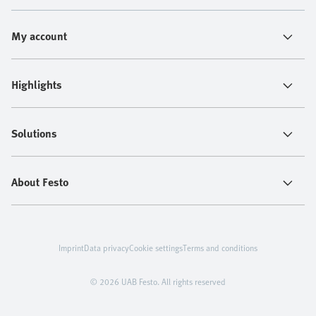
My account
Highlights
Solutions
About Festo
Imprint
Data privacy
Cookie settings
Terms and conditions
© 2026 UAB Festo. All rights reserved