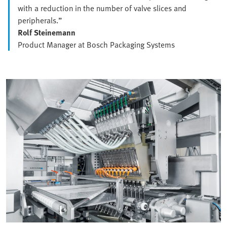
with a reduction in the number of valve slices and
peripherals.”
Rolf Steinemann
Product Manager at Bosch Packaging Systems