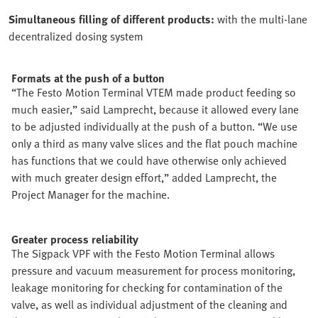
Simultaneous filling of different products:
with the multi-lane
decentralized dosing system
Formats at the push of a button
“The Festo Motion Terminal VTEM made product feeding so
much easier,” said Lamprecht, because it allowed every lane
to be adjusted individually at the push of a button. “We use
only a third as many valve slices and the flat pouch machine
has functions that we could have otherwise only achieved
with much greater design effort,” added Lamprecht, the
Project Manager for the machine.
Greater process reliability
The Sigpack VPF with the Festo Motion Terminal allows
pressure and vacuum measurement for process monitoring,
leakage monitoring for checking for contamination of the
valve, as well as individual adjustment of the cleaning and