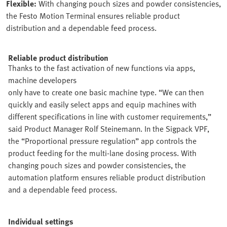
Flexible:
With changing pouch sizes and powder consistencies,
the Festo Motion Terminal ensures reliable product
distribution and a dependable feed process.
Reliable product distribution
Thanks to the fast activation of new functions via apps,
machine developers
only have to create one basic machine type. “We can then
quickly and easily select apps and equip machines with
different specifications in line with customer requirements,”
said Product Manager Rolf Steinemann. In the Sigpack VPF,
the “Proportional pressure regulation” app controls the
product feeding for the multi-lane dosing process. With
changing pouch sizes and powder consistencies, the
automation platform ensures reliable product distribution
and a dependable feed process.
Individual settings