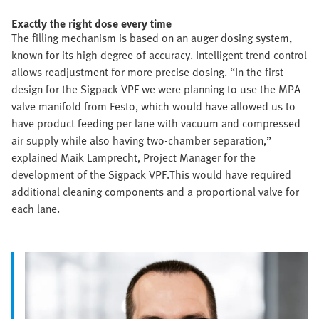
Exactly the right dose every time
The filling mechanism is based on an auger dosing system,
known for its high degree of accuracy. Intelligent trend control
allows readjustment for more precise dosing. “In the first
design for the Sigpack VPF we were planning to use the MPA
valve manifold from Festo, which would have allowed us to
have product feeding per lane with vacuum and compressed
air supply while also having two-chamber separation,”
explained Maik Lamprecht, Project Manager for the
development of the Sigpack VPF.This would have required
additional cleaning components and a proportional valve for
each lane.