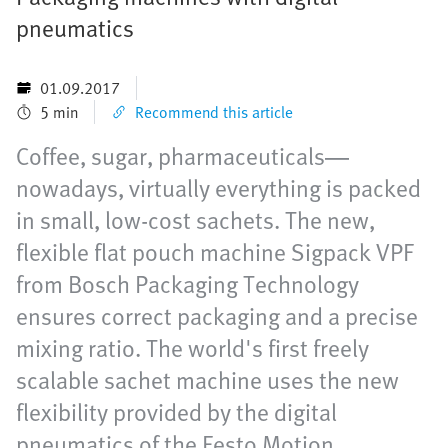
pneumatics
01.09.2017
5 min
Recommend this article
Coffee, sugar, pharmaceuticals—
nowadays, virtually everything is packed
in small, low-cost sachets. The new,
flexible flat pouch machine Sigpack VPF
from Bosch Packaging Technology
ensures correct packaging and a precise
mixing ratio. The world's first freely
scalable sachet machine uses the new
flexibility provided by the digital
pneumatics of the Festo Motion