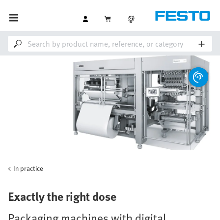
In practice
Exactly the right dose
Packaging machines with digital