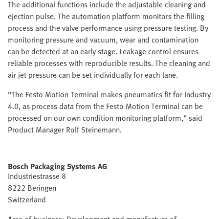
The additional functions include the adjustable cleaning and
ejection pulse. The automation platform monitors the filling
process and the valve performance using pressure testing. By
monitoring pressure and vacuum, wear and contamination
can be detected at an early stage. Leakage control ensures
reliable processes with reproducible results. The cleaning and
air jet pressure can be set individually for each lane.
“The Festo Motion Terminal makes pneumatics fit for Industry
4.0, as process data from the Festo Motion Terminal can be
processed on our own condition monitoring platform,” said
Product Manager Rolf Steinemann.
Bosch Packaging Systems AG
Industriestrasse 8
8222 Beringen
Switzerland
Area of business: Development and manufacture of