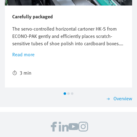
Carefully packaged
The servo-controlled horizontal cartoner HK-S from
ECONO-PAK gently and efficiently places scratch-
sensitive tubes of shoe polish into cardboard boxes.
The freely configurable and flexible Multi-Carrier-
Read more
System (MCS) from Festo perfectly synchronizes the
conveyors for the product and the cardboard box and
ensures reliable packaging with high throughput.
3 min
Overview