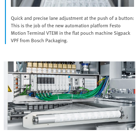
Quick and precise lane adjustment at the push of a button:
This is the job of the new automation platform Festo
Motion Terminal VTEM in the flat pouch machine Sigpack
VPF from Bosch Packaging.