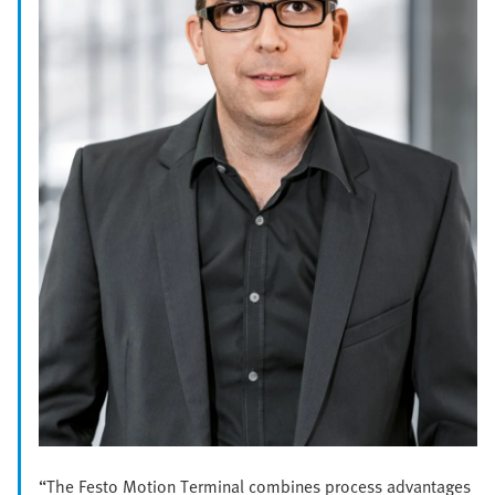
“The Festo Motion Terminal combines process advantages