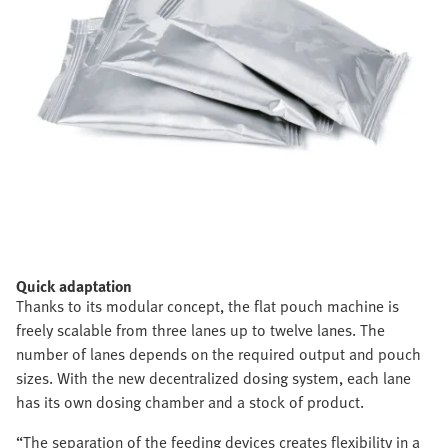
Quick adaptation
Thanks to its modular concept, the flat pouch machine is
freely scalable from three lanes up to twelve lanes. The
number of lanes depends on the required output and pouch
sizes. With the new decentralized dosing system, each lane
has its own dosing chamber and a stock of product.
“The separation of the feeding devices creates flexibility in a