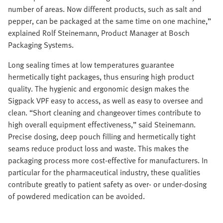
number of areas. Now different products, such as salt and
pepper, can be packaged at the same time on one machine,”
explained Rolf Steinemann, Product Manager at Bosch
Packaging Systems.
Long sealing times at low temperatures guarantee
hermetically tight packages, thus ensuring high product
quality. The hygienic and ergonomic design makes the
Sigpack VPF easy to access, as well as easy to oversee and
clean. “Short cleaning and changeover times contribute to
high overall equipment effectiveness,” said Steinemann.
Precise dosing, deep pouch filling and hermetically tight
seams reduce product loss and waste. This makes the
packaging process more cost-effective for manufacturers. In
particular for the pharmaceutical industry, these qualities
contribute greatly to patient safety as over- or under-dosing
of powdered medication can be avoided.