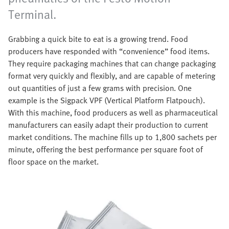
Terminal.
Grabbing a quick bite to eat is a growing trend. Food
producers have responded with “convenience” food items.
They require packaging machines that can change packaging
format very quickly and flexibly, and are capable of metering
out quantities of just a few grams with precision. One
example is the Sigpack VPF (Vertical Platform Flatpouch).
With this machine, food producers as well as pharmaceutical
manufacturers can easily adapt their production to current
market conditions. The machine fills up to 1,800 sachets per
minute, offering the best performance per square foot of
floor space on the market.