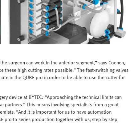
y the surgeon can work in the anterior segment,” says Coenen,
 these high cutting rates possible.” The fast-switching valves
te in the QUBE pro in order to be able to use the cutter for
gery device at BYTEC: “Approaching the technical limits can
e partners.” This means involving specialists from a great
chemists. “And it is important for us to have automation
 pro to series production together with us, step by step,