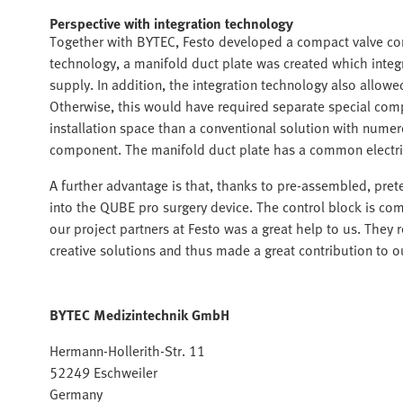
Perspective with integration technology
Together with BYTEC, Festo developed a compact valve cont
technology, a manifold duct plate was created which integr
supply. In addition, the integration technology also allow
Otherwise, this would have required separate special comp
installation space than a conventional solution with nume
component. The manifold duct plate has a common electrical
A further advantage is that, thanks to pre-assembled, pret
into the QUBE pro surgery device. The control block is com
our project partners at Festo was a great help to us. They
creative solutions and thus made a great contribution to
BYTEC Medizintechnik GmbH
Hermann-Hollerith-Str. 11
52249 Eschweiler
Germany