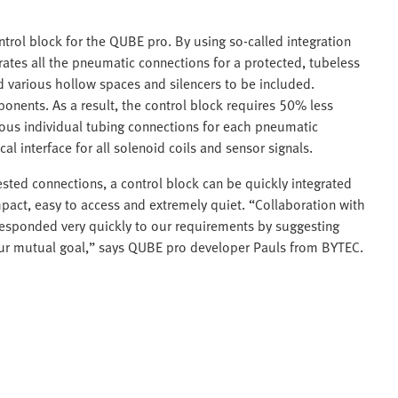
rol block for the QUBE pro. By using so-called integration
ates all the pneumatic connections for a protected, tubeless
ed various hollow spaces and silencers to be included.
onents. As a result, the control block requires 50% less
rous individual tubing connections for each pneumatic
 interface for all solenoid coils and sensor signals.
ested connections, a control block can be quickly integrated
pact, easy to access and extremely quiet. “Collaboration with
 responded very quickly to our requirements by suggesting
 our mutual goal,” says QUBE pro developer Pauls from BYTEC.