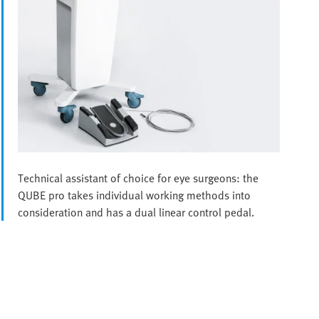
Technical assistant of choice for eye surgeons: the
QUBE pro takes individual working methods into
consideration and has a dual linear control pedal.