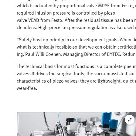
which is actuated by proportional valve MPYE from Festo, 
required infusion pressure is controlled by piezo
valve VEAB from Festo. After the residual tissue has been r
clear lens. High-precision pressure regulation is also used
“Safety has top priority in our development goals. When d
what is technically feasible so that we can obtain certifica
Ing. Paul Willi Coenen, Managing Director of BYTEC. Redund
The technical basis for most functions is a complete pneum
valves. It drives the surgical tools, the vacuumassisted suc
characteristics of piezo valves: they are lightweight, quie
wear-free.