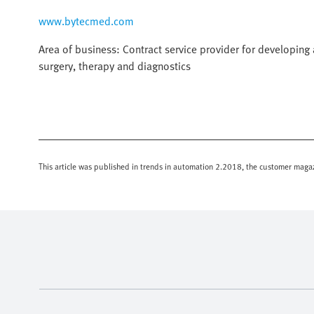
www.bytecmed.com
Area of business: Contract service provider for developin
surgery, therapy and diagnostics
This article was published in trends in automation 2.2018, the customer magaz