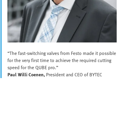
“The fast-switching valves from Festo made it possible
for the very first time to achieve the required cutting
speed for the QUBE pro.”
Paul Willi Coenen,
President and CEO of BYTEC