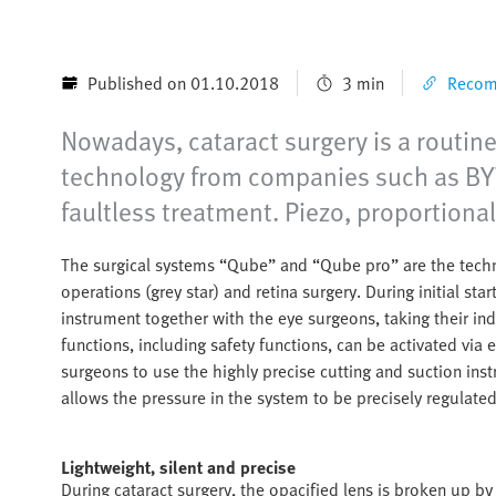
Published on 01.10.2018
3 min
Recomm
Nowadays, cataract surgery is a routine
technology from companies such as BYT
faultless treatment. Piezo, proportiona
The surgical systems “Qube” and “Qube pro” are the techni
operations (grey star) and retina surgery. During initial st
instrument together with the eye surgeons, taking their in
functions, including safety functions, can be activated via 
surgeons to use the highly precise cutting and suction ins
allows the pressure in the system to be precisely regulated 
Lightweight, silent and precise
During cataract surgery, the opacified lens is broken up by