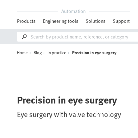
Automation
Products
Engineering tools
Solutions
Support
Home
Blog
In practice
Precision in eye surgery
Precision in eye surgery
Eye surgery with valve technology