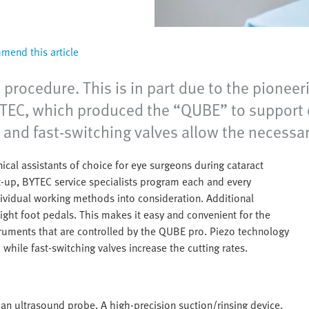
end this article
 procedure. This is in part due to the pione
EC, which produced the “QUBE” to support e
l and fast-switching valves allow the necessa
cal assistants of choice for eye surgeons during cataract
art-up, BYTEC service specialists program each and every
dividual working methods into consideration. Additional
eight foot pedals. This makes it easy and convenient for the
truments that are controlled by the QUBE pro. Piezo technology
while fast-switching valves increase the cutting rates.
 an ultrasound probe. A high-precision suction/rinsing device,