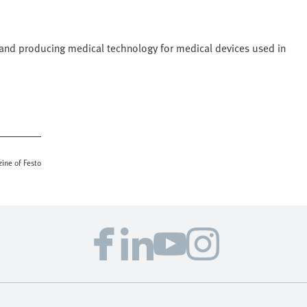
g and producing medical technology for medical devices used in
ine of Festo