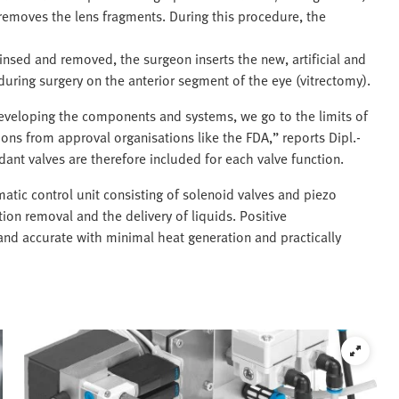
removes the lens fragments. During this procedure, the
insed and removed, the surgeon inserts the new, artificial and
 during surgery on the anterior segment of the eye (vitrectomy).
eveloping the components and systems, we go to the limits of
tions from approval organisations like the FDA,” reports Dipl.-
ant valves are therefore included for each valve function.
atic control unit consisting of solenoid valves and piezo
tion removal and the delivery of liquids. Positive
t and accurate with minimal heat generation and practically