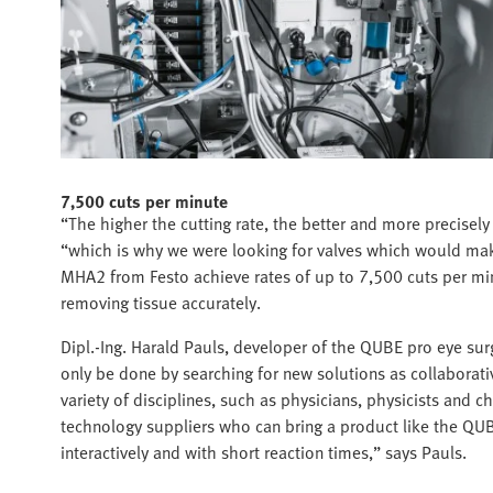
7,500 cuts per minute
“The higher the cutting rate, the better and more precisel
“which is why we were looking for valves which would make
MHA2 from Festo achieve rates of up to 7,500 cuts per minu
removing tissue accurately.
Dipl.-Ing. Harald Pauls, developer of the QUBE pro eye sur
only be done by searching for new solutions as collaborativ
variety of disciplines, such as physicians, physicists and 
technology suppliers who can bring a product like the QUBE
interactively and with short reaction times,” says Pauls.