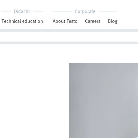
Didactic
Corporate
Technical education
About Festo
Careers
Blog