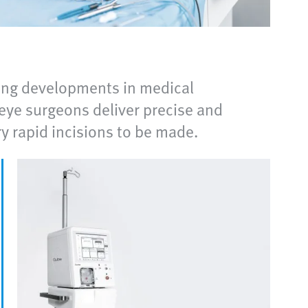
ering developments in medical
ye surgeons deliver precise and
ry rapid incisions to be made.