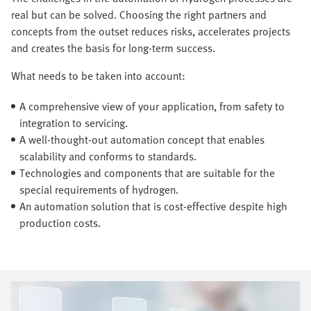
real but can be solved. Choosing the right partners and
concepts from the outset reduces risks, accelerates projects
and creates the basis for long-term success.
What needs to be taken into account:
A comprehensive view of your application, from safety to
integration to servicing.
A well-thought-out automation concept that enables
scalability and conforms to standards.
Technologies and components that are suitable for the
special requirements of hydrogen.
An automation solution that is cost-effective despite high
production costs.