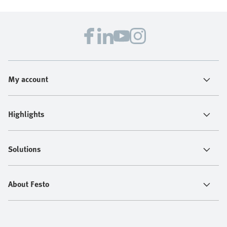
My account
Highlights
Solutions
About Festo