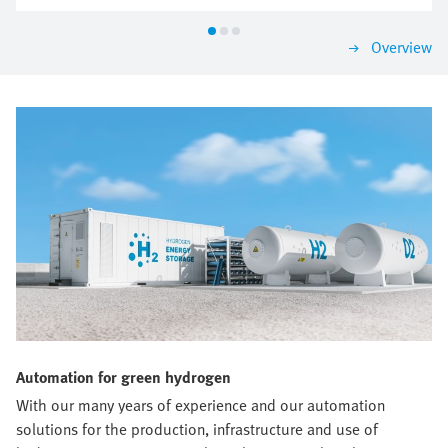
according to the most important criteria. That is how
you are sure to find a solution that impresses today
Overview
and will grow with you tomorrow.
Automation for green hydrogen
With our many years of experience and our automation
solutions for the production, infrastructure and use of