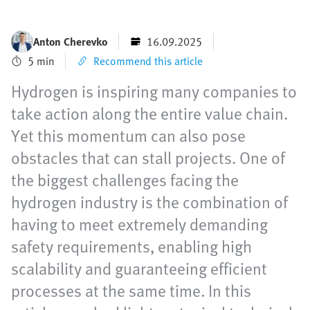
Anton Cherevko
16.09.2025
5 min
Recommend this article
Hydrogen is inspiring many companies to
take action along the entire value chain.
Yet this momentum can also pose
obstacles that can stall projects. One of
the biggest challenges facing the
hydrogen industry is the combination of
having to meet extremely demanding
safety requirements, enabling high
scalability and guaranteeing efficient
processes at the same time. In this