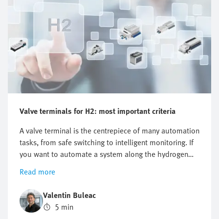
Valve terminals for H2: most important criteria
A valve terminal is the centrepiece of many automation
tasks, from safe switching to intelligent monitoring. If
you want to automate a system along the hydrogen
value chain, there is one key question you cannot
Read more
avoid: which valve terminal is right for me? There is no
one-size-fits-all answer as the requirements differ
Valentin Buleac
significantly between different applications. This is
5 min
precisely why it is worth structuring the selection