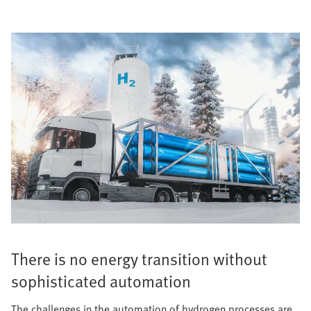
There is no energy transition without
sophisticated automation
The challenges in the automation of hydrogen processes are