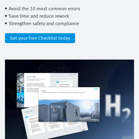
Avoid the 10 most common errors ​
Save time and reduce rework ​
Strengthen safety and compliance
Get your free Checklist today