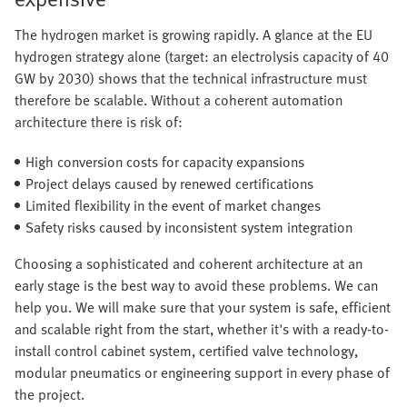
The hydrogen market is growing rapidly. A glance at the EU
hydrogen strategy alone (target: an electrolysis capacity of 40
GW by 2030) shows that the technical infrastructure must
therefore be scalable. Without a coherent automation
architecture there is risk of:
High conversion costs for capacity expansions
Project delays caused by renewed certifications
Limited flexibility in the event of market changes
Safety risks caused by inconsistent system integration
Choosing a sophisticated and coherent architecture at an
early stage is the best way to avoid these problems. We can
help you. We will make sure that your system is safe, efficient
and scalable right from the start, whether it's with a ready-to-
install control cabinet system, certified valve technology,
modular pneumatics or engineering support in every phase of
the project.