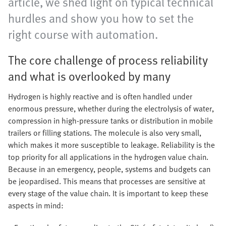
article, we shed light on typical technical
hurdles and show you how to set the
right course with automation.
The core challenge of process reliability
and what is overlooked by many
Hydrogen is highly reactive and is often handled under
enormous pressure, whether during the electrolysis of water,
compression in high-pressure tanks or distribution in mobile
trailers or filling stations. The molecule is also very small,
which makes it more susceptible to leakage. Reliability is the
top priority for all applications in the hydrogen value chain.
Because in an emergency, people, systems and budgets can
be jeopardised. This means that processes are sensitive at
every stage of the value chain. It is important to keep these
aspects in mind: