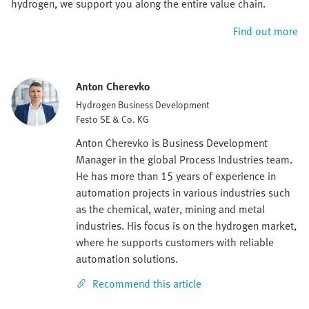
hydrogen, we support you along the entire value chain.
Find out more
Anton Cherevko
Hydrogen Business Development
Festo SE & Co. KG
Anton Cherevko is Business Development
Manager in the global Process Industries team.
He has more than 15 years of experience in
automation projects in various industries such
as the chemical, water, mining and metal
industries. His focus is on the hydrogen market,
where he supports customers with reliable
automation solutions.
Recommend this article