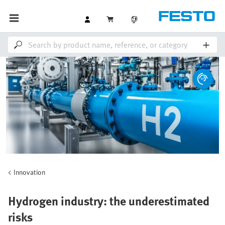
Innovation
Hydrogen industry: the underestimated
risks