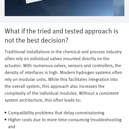
What if the tried and tested approach is
not the best decision?
Traditional installations in the chemical and process industry
often rely on individual valves mounted directly on the
actuator. With numerous valves, sensors and controllers, the
density of interfaces is high. Modern hydrogen systems often
rely on modular units. While this facilitates integration into
the overall system, this approach also increases the
complexity of the individual modules. Without a consistent
system architecture, this often leads to:
Compatibility problems that delay commissioning
Higher costs due to more time-consuming troubleshooting
and