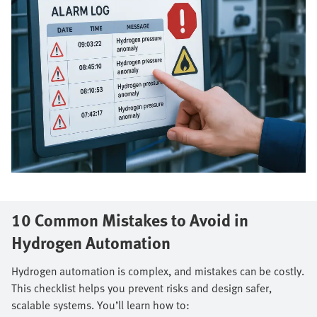
10 Common Mistakes to Avoid in
Hydrogen Automation
Hydrogen automation is complex, and mistakes can be costly.
This checklist helps you prevent risks and design safer,
scalable systems. You’ll learn how to: ​