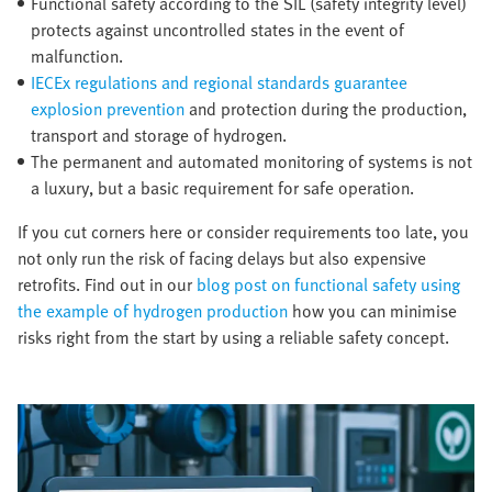
Functional safety according to the SIL (safety integrity level)
protects against uncontrolled states in the event of
malfunction.
IECEx regulations and regional standards guarantee
explosion prevention
and protection during the production,
transport and storage of hydrogen.
The permanent and automated monitoring of systems is not
a luxury, but a basic requirement for safe operation.
If you cut corners here or consider requirements too late, you
not only run the risk of facing delays but also expensive
retrofits. Find out in our
blog post on functional safety using
the example of hydrogen production
how you can minimise
risks right from the start by using a reliable safety concept.