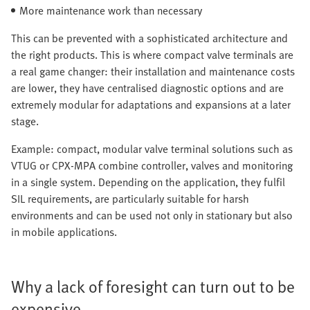
More maintenance work than necessary
This can be prevented with a sophisticated architecture and
the right products. This is where compact valve terminals are
a real game changer: their installation and maintenance costs
are lower, they have centralised diagnostic options and are
extremely modular for adaptations and expansions at a later
stage.
Example: compact, modular valve terminal solutions such as
VTUG or CPX-MPA combine controller, valves and monitoring
in a single system. Depending on the application, they fulfil
SIL requirements, are particularly suitable for harsh
environments and can be used not only in stationary but also
in mobile applications.
Why a lack of foresight can turn out to be
expensive