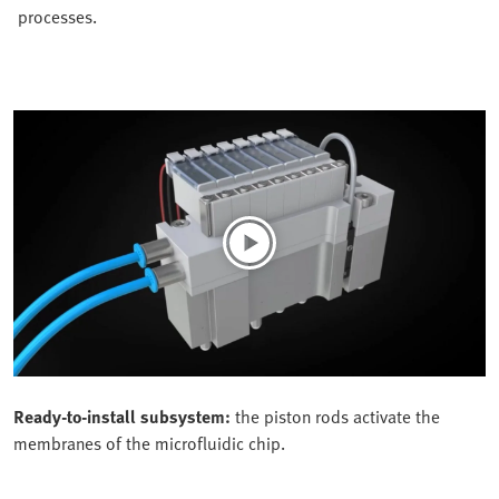
processes.
Ready-to-install subsystem:
the piston rods activate the
membranes of the microfluidic chip.