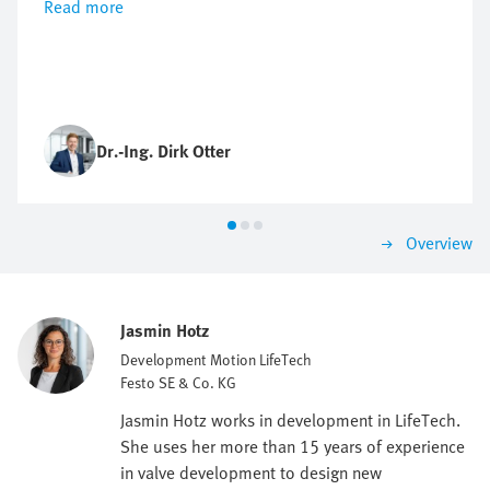
Read more
Dr.-Ing. Dirk Otter
Overview
Jasmin Hotz
Development Motion LifeTech
Festo SE & Co. KG
Jasmin Hotz works in development in LifeTech.
She uses her more than 15 years of experience
in valve development to design new