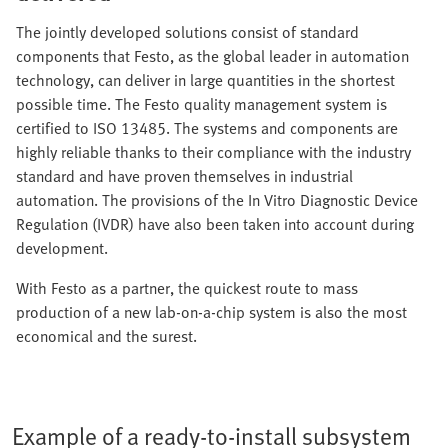
The jointly developed solutions consist of standard
components that Festo, as the global leader in automation
technology, can deliver in large quantities in the shortest
possible time. The Festo quality management system is
certified to ISO 13485. The systems and components are
highly reliable thanks to their compliance with the industry
standard and have proven themselves in industrial
automation. The provisions of the In Vitro Diagnostic Device
Regulation (IVDR) have also been taken into account during
development.
With Festo as a partner, the quickest route to mass
production of a new lab-on-a-chip system is also the most
economical and the surest.
Example of a ready-to-install subsystem