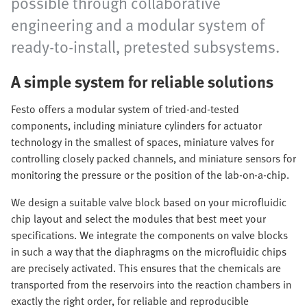
possible through collaborative
engineering and a modular system of
ready-to-install, pretested subsystems.
A simple system for reliable solutions
Festo offers a modular system of tried-and-tested
components, including miniature cylinders for actuator
technology in the smallest of spaces, miniature valves for
controlling closely packed channels, and miniature sensors for
monitoring the pressure or the position of the lab-on-a-chip.
We design a suitable valve block based on your microfluidic
chip layout and select the modules that best meet your
specifications. We integrate the components on valve blocks
in such a way that the diaphragms on the microfluidic chips
are precisely activated. This ensures that the chemicals are
transported from the reservoirs into the reaction chambers in
exactly the right order, for reliable and reproducible