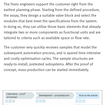
The Festo engineers support the customer right from the
earliest planning phase. Starting from the defined procedure,
the assay, they design a suitable valve block and select the
modules that best meet the specifications from the system.
In doing so, they can utilise those basic elements that already
integrate two or more components as functional units and are
tailored to criteria such as available space or flow rate.
The customer very quickly receives samples that model the
subsequent automation process, and is spared time-intensive
and costly optimisation cycles. The sample structures are
ready-to-install, pretested subsystems. After the proof of
concept, mass production can be started immediately.