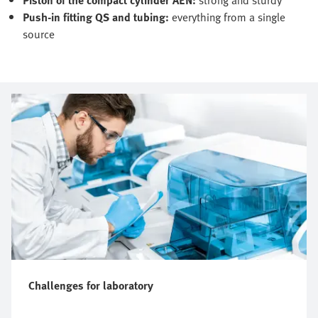
Push-in fitting QS and tubing:
everything from a single
source
Challenges for laboratory