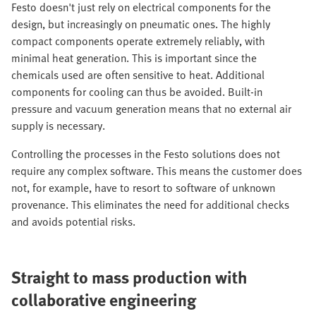
Festo doesn't just rely on electrical components for the
design, but increasingly on pneumatic ones. The highly
compact components operate extremely reliably, with
minimal heat generation. This is important since the
chemicals used are often sensitive to heat. Additional
components for cooling can thus be avoided. Built-in
pressure and vacuum generation means that no external air
supply is necessary.
Controlling the processes in the Festo solutions does not
require any complex software. This means the customer does
not, for example, have to resort to software of unknown
provenance. This eliminates the need for additional checks
and avoids potential risks.
Straight to mass production with
collaborative engineering