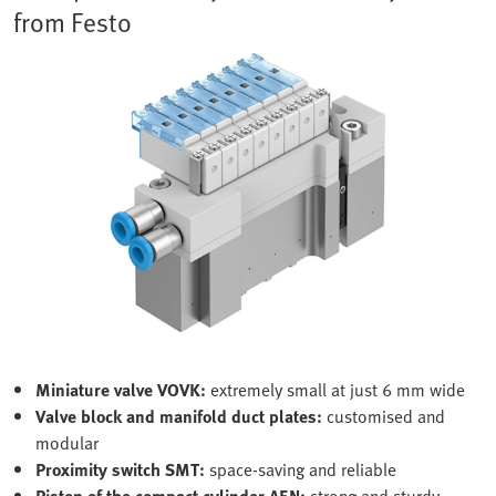
from Festo
Miniature valve VOVK:
extremely small at just 6 mm wide
Valve block and manifold duct plates:
customised and
modular
Proximity switch SMT:
space-saving and reliable
Piston of the compact cylinder AEN:
strong and sturdy