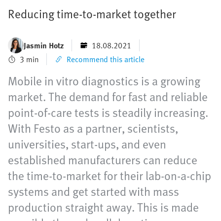
Reducing time-to-market together
Jasmin Hotz
18.08.2021
3 min
Recommend this article
Mobile in vitro diagnostics is a growing
market. The demand for fast and reliable
point-of-care tests is steadily increasing.
With Festo as a partner, scientists,
universities, start-ups, and even
established manufacturers can reduce
the time-to-market for their lab-on-a-chip
systems and get started with mass
production straight away. This is made