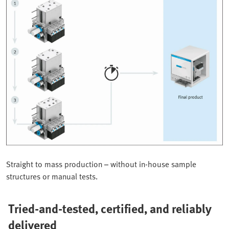
Straight to mass production – without in-house sample
structures or manual tests.
Tried-and-tested, certified, and reliably
delivered