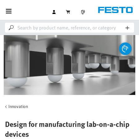
Innovation
Design for manufacturing lab-on-a-chip
devices