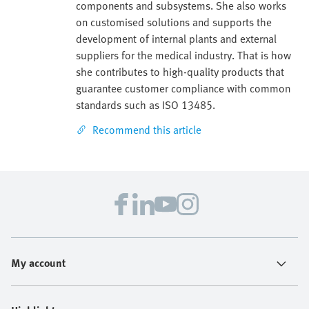
components and subsystems. She also works
on customised solutions and supports the
development of internal plants and external
suppliers for the medical industry. That is how
she contributes to high-quality products that
guarantee customer compliance with common
standards such as ISO 13485.
Recommend this article
My account