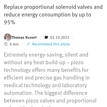
Replace proportional solenoid valves and
reduce energy consumption by up to
95%
Thomas Kunert
01.10.2021
6 min
Recommend this article
Extremely energy-saving, silent and
without any heat build-up – piezo
technology offers many benefits for
efficient and precise gas handling in
medical technology and laboratory
automation. The biggest difference
between piezo valves and proportional