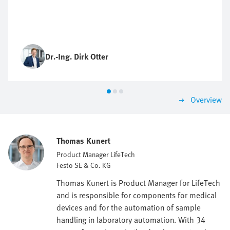
Dr.-Ing. Dirk Otter
Overview
Thomas Kunert
Product Manager LifeTech
Festo SE & Co. KG
Thomas Kunert is Product Manager for LifeTech
and is responsible for components for medical
devices and for the automation of sample
handling in laboratory automation. With 34