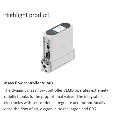
Highlight product
Mass flow controller VEMD
The dynamic mass flow controller VEMD operates extremely
quietly thanks to the proportional valves. The integrated
electronics with sensor detect, regulate and proportionally
dose the flow of air, oxygen, nitrogen, argon and CO2.