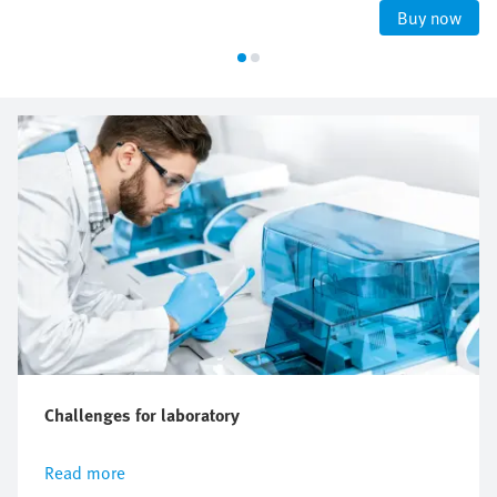
Buy now
Challenges for laboratory
Read more