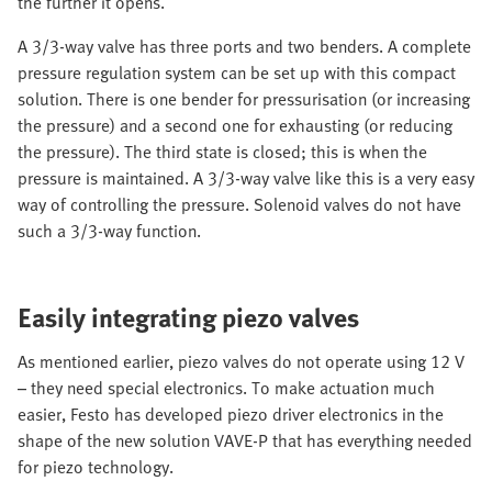
the further it opens.
A 3/3-way valve has three ports and two benders. A complete
pressure regulation system can be set up with this compact
solution. There is one bender for pressurisation (or increasing
the pressure) and a second one for exhausting (or reducing
the pressure). The third state is closed; this is when the
pressure is maintained. A 3/3-way valve like this is a very easy
way of controlling the pressure. Solenoid valves do not have
such a 3/3-way function.
Easily integrating piezo valves
As mentioned earlier, piezo valves do not operate using 12 V
– they need special electronics. To make actuation much
easier, Festo has developed piezo driver electronics in the
shape of the new solution VAVE-P that has everything needed
for piezo technology.