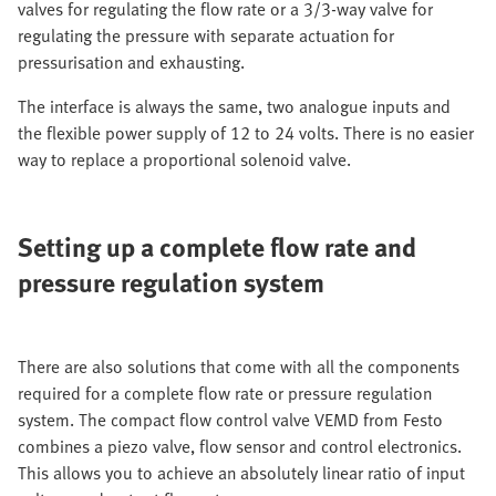
valves for regulating the flow rate or a 3/3-way valve for
regulating the pressure with separate actuation for
pressurisation and exhausting.
The interface is always the same, two analogue inputs and
the flexible power supply of 12 to 24 volts. There is no easier
way to replace a proportional solenoid valve.
Setting up a complete flow rate and
pressure regulation system
There are also solutions that come with all the components
required for a complete flow rate or pressure regulation
system. The compact flow control valve VEMD from Festo
combines a piezo valve, flow sensor and control electronics.
This allows you to achieve an absolutely linear ratio of input