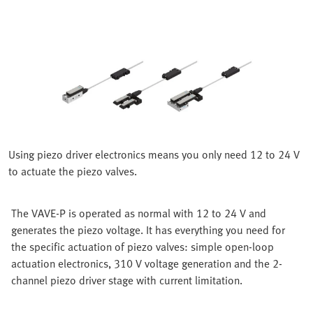
Using piezo driver electronics means you only need 12 to 24 V
to actuate the piezo valves.
The VAVE-P is operated as normal with 12 to 24 V and
generates the piezo voltage. It has everything you need for
the specific actuation of piezo valves: simple open-loop
actuation electronics, 310 V voltage generation and the 2-
channel piezo driver stage with current limitation.