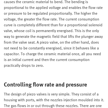
causes the ceramic material to bend. The bending is
proportional to the applied voltage and enables the flow rate
or pressure to be regulated proportionally. The higher the
voltage, the greater the flow rate. The current consumption
curve is completely different than for a proportional solenoid
valve, whose coil is permanently energised. This is the only
way to generate the magnetic field that lifts the plunger away
from the valve seat. A piezo valve, on the other hand, does
not need to be constantly energised, since it behaves like a
capacitor. To charge the ceramic material once, all you need
is an initial current and then the current consumption
practically drops to zero.
Controlling flow rate and pressure
The design of piezo valves is very simple. They consist of a
housing with ports, with the nozzles injection moulded into it.
The gas flows in or out through these nozzles. There are one