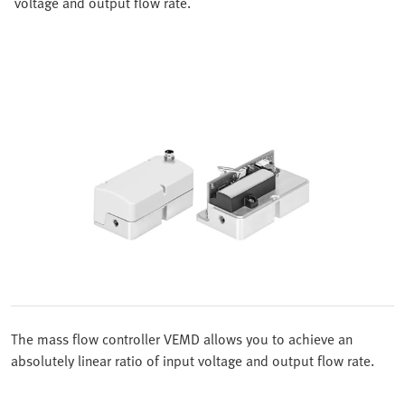
voltage and output flow rate.
The mass flow controller VEMD allows you to achieve an
absolutely linear ratio of input voltage and output flow rate.