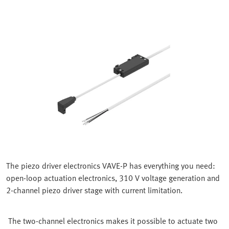
The piezo driver electronics VAVE-P has everything you need:
open-loop actuation electronics, 310 V voltage generation and
2-channel piezo driver stage with current limitation.
The two-channel electronics makes it possible to actuate two