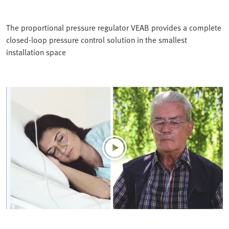
The proportional pressure regulator VEAB provides a complete
closed-loop pressure control solution in the smallest
installation space