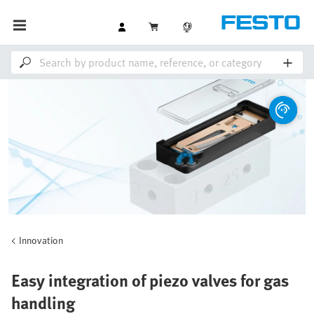
Innovation
Easy integration of piezo valves for gas
handling