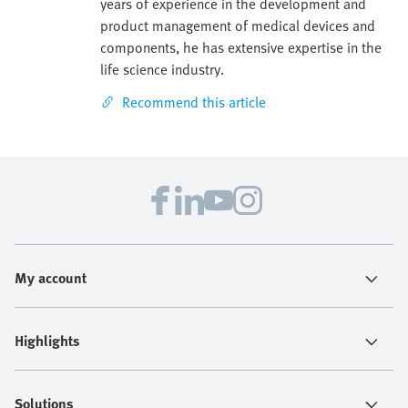
years of experience in the development and
product management of medical devices and
components, he has extensive expertise in the
life science industry.
Recommend this article
My account
Highlights
Solutions