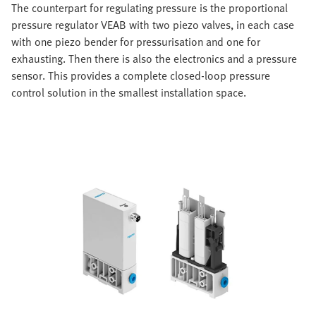
The counterpart for regulating pressure is the proportional
pressure regulator VEAB with two piezo valves, in each case
with one piezo bender for pressurisation and one for
exhausting. Then there is also the electronics and a pressure
sensor. This provides a complete closed-loop pressure
control solution in the smallest installation space.