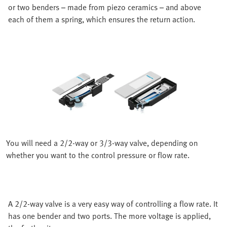
or two benders – made from piezo ceramics – and above
each of them a spring, which ensures the return action.
You will need a 2/2-way or 3/3-way valve, depending on
whether you want to the control pressure or flow rate.
A 2/2-way valve is a very easy way of controlling a flow rate. It
has one bender and two ports. The more voltage is applied,