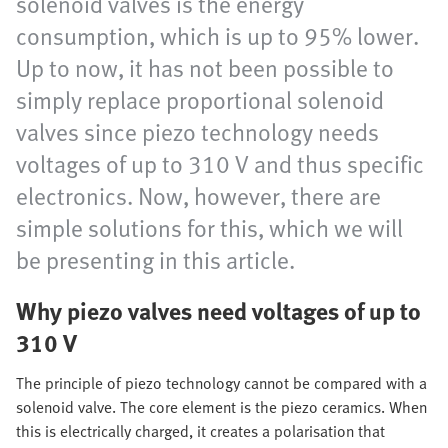
solenoid valves is the energy
consumption, which is up to 95% lower.
Up to now, it has not been possible to
simply replace proportional solenoid
valves since piezo technology needs
voltages of up to 310 V and thus specific
electronics. Now, however, there are
simple solutions for this, which we will
be presenting in this article.
Why piezo valves need voltages of up to
310 V
The principle of piezo technology cannot be compared with a
solenoid valve. The core element is the piezo ceramics. When
this is electrically charged, it creates a polarisation that