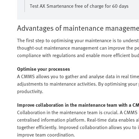
Test AX Smartenance free of charge for 60 days
Advantages of maintenance manageme
The first step to optimising your maintenance is to under
thought-out maintenance management can improve the perf
compliance with regulations and enable more efficient bud
Optimise your processes
A CMMS allows you to gather and analyse data in real tim
adjustments to maintenance activities. By optimising you
productivity.
Improve collaboration in the maintenance team with a 
Collaboration in the maintenance team is crucial. A CMMS 
centralised information platform. Real-time data enables
together efficiently. Improved collaboration allows you to
improve team coordination.