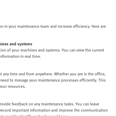
on in your maintenance team and increase efficiency. Here are
chines and systems
ion of your machines and systems. You can view the current
nformation in real time.
 any time and from anywhere. Whether you are in the office,
u need to manage your maintenance processes efficiently. This
your resources.
rovide feedback on any maintenance tasks. You can leave
o record important information and improve the communication