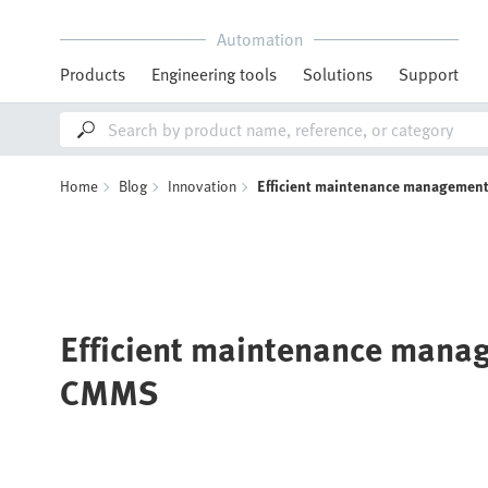
Automation
Products
Engineering tools
Solutions
Support
Home
Blog
Innovation
Efficient maintenance managemen
Efficient maintenance mana
CMMS