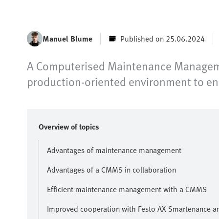
Manuel Blume
Published on 25.06.2024
A Computerised Maintenance Managemen
production-oriented environment to e
Overview of topics
Advantages of maintenance management
Advantages of a CMMS in collaboration
Efficient maintenance management with a CMMS
Improved cooperation with Festo AX Smartenance a