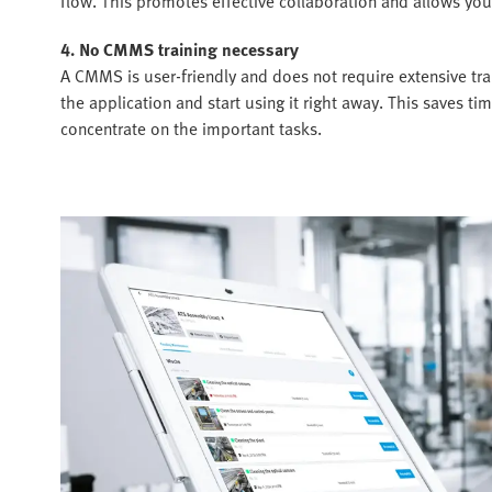
flow. This promotes effective collaboration and allows you
4. No CMMS training necessary
A CMMS is user-friendly and does not require extensive tra
the application and start using it right away. This saves 
concentrate on the important tasks.