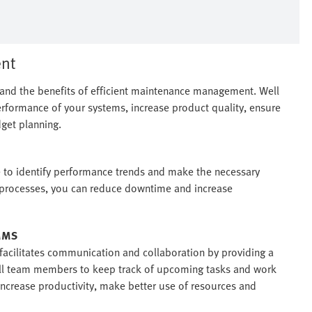
nt
stand the benefits of efficient maintenance management. Well
ormance of your systems, increase product quality, ensure
get planning.
e to identify performance trends and make the necessary
r processes, you can reduce downtime and increase
CMMS
facilitates communication and collaboration by providing a
 all team members to keep track of upcoming tasks and work
 increase productivity, make better use of resources and