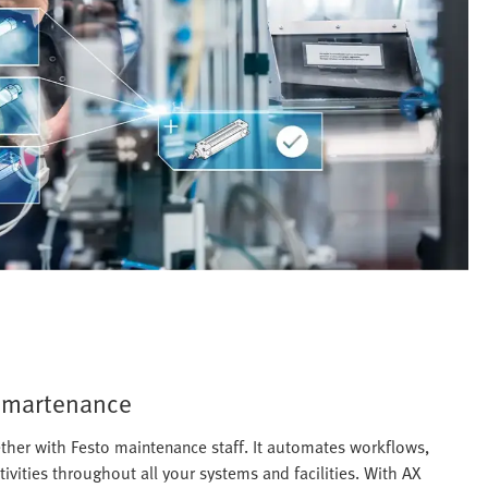
 Smartenance
her with Festo maintenance staff. It automates workflows,
ities throughout all your systems and facilities. With AX