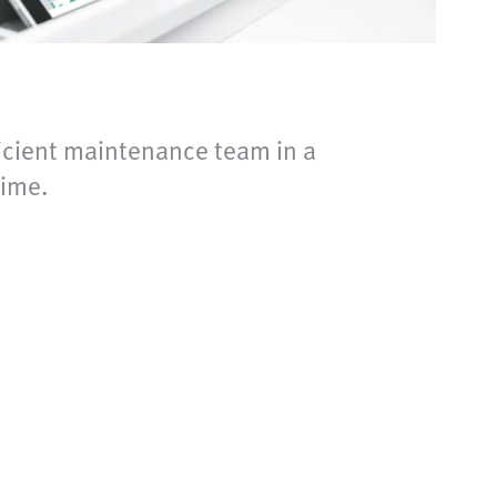
cient maintenance team in a
ime.