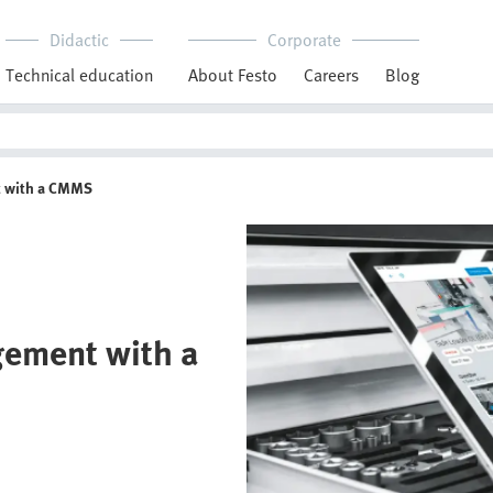
Didactic
Corporate
Technical education
About Festo
Careers
Blog
t with a CMMS
gement with a