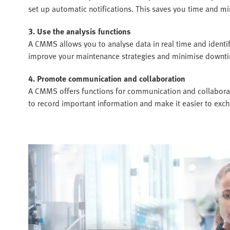
set up automatic notifications. This saves you time and min
3. Use the analysis functions
A CMMS allows you to analyse data in real time and identi
improve your maintenance strategies and minimise downt
4. Promote communication and collaboration
A CMMS offers functions for communication and collaborat
to record important information and make it easier to exc