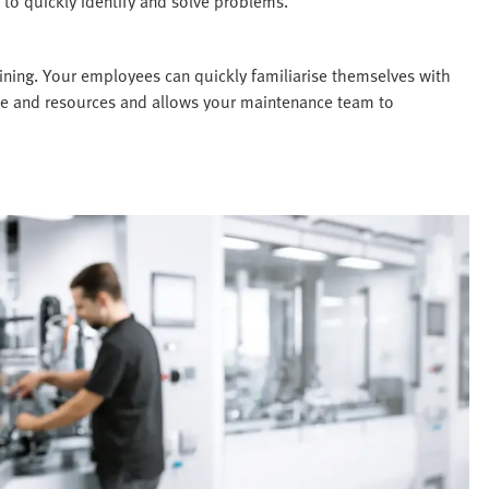
 to quickly identify and solve problems.
ining. Your employees can quickly familiarise themselves with
time and resources and allows your maintenance team to