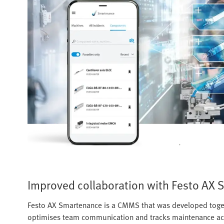
Improved collaboration with Festo AX
Festo AX Smartenance is a CMMS that was developed toget
optimises team communication and tracks maintenance activ