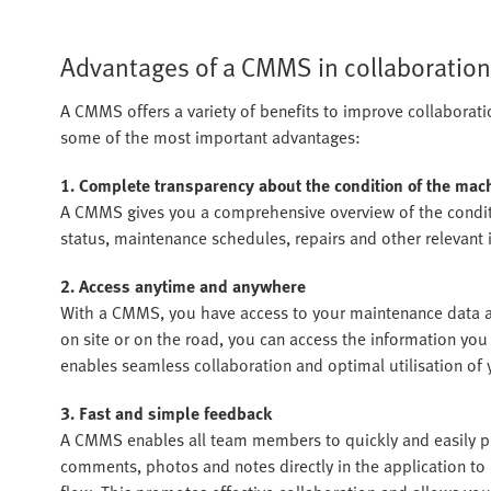
Advantages of a CMMS in collaboration
A CMMS offers a variety of benefits to improve collaborati
some of the most important advantages:
1. Complete transparency about the condition of the ma
A CMMS gives you a comprehensive overview of the condit
status, maintenance schedules, repairs and other relevant i
2. Access anytime and anywhere
With a CMMS, you have access to your maintenance data at
on site or on the road, you can access the information yo
enables seamless collaboration and optimal utilisation of 
3. Fast and simple feedback
A CMMS enables all team members to quickly and easily p
comments, photos and notes directly in the application t