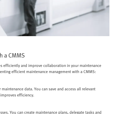
th a CMMS
efficiently and improve collaboration in your maintenance
menting efficient maintenance management with a CMMS:
 maintenance data. You can save and access all relevant
 improves efficiency.
es. You can create maintenance plans, delegate tasks and