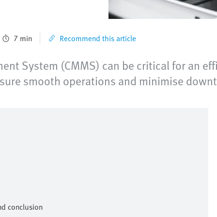
7 min
Recommend this article
t System (CMMS) can be critical for an effi
nsure smooth operations and minimise downt
nd conclusion