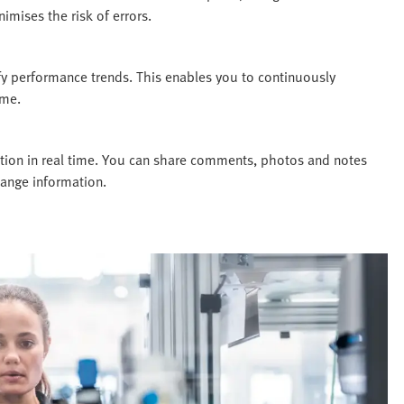
imises the risk of errors.
fy performance trends. This enables you to continuously
ime.
ion in real time. You can share comments, photos and notes
hange information.