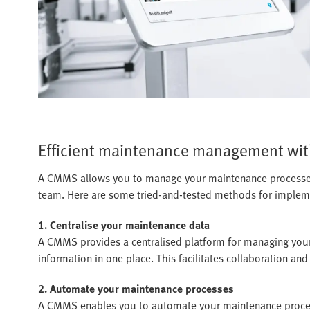
Efficient maintenance management wi
A CMMS allows you to manage your maintenance processes 
team. Here are some tried-and-tested methods for imple
1. Centralise your maintenance data
A CMMS provides a centralised platform for managing your
information in one place. This facilitates collaboration and
2. Automate your maintenance processes
A CMMS enables you to automate your maintenance process