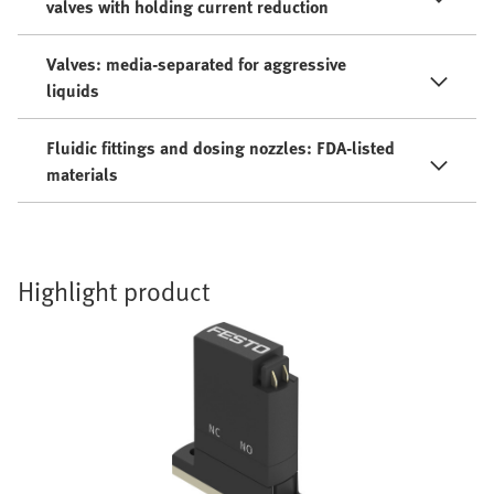
valves with holding current reduction
Valves: media-separated for aggressive
liquids
Fluidic fittings and dosing nozzles: FDA-listed
materials
Highlight product