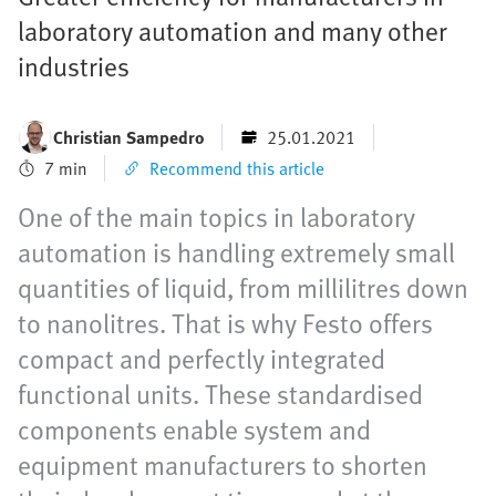
laboratory automation and many other
industries
Christian Sampedro
25.01.2021
7 min
Recommend this article
One of the main topics in laboratory
automation is handling extremely small
quantities of liquid, from millilitres down
to nanolitres. That is why Festo offers
compact and perfectly integrated
functional units. These standardised
components enable system and
equipment manufacturers to shorten