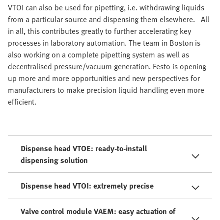
VTOI can also be used for pipetting, i.e. withdrawing liquids
from a particular source and dispensing them elsewhere. All
in all, this contributes greatly to further accelerating key
processes in laboratory automation. The team in Boston is
also working on a complete pipetting system as well as
decentralised pressure/vacuum generation. Festo is opening
up more and more opportunities and new perspectives for
manufacturers to make precision liquid handling even more
efficient.
Dispense head VTOE: ready-to-install
dispensing solution
Dispense head VTOI: extremely precise
Valve control module VAEM: easy actuation of