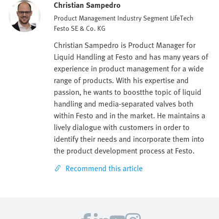
Christian Sampedro
Product Management Industry Segment LifeTech
Festo SE & Co. KG
Christian Sampedro is Product Manager for
Liquid Handling at Festo and has many years of
experience in product management for a wide
range of products. With his expertise and
passion, he wants to boostthe topic of liquid
handling and media-separated valves both
within Festo and in the market. He maintains a
lively dialogue with customers in order to
identify their needs and incorporate them into
the product development process at Festo.
Recommend this article