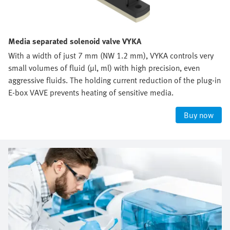
Media separated solenoid valve VYKA
With a width of just 7 mm (NW 1.2 mm), VYKA controls very
small volumes of fluid (µl, ml) with high precision, even
aggressive fluids. The holding current reduction of the plug-in
E-box VAVE prevents heating of sensitive media.
Buy now