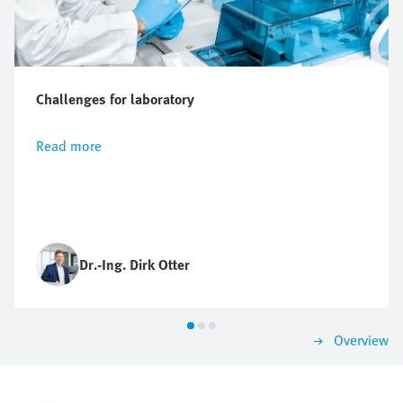
Challenges for laboratory
Read more
Dr.-Ing. Dirk Otter
Overview