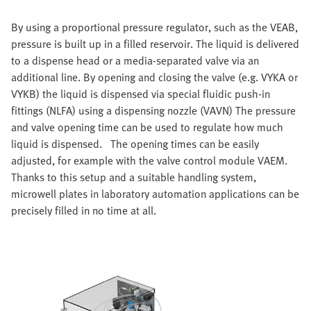
By using a proportional pressure regulator, such as the VEAB,
pressure is built up in a filled reservoir. The liquid is delivered
to a dispense head or a media-separated valve via an
additional line. By opening and closing the valve (e.g. VYKA or
VYKB) the liquid is dispensed via special fluidic push-in
fittings (NLFA) using a dispensing nozzle (VAVN) The pressure
and valve opening time can be used to regulate how much
liquid is dispensed. The opening times can be easily
adjusted, for example with the valve control module VAEM.
Thanks to this setup and a suitable handling system,
microwell plates in laboratory automation applications can be
precisely filled in no time at all.