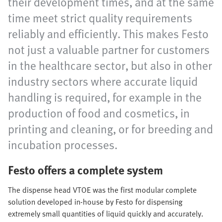
their development times, and at the same
time meet strict quality requirements
reliably and efficiently. This makes Festo
not just a valuable partner for customers
in the healthcare sector, but also in other
industry sectors where accurate liquid
handling is required, for example in the
production of food and cosmetics, in
printing and cleaning, or for breeding and
incubation processes.
Festo offers a complete system
The dispense head VTOE was the first modular complete
solution developed in-house by Festo for dispensing
extremely small quantities of liquid quickly and accurately.