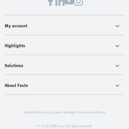
My account
Highlights
Solutions
About Festo
Imprint
Data privacy
Cookie settings
Terms and conditions
© 2026 UAB Festo. All rights reserved