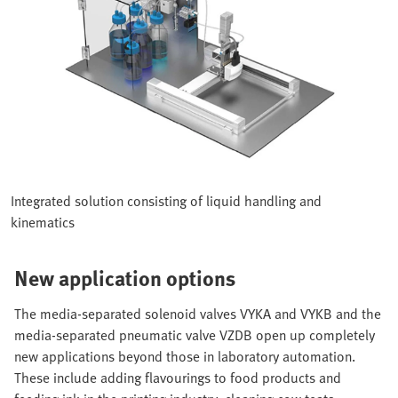
Integrated solution consisting of liquid handling and
kinematics
New application options
The media-separated solenoid valves VYKA and VYKB and the
media-separated pneumatic valve VZDB open up completely
new applications beyond those in laboratory automation.
These include adding flavourings to food products and