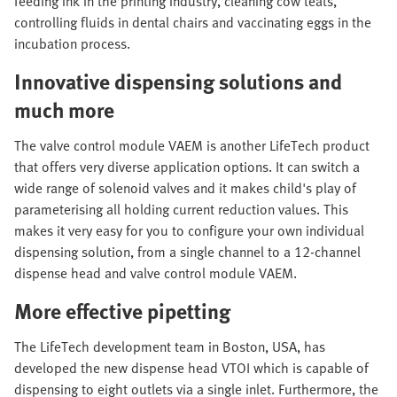
feeding ink in the printing industry, cleaning cow teats,
controlling fluids in dental chairs and vaccinating eggs in the
incubation process.
Innovative dispensing solutions and
much more
The valve control module VAEM is another LifeTech product
that offers very diverse application options. It can switch a
wide range of solenoid valves and it makes child's play of
parameterising all holding current reduction values. This
makes it very easy for you to configure your own individual
dispensing solution, from a single channel to a 12-channel
dispense head and valve control module VAEM.
More effective pipetting
The LifeTech development team in Boston, USA, has
developed the new dispense head VTOI which is capable of
dispensing to eight outlets via a single inlet. Furthermore, the