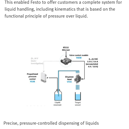
This enabled Festo to offer customers a complete system for
liquid handling, including kinematics that is based on the
functional principle of pressure over liquid.
Precise, pressure-controlled dispensing of liquids