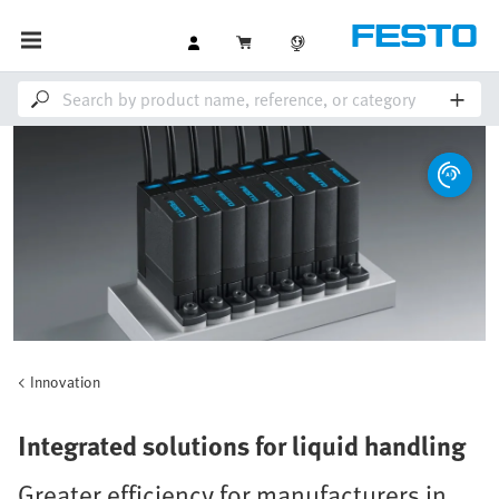
Innovation
Integrated solutions for liquid handling
Greater efficiency for manufacturers in