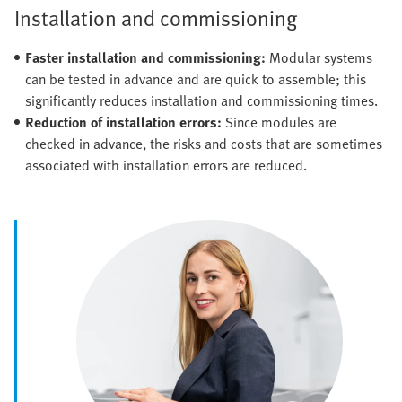
Installation and commissioning
Faster installation and commissioning:
Modular systems
can be tested in advance and are quick to assemble; this
significantly reduces installation and commissioning times.
Reduction of installation errors:
Since modules are
checked in advance, the risks and costs that are sometimes
associated with installation errors are reduced.