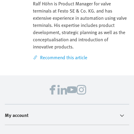
Ralf Höhn is Product Manager for valve
terminals at Festo SE & Co. KG. and has
extensive experience in automation using valve
terminals. His expertise includes product
development, strategic planning as well as the
conceptualisation and introduction of
innovative products.
Recommend this article
My account