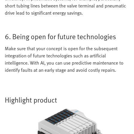
short tubing lines between the valve terminal and pneumatic
drive lead to significant energy savings.
6. Being open for future technologies
Make sure that your concept is open for the subsequent
integration of future technologies such as artificial
intelligence. With AI, you can use predictive maintenance to
identify faults at an early stage and avoid costly repairs.
Highlight product