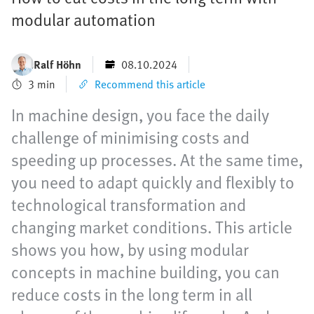
modular automation
Ralf Höhn
08.10.2024
3 min
Recommend this article
In machine design, you face the daily
challenge of minimising costs and
speeding up processes. At the same time,
you need to adapt quickly and flexibly to
technological transformation and
changing market conditions. This article
shows you how, by using modular
concepts in machine building, you can
reduce costs in the long term in all