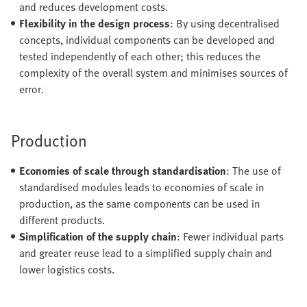
and reduces development costs.
Flexibility in the design process
: By using decentralised
concepts, individual components can be developed and
tested independently of each other; this reduces the
complexity of the overall system and minimises sources of
error.
Production
Economies of scale through standardisation
: The use of
standardised modules leads to economies of scale in
production, as the same components can be used in
different products.
Simplification of the supply chain
: Fewer individual parts
and greater reuse lead to a simplified supply chain and
lower logistics costs.