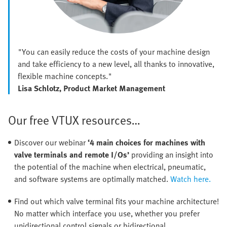
"You can easily reduce the costs of your machine design
and take efficiency to a new level, all thanks to innovative,
flexible machine concepts."
Lisa Schlotz, Product Market Management
Our free VTUX resources…
Discover our webinar
‘4 main choices for machines with
valve terminals and remote I/Os’
providing an insight into
the potential of the machine when electrical, pneumatic,
and software systems are optimally matched.
Watch here.
Find out which valve terminal fits your machine architecture!
No matter which interface you use, whether you prefer
unidirectional control signals or bidirectional