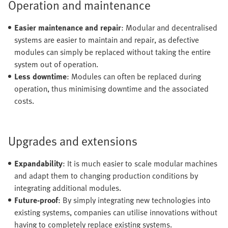
Operation and maintenance
Easier maintenance and repair
: Modular and decentralised
systems are easier to maintain and repair, as defective
modules can simply be replaced without taking the entire
system out of operation.
Less downtime
: Modules can often be replaced during
operation, thus minimising downtime and the associated
costs.
Upgrades and extensions
Expandability
: It is much easier to scale modular machines
and adapt them to changing production conditions by
integrating additional modules.
Future-proof
: By simply integrating new technologies into
existing systems, companies can utilise innovations without
having to completely replace existing systems.