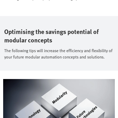
Optimising the savings potential of
modular concepts
The following tips will increase the efficiency and flexibility of
your future modular automation concepts and solutions.