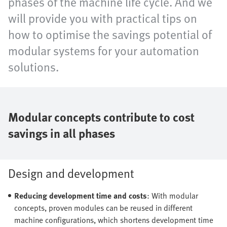
phases of the machine life cycle. And we
will provide you with practical tips on
how to optimise the savings potential of
modular systems for your automation
solutions.
Modular concepts contribute to cost
savings in all phases
Design and development
Reducing development time and costs
: With modular
concepts, proven modules can be reused in different
machine configurations, which shortens development time