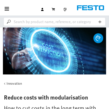
Innovation
Reduce costs with modularisation
How to cut costs in the long term with