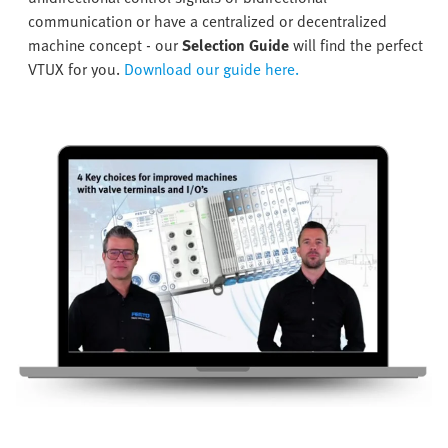
communication or have a centralized or decentralized
machine concept - our
Selection Guide
will find the perfect
VTUX for you.
Download our guide here.