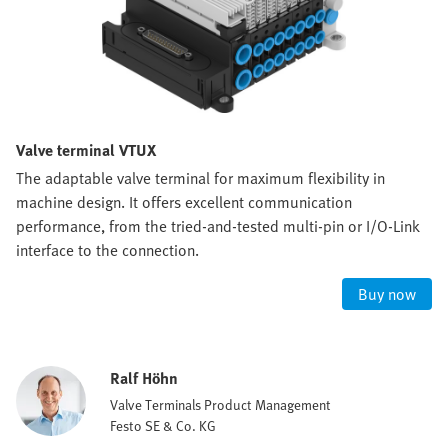
Valve terminal VTUX
The adaptable valve terminal for maximum flexibility in
machine design. It offers excellent communication
performance, from the tried-and-tested multi-pin or I/O-Link
interface to the connection.
Buy now
Ralf Höhn
Valve Terminals Product Management
Festo SE & Co. KG