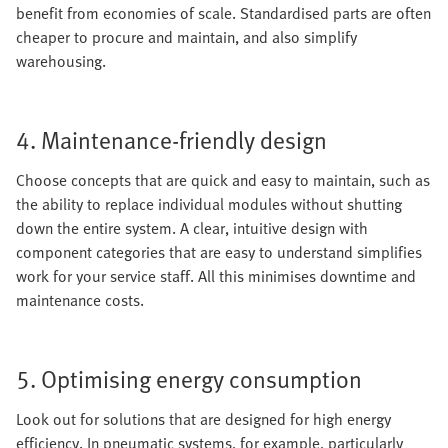
benefit from economies of scale. Standardised parts are often
cheaper to procure and maintain, and also simplify
warehousing.
4. Maintenance-friendly design
Choose concepts that are quick and easy to maintain, such as
the ability to replace individual modules without shutting
down the entire system. A clear, intuitive design with
component categories that are easy to understand simplifies
work for your service staff. All this minimises downtime and
maintenance costs.
5. Optimising energy consumption
Look out for solutions that are designed for high energy
efficiency. In pneumatic systems, for example, particularly