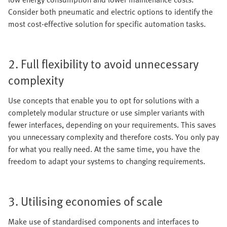
Consider both pneumatic and electric options to identify the
most cost-effective solution for specific automation tasks.
2. Full flexibility to avoid unnecessary
complexity
Use concepts that enable you to opt for solutions with a
completely modular structure or use simpler variants with
fewer interfaces, depending on your requirements. This saves
you unnecessary complexity and therefore costs. You only pay
for what you really need. At the same time, you have the
freedom to adapt your systems to changing requirements.
3. Utilising economies of scale
Make use of standardised components and interfaces to