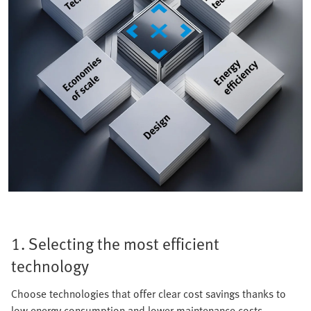
1. Selecting the most efficient
technology
Choose technologies that offer clear cost savings thanks to
low energy consumption and lower maintenance costs.