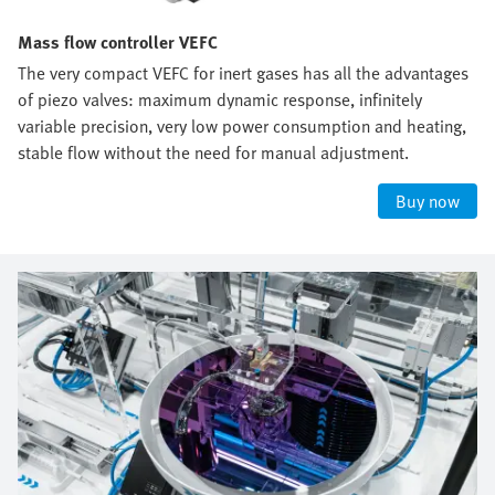
Mass flow controller VEFC
The very compact VEFC for inert gases has all the advantages
of piezo valves: maximum dynamic response, infinitely
variable precision, very low power consumption and heating,
stable flow without the need for manual adjustment.
Buy now