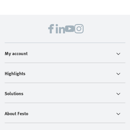
My account
Highlights
Solutions
About Festo