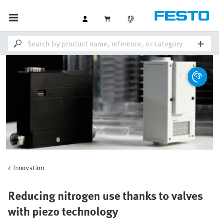
Innovation
Reducing nitrogen use thanks to valves
with piezo technology