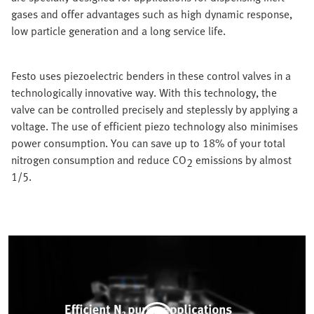
gases and offer advantages such as high dynamic response,
low particle generation and a long service life.
Festo uses piezoelectric benders in these control valves in a
technologically innovative way. With this technology, the
valve can be controlled precisely and steplessly by applying a
voltage. The use of efficient piezo technology also minimises
power consumption. You can save up to 18% of your total
nitrogen consumption and reduce CO
emissions by almost
2
1/5.