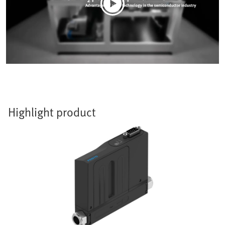
Highlight product