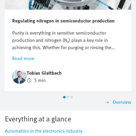
Regulating nitrogen in semiconductor production
Purity is everything in sensitive semiconductor
production and nitrogen (N₂) plays a key role in
achieving this. Whether for purging or rinsing the
process chambers to protect them from particles and
Read more
other impurities or to protect against oxidation,
optimising nitrogen consumption is crucial. But how
Tobias Glattbach
can this flow be regulated efficiently, reproducibly and
5 min
as economically as possible?
Overview
Everything at a glance
Automation in the electronics industry