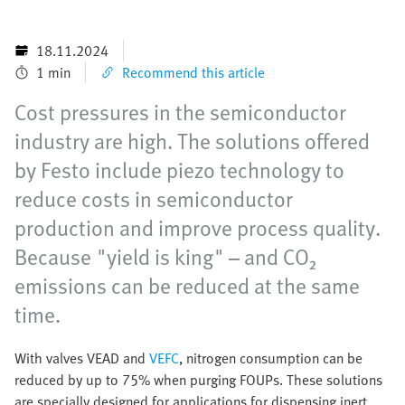
18.11.2024
1 min
Recommend this article
Cost pressures in the semiconductor
industry are high. The solutions offered
by Festo include piezo technology to
reduce costs in semiconductor
production and improve process quality.
Because "yield is king" – and CO₂
emissions can be reduced at the same
time.
With valves VEAD and
VEFC
, nitrogen consumption can be
reduced by up to 75% when purging FOUPs. These solutions
are specially designed for applications for dispensing inert