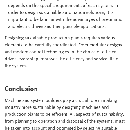
depends on the specific requirements of each system. In
order to design sustainable automation solutions, it is
important to be familiar with the advantages of pneumatic
and electric drives and their possible applications.
Designing sustainable production plants requires various
elements to be carefully coordinated. From modular designs
and modern control technologies to the choice of efficient
drives, every step improves the efficiency and service life of
the system.
Conclusion
Machine and system builders play a crucial role in making
industry more sustainable by designing machines and
production plants to be efficient. All aspects of sustainability,
from planning to operation and disposal of the systems, must
be taken into account and optimised by selecting suitable