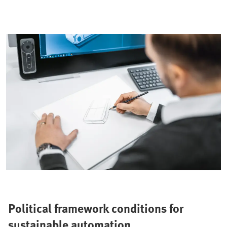
Political framework conditions for
sustainable automation