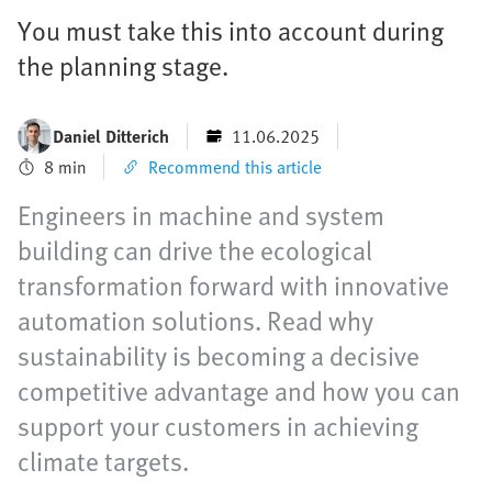
You must take this into account during
the planning stage.
Daniel Ditterich
11.06.2025
8 min
Recommend this article
Engineers in machine and system
building can drive the ecological
transformation forward with innovative
automation solutions. Read why
sustainability is becoming a decisive
competitive advantage and how you can
support your customers in achieving
climate targets.