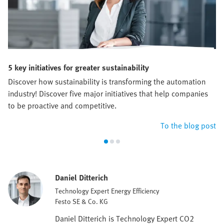
5 key initiatives for greater sustainability
Discover how sustainability is transforming the automation
industry! Discover five major initiatives that help companies
to be proactive and competitive.
To the blog post
Daniel Ditterich
Technology Expert Energy Efficiency
Festo SE & Co. KG
Daniel Ditterich is Technology Expert CO2