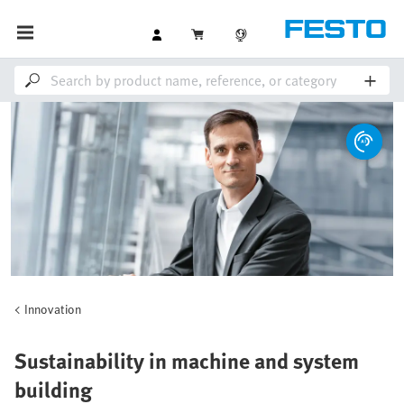
Innovation
Sustainability in machine and system
building