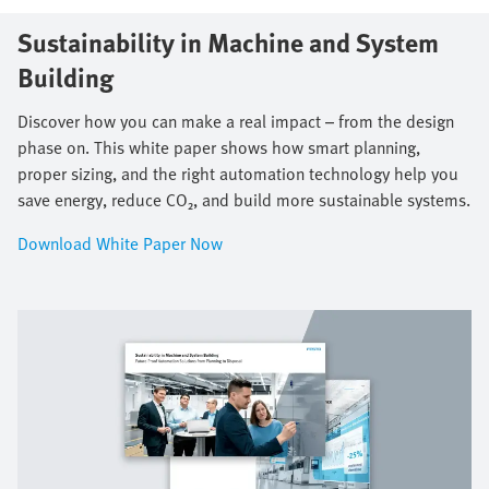
Sustainability in Machine and System
Building​
Discover how you can make a real impact – from the design
phase on. This white paper shows how smart planning,
proper sizing, and the right automation technology help you
save energy, reduce CO₂, and build more sustainable systems.
Download White Paper Now