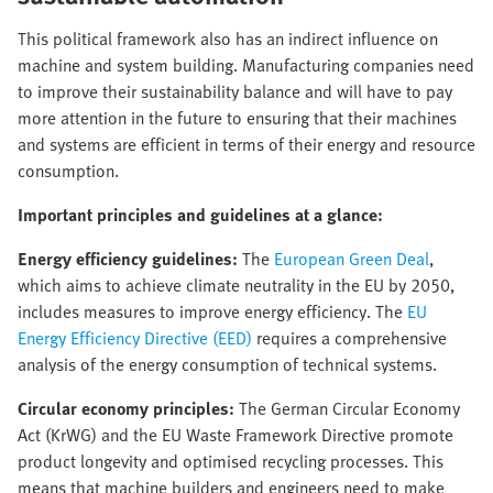
This political framework also has an indirect influence on
machine and system building. Manufacturing companies need
to improve their sustainability balance and will have to pay
more attention in the future to ensuring that their machines
and systems are efficient in terms of their energy and resource
consumption.
Important principles and guidelines at a glance:
Energy efficiency guidelines:
The
European Green Deal
,
which aims to achieve climate neutrality in the EU by 2050,
includes measures to improve energy efficiency. The
EU
Energy Efficiency Directive (EED)
requires a comprehensive
analysis of the energy consumption of technical systems.
Circular economy principles:
The German Circular Economy
Act (KrWG) and the EU Waste Framework Directive promote
product longevity and optimised recycling processes. This
means that machine builders and engineers need to make