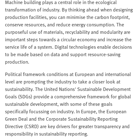
Machine building plays a central role in the ecological
transformation of industry. By thinking ahead when designing
production facilities, you can minimise the carbon footprint,
conserve resources, and reduce energy consumption. The
purposeful use of materials, recyclability and modularity are
important steps towards a circular economy and increase the
service life of a system. Digital technologies enable decisions
to be made based on data and support resource-saving
production.
Political framework conditions at European and international
level are prompting the industry to take a closer look at
sustainability. The United Nations' Sustainable Development
Goals (SDGs) provide a comprehensive framework for global
sustainable development, with some of these goals
specifically focussing on industry. In Europe, the European
Green Deal and the Corporate Sustainability Reporting
Directive (CSRD) are key drivers for greater transparency and
responsibility in sustainability reporting.