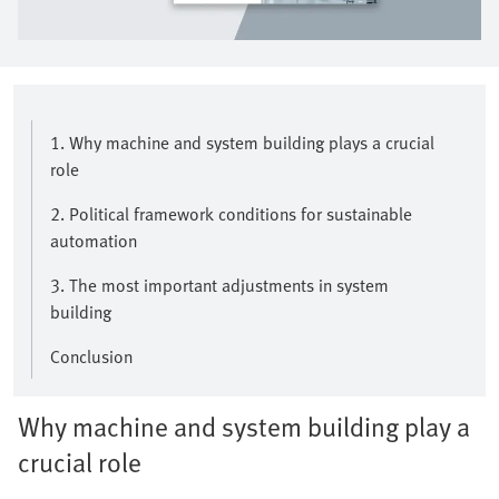
1. Why machine and system building plays a crucial
role
2. Political framework conditions for sustainable
automation
3. The most important adjustments in system
building
Conclusion
Why machine and system building play a
crucial role