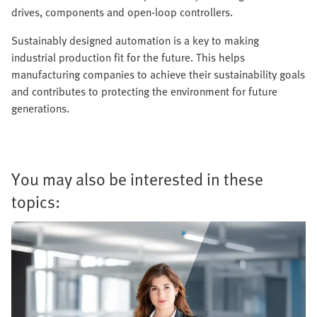
drives, components and open-loop controllers.
Sustainably designed automation is a key to making
industrial production fit for the future. This helps
manufacturing companies to achieve their sustainability goals
and contributes to protecting the environment for future
generations.
You may also be interested in these
topics: