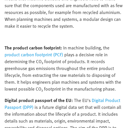
sure that the components used are manufactured with as few
resources as possible, for example from recycled aluminium.
When planning machines and systems, a modular design can
make it easier to recycle the system.
The product carbon footprint:
In machine building, the
product carbon footprint (PCF)
plays a decisive role in
determining the CO₂ footprint of products. It records
greenhouse gas emissions throughout the entire product
lifecycle, from extracting the raw materials to disposing of
them. It helps engineers plan machines and systems with the
lowest possible CO₂ footprint in the manufacturing phase.
Digital product passport of the EU:
The EU's
Digital Product
Passport (DPP)
is a future digital data set that will contain all
the information about the lifecycle of a product. It includes
details such as materials, origin, environmental impact,
reparability and disposal options. The aim of the DPP is to