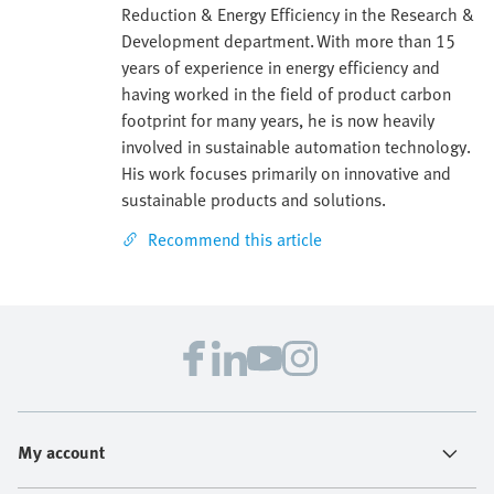
Reduction & Energy Efficiency in the Research &
Development department. With more than 15
years of experience in energy efficiency and
having worked in the field of product carbon
footprint for many years, he is now heavily
involved in sustainable automation technology.
His work focuses primarily on innovative and
sustainable products and solutions.
Recommend this article
My account