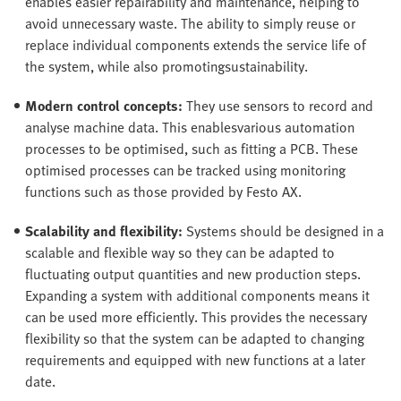
enables easier repairability and maintenance, helping to
avoid unnecessary waste. The ability to simply reuse or
replace individual components extends the service life of
the system, while also promotingsustainability.
Modern control concepts:
They use sensors to record and
analyse machine data. This enablesvarious automation
processes to be optimised, such as fitting a PCB. These
optimised processes can be tracked using monitoring
functions such as those provided by Festo AX.
Scalability and flexibility:
Systems should be designed in a
scalable and flexible way so they can be adapted to
fluctuating output quantities and new production steps.
Expanding a system with additional components means it
can be used more efficiently. This provides the necessary
flexibility so that the system can be adapted to changing
requirements and equipped with new functions at a later
date.