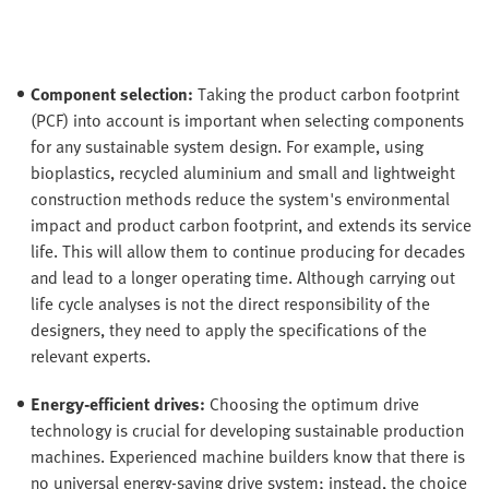
Component selection:
Taking the product carbon footprint
(PCF) into account is important when selecting components
for any sustainable system design. For example, using
bioplastics, recycled aluminium and small and lightweight
construction methods reduce the system's environmental
impact and product carbon footprint, and extends its service
life. This will allow them to continue producing for decades
and lead to a longer operating time. Although carrying out
life cycle analyses is not the direct responsibility of the
designers, they need to apply the specifications of the
relevant experts.
Energy-efficient drives:
Choosing the optimum drive
technology is crucial for developing sustainable production
machines. Experienced machine builders know that there is
no universal energy-saving drive system; instead, the choice