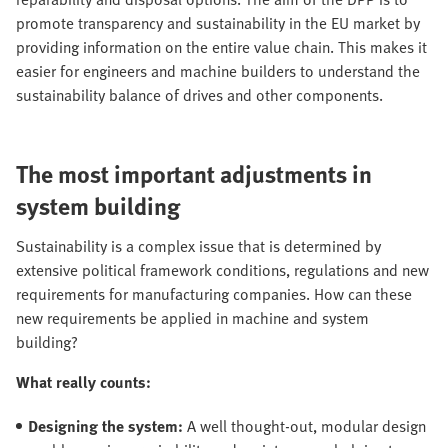
promote transparency and sustainability in the EU market by
providing information on the entire value chain. This makes it
easier for engineers and machine builders to understand the
sustainability balance of drives and other components.
The most important adjustments in
system building
Sustainability is a complex issue that is determined by
extensive political framework conditions, regulations and new
requirements for manufacturing companies. How can these
new requirements be applied in machine and system
building?
What really counts:
Designing the system:
A well thought-out, modular design