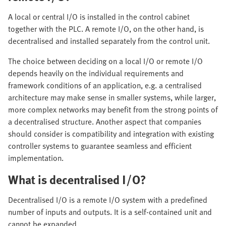
A local or central I/O is installed in the control cabinet
together with the PLC. A remote I/O, on the other hand, is
decentralised and installed separately from the control unit.
The choice between deciding on a local I/O or remote I/O
depends heavily on the individual requirements and
framework conditions of an application, e.g. a centralised
architecture may make sense in smaller systems, while larger,
more complex networks may benefit from the strong points of
a decentralised structure. Another aspect that companies
should consider is compatibility and integration with existing
controller systems to guarantee seamless and efficient
implementation.
What is decentralised I/O?
Decentralised I/O is a remote I/O system with a predefined
number of inputs and outputs. It is a self-contained unit and
cannot be expanded.