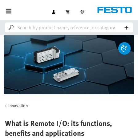
Innovation
What is Remote I/O: its functions,
benefits and applications