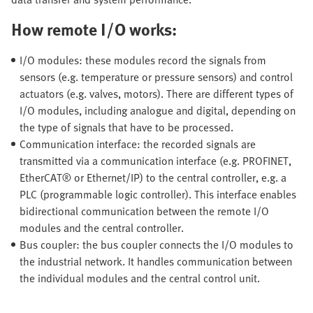
How remote I/O works:
I/O modules: these modules record the signals from
sensors (e.g. temperature or pressure sensors) and control
actuators (e.g. valves, motors). There are different types of
I/O modules, including analogue and digital, depending on
the type of signals that have to be processed.
Communication interface: the recorded signals are
transmitted via a communication interface (e.g. PROFINET,
EtherCAT® or Ethernet/IP) to the central controller, e.g. a
PLC (programmable logic controller). This interface enables
bidirectional communication between the remote I/O
modules and the central controller.
Bus coupler: the bus coupler connects the I/O modules to
the industrial network. It handles communication between
the individual modules and the central control unit.