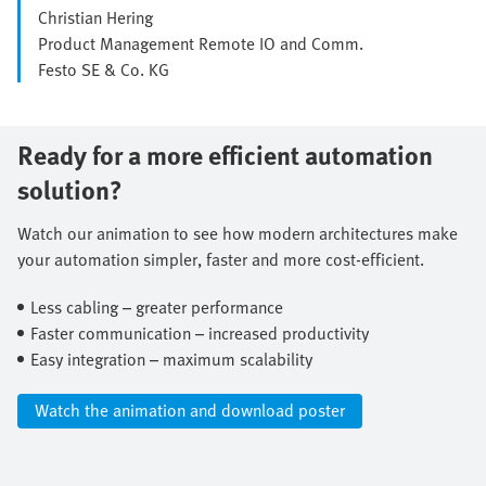
Christian Hering
Product Management Remote IO and Comm.
Festo SE & Co. KG
Ready for a more efficient automation
solution?
Watch our animation to see how modern architectures make
your automation simpler, faster and more cost-efficient.​
Less cabling – greater performance​
Faster communication – increased productivity​
Easy integration – maximum scalability​
Watch the animation and download poster​