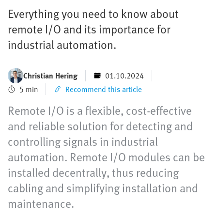
Everything you need to know about
remote I/O and its importance for
industrial automation.
Christian Hering
01.10.2024
5 min
Recommend this article
Remote I/O is a flexible, cost-effective
and reliable solution for detecting and
controlling signals in industrial
automation. Remote I/O modules can be
installed decentrally, thus reducing
cabling and simplifying installation and
maintenance.