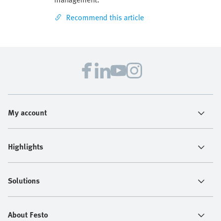
Recommend this article
My account
Highlights
Solutions
About Festo