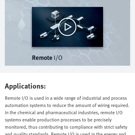
Applications:
Remote I/O is used in a wide range of industrial and process
automation systems to reduce the amount of wiring required.
In the chemical and pharmaceutical industries, remote I/O
systems enable production processes to be precisely
monitored, thus contributing to compliance with strict safety
and quality standards. Remote I/O is used in the energy and