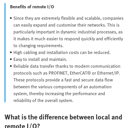
Benefits of remote I/O
Since they are extremely flexible and scalable, companies
can easily expand and customise their networks. This is
particularly important in dynamic industrial processes, as
it makes it much easier to respond quickly and efficiently
to changing requirements.
High cabling and installation costs can be reduced.
Easy to install and maintain.
Reliable data transfer thanks to modern communication
protocols such as PROFINET, EtherCAT® or Ethernet/IP.
These protocols provide a fast and secure data flow
between the various components of an automation
system, thereby increasing the performance and
reliability of the overall system.
What is the difference between local and
remote I/O?