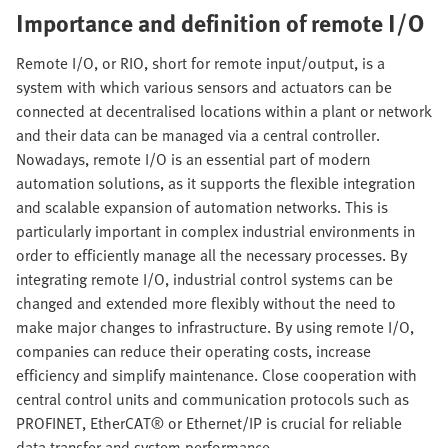
Importance and definition of remote I/O
Remote I/O, or RIO, short for remote input/output, is a
system with which various sensors and actuators can be
connected at decentralised locations within a plant or network
and their data can be managed via a central controller.
Nowadays, remote I/O is an essential part of modern
automation solutions, as it supports the flexible integration
and scalable expansion of automation networks. This is
particularly important in complex industrial environments in
order to efficiently manage all the necessary processes. By
integrating remote I/O, industrial control systems can be
changed and extended more flexibly without the need to
make major changes to infrastructure. By using remote I/O,
companies can reduce their operating costs, increase
efficiency and simplify maintenance. Close cooperation with
central control units and communication protocols such as
PROFINET, EtherCAT® or Ethernet/IP is crucial for reliable
data transfer and system performance.