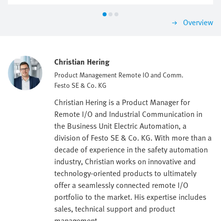
Overview
Christian Hering
Product Management Remote IO and Comm.
Festo SE & Co. KG
Christian Hering is a Product Manager for
Remote I/O and Industrial Communication in
the Business Unit Electric Automation, a
division of Festo SE & Co. KG. With more than a
decade of experience in the safety automation
industry, Christian works on innovative and
technology-oriented products to ultimately
offer a seamlessly connected remote I/O
portfolio to the market. His expertise includes
sales, technical support and product
management.