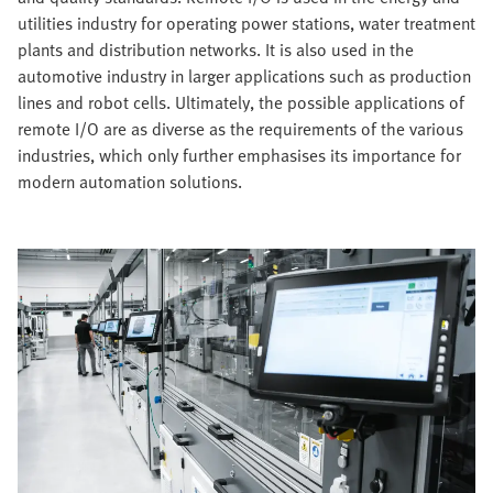
utilities industry for operating power stations, water treatment
plants and distribution networks. It is also used in the
automotive industry in larger applications such as production
lines and robot cells. Ultimately, the possible applications of
remote I/O are as diverse as the requirements of the various
industries, which only further emphasises its importance for
modern automation solutions.