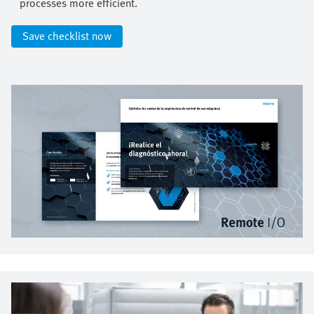
processes more efficient.​
Save checklist now​