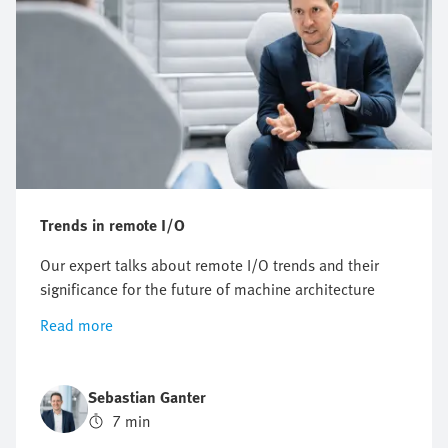
Trends in remote I/O
Our expert talks about remote I/O trends and their
significance for the future of machine architecture
Read more
Sebastian Ganter
7 min