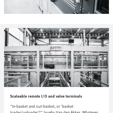
Scaleable remote I/O and valve terminals
"In-basket and out-basket, or 'basket
loader/unloader'?" laughs Van den Akker. Whatever