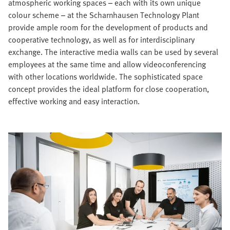
atmospheric working spaces – each with its own unique
colour scheme – at the Scharnhausen Technology Plant
provide ample room for the development of products and
cooperative technology, as well as for interdisciplinary
exchange. The interactive media walls can be used by several
employees at the same time and allow videoconferencing
with other locations worldwide. The sophisticated space
concept provides the ideal platform for close cooperation,
effective working and easy interaction.