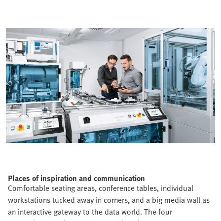
Places of inspiration and communication
Comfortable seating areas, conference tables, individual
workstations tucked away in corners, and a big media wall as
an interactive gateway to the data world. The four