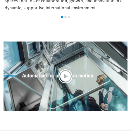
spaces that foster collaboration, growth, and innovation in a
dynamic, supportive international environment.