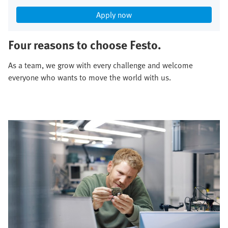
Apply now
Four reasons to choose Festo.
As a team, we grow with every challenge and welcome
everyone who wants to move the world with us.