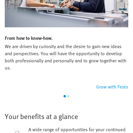
From how to know-how.
We are driven by curiosity and the desire to gain new ideas
and perspectives. You will have the opportunity to develop
both professionally and personally and to grow together with
us.
Grow with Festo
Your benefits at a glance
A wide range of opportunities for your continued