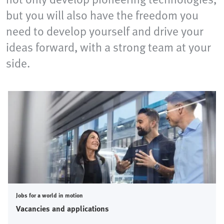
but you will also have the freedom you
need to develop yourself and drive your
ideas forward, with a strong team at your
side.
Jobs for a world in motion
Vacancies and applications