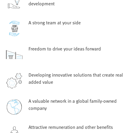
development
A strong team at your side
Freedom to drive your ideas forward
Developing innovative solutions that create real
added value
A valuable network in a global family-owned
company
Attractive remuneration and other benefits