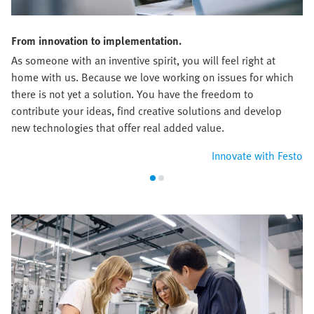
From innovation to implementation.
As someone with an inventive spirit, you will feel right at
home with us. Because we love working on issues for which
there is not yet a solution. You have the freedom to
contribute your ideas, find creative solutions and develop
new technologies that offer real added value.
Innovate with Festo