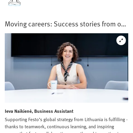
Moving careers: Success stories from our
teams
Ieva Naikienė, Business Assistant
Supporting Festo’s global strategy from Lithuania is fulfilling -
thanks to teamwork, continuous learning, and inspiring