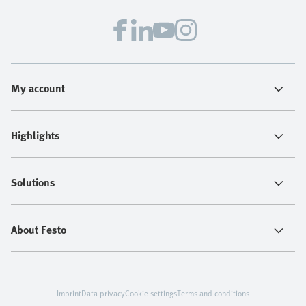
My account
Highlights
Solutions
About Festo
Imprint
Data privacy
Cookie settings
Terms and conditions