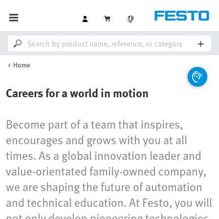
Home
Careers for a world in motion
Become part of a team that inspires,
encourages and grows with you at all
times. As a global innovation leader and
value-orientated family-owned company,
we are shaping the future of automation
and technical education. At Festo, you will
not only develop pioneering technologies,