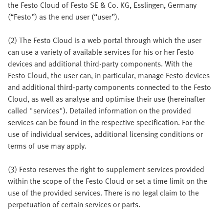
the Festo Cloud of Festo SE & Co. KG, Esslingen, Germany
(“Festo”) as the end user (“user”).
(2) The Festo Cloud is a web portal through which the user
can use a variety of available services for his or her Festo
devices and additional third-party components. With the
Festo Cloud, the user can, in particular, manage Festo devices
and additional third-party components connected to the Festo
Cloud, as well as analyse and optimise their use (hereinafter
called "services"). Detailed information on the provided
services can be found in the respective specification. For the
use of individual services, additional licensing conditions or
terms of use may apply.
(3) Festo reserves the right to supplement services provided
within the scope of the Festo Cloud or set a time limit on the
use of the provided services. There is no legal claim to the
perpetuation of certain services or parts.