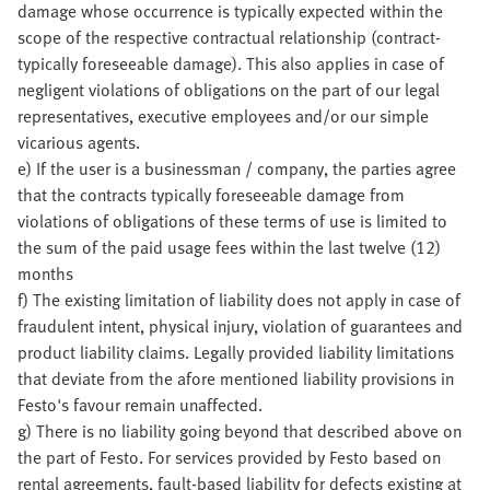
damage whose occurrence is typically expected within the
scope of the respective contractual relationship (contract-
typically foreseeable damage). This also applies in case of
negligent violations of obligations on the part of our legal
representatives, executive employees and/or our simple
vicarious agents.
e) If the user is a businessman / company, the parties agree
that the contracts typically foreseeable damage from
violations of obligations of these terms of use is limited to
the sum of the paid usage fees within the last twelve (12)
months
f) The existing limitation of liability does not apply in case of
fraudulent intent, physical injury, violation of guarantees and
product liability claims. Legally provided liability limitations
that deviate from the afore mentioned liability provisions in
Festo's favour remain unaffected.
g) There is no liability going beyond that described above on
the part of Festo. For services provided by Festo based on
rental agreements, fault-based liability for defects existing at