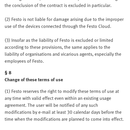
the conclusion of the contract is excluded in particular.
(2) Festo is not liable for damage arising due to the improper
use of the devices connected through the Festo Cloud.
(3) Insofar as the liability of Festo is excluded or limited
according to these provisions, the same applies to the
liability of organisations and vicarious agents, especially the
employees of Festo.
§ 8
Change of these terms of use
(1) Festo reserves the right to modify these terms of use at
any time with valid effect even within an existing usage
agreement. The user will be notified of any such
modifications by e-mail at least 30 calendar days before the
time when the modifications are planned to come into effect.