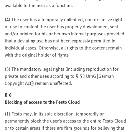
available to the user as a function.
(4) The user has a temporally unlimited, non-exclusive right
of use to content the user has properly downloaded, sent
and/or printed for his or her own internal purposes provided
that a deviating use has not been expressly permitted in
individual cases. Otherwise, all rights to the content remain
with the original holder of rights
(5) The mandatory legal rights (including reproduction for
private and other uses according to § 53 UrhG [German
Copyright Act]) remain unaffected.
§ 6
Blocking of access to the Festo Cloud
(1) Festo may, in its sole discretion, temporarily or
permanently block the user's access to the entire Festo Cloud
or to certain areas if there are firm grounds for believing that