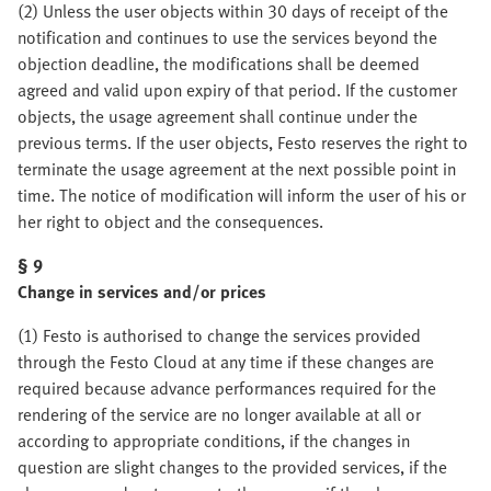
(2) Unless the user objects within 30 days of receipt of the
notification and continues to use the services beyond the
objection deadline, the modifications shall be deemed
agreed and valid upon expiry of that period. If the customer
objects, the usage agreement shall continue under the
previous terms. If the user objects, Festo reserves the right to
terminate the usage agreement at the next possible point in
time. The notice of modification will inform the user of his or
her right to object and the consequences.
§ 9
Change in services and/or prices
(1) Festo is authorised to change the services provided
through the Festo Cloud at any time if these changes are
required because advance performances required for the
rendering of the service are no longer available at all or
according to appropriate conditions, if the changes in
question are slight changes to the provided services, if the