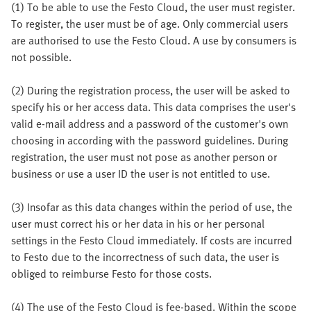
(1) To be able to use the Festo Cloud, the user must register.
To register, the user must be of age. Only commercial users
are authorised to use the Festo Cloud. A use by consumers is
not possible.
(2) During the registration process, the user will be asked to
specify his or her access data. This data comprises the user's
valid e-mail address and a password of the customer's own
choosing in according with the password guidelines. During
registration, the user must not pose as another person or
business or use a user ID the user is not entitled to use.
(3) Insofar as this data changes within the period of use, the
user must correct his or her data in his or her personal
settings in the Festo Cloud immediately. If costs are incurred
to Festo due to the incorrectness of such data, the user is
obliged to reimburse Festo for those costs.
(4) The use of the Festo Cloud is fee-based. Within the scope