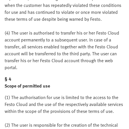
when the customer has repeatedly violated these conditions
for use and has continued to violate or once more violated
these terms of use despite being warned by Festo.
(4) The user is authorised to transfer his or her Festo Cloud
account permanently to a subsequent user. In case of a
transfer, all services enabled together with the Festo Cloud
account will be transferred to the third party. The user can
transfer his or her Festo Cloud account through the web
portal.
§ 4
Scope of permitted use
(1) The authorisation for use is limited to the access to the
Festo Cloud and the use of the respectively available services
within the scope of the provisions of these terms of use.
(2) The user is responsible for the creation of the technical