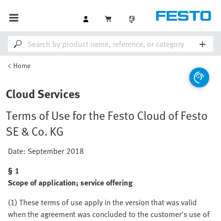
Home
Cloud Services
Terms of Use for the Festo Cloud of Festo
SE & Co. KG
Date: September 2018
§ 1
Scope of application; service offering
(1) These terms of use apply in the version that was valid
when the agreement was concluded to the customer's use of