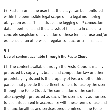
(5) Festo informs the user that the usage can be monitored
within the permissible legal scope or if a legal monitoring
obligation exists. This includes the logging of IP connection
data, if pertinent, and the analysis of this data in case of a
concrete suspicion of a violation of these terms of use and/or
existence of an otherwise irregular conduct or criminal act.
§ 5
Use of content available through the Festo Cloud
(1) The content available through the Festo Cloud is mainly
protected by copyright, brand and competition law or other
proprietary rights and is the property of Festo or other third
parties that provide the pertinent content for use by the user
through the Festo Cloud. The compilation of the content is
also copyright-protected as such. The user is only authorised
to use this content in accordance with these terms of use and
the functionalities and services predetermined in the Festo