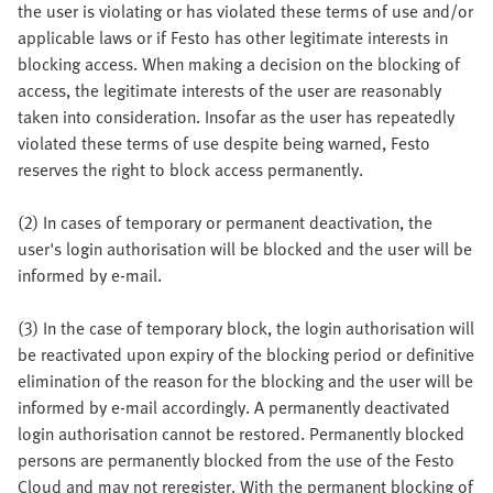
the user is violating or has violated these terms of use and/or
applicable laws or if Festo has other legitimate interests in
blocking access. When making a decision on the blocking of
access, the legitimate interests of the user are reasonably
taken into consideration. Insofar as the user has repeatedly
violated these terms of use despite being warned, Festo
reserves the right to block access permanently.
(2) In cases of temporary or permanent deactivation, the
user's login authorisation will be blocked and the user will be
informed by e-mail.
(3) In the case of temporary block, the login authorisation will
be reactivated upon expiry of the blocking period or definitive
elimination of the reason for the blocking and the user will be
informed by e-mail accordingly. A permanently deactivated
login authorisation cannot be restored. Permanently blocked
persons are permanently blocked from the use of the Festo
Cloud and may not reregister. With the permanent blocking of