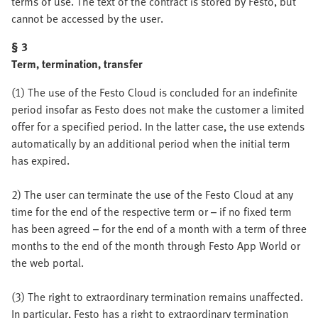
terms of use. The text of the contract is stored by Festo, but
cannot be accessed by the user.
§ 3
Term, termination, transfer
(1) The use of the Festo Cloud is concluded for an indefinite
period insofar as Festo does not make the customer a limited
offer for a specified period. In the latter case, the use extends
automatically by an additional period when the initial term
has expired.
2) The user can terminate the use of the Festo Cloud at any
time for the end of the respective term or – if no fixed term
has been agreed – for the end of a month with a term of three
months to the end of the month through Festo App World or
the web portal.
(3) The right to extraordinary termination remains unaffected.
In particular, Festo has a right to extraordinary termination