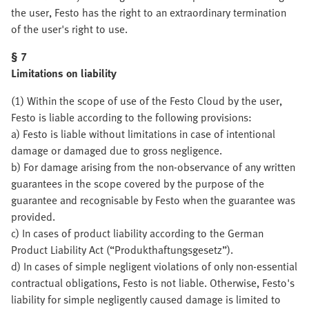
the user, Festo has the right to an extraordinary termination
of the user's right to use.
§ 7
Limitations on liability
(1) Within the scope of use of the Festo Cloud by the user,
Festo is liable according to the following provisions:
a) Festo is liable without limitations in case of intentional
damage or damaged due to gross negligence.
b) For damage arising from the non-observance of any written
guarantees in the scope covered by the purpose of the
guarantee and recognisable by Festo when the guarantee was
provided.
c) In cases of product liability according to the German
Product Liability Act (“Produkthaftungsgesetz”).
d) In cases of simple negligent violations of only non-essential
contractual obligations, Festo is not liable. Otherwise, Festo's
liability for simple negligently caused damage is limited to