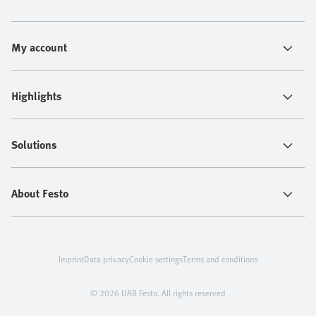
My account
Highlights
Solutions
About Festo
Imprint
Data privacy
Cookie settings
Terms and conditions
© 2026 UAB Festo. All rights reserved