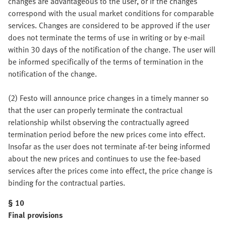
changes are advantageous to the user, or if the changes
correspond with the usual market conditions for comparable
services. Changes are considered to be approved if the user
does not terminate the terms of use in writing or by e-mail
within 30 days of the notification of the change. The user will
be informed specifically of the terms of termination in the
notification of the change.
(2) Festo will announce price changes in a timely manner so
that the user can properly terminate the contractual
relationship whilst observing the contractually agreed
termination period before the new prices come into effect.
Insofar as the user does not terminate af-ter being informed
about the new prices and continues to use the fee-based
services after the prices come into effect, the price change is
binding for the contractual parties.
§ 10
Final provisions