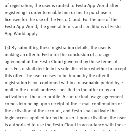
of registration, the user is routed to Festo App World after
registering in order to enable him or her to purchase a
licensee for the use of the Festo Cloud. For the use of the
Festo App World, the general terms and conditions of Festo
App World apply.
(5) By submitting these registration details, the user is
making an offer to Festo for the conclusion of a usage
agreement of the Festo Cloud governed by these terms of
use. Festo shall decide in its sole discretion whether to accept
this offer. The user ceases to be bound by the offer if
registration is not confirmed within a reasonable period by e-
mail to the e-mail address specified in the offer or by an
activation of the user profile. A contractual usage agreement
comes into being upon receipt of the e-mail confirmation or
the activation of the account, and Festo shall activate the
login access applied for by the user. Upon activation, the user
is authorised to use the Festo Cloud in accordance with these