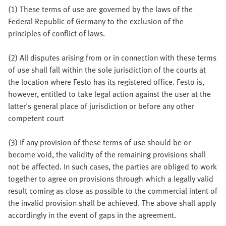
(1) These terms of use are governed by the laws of the
Federal Republic of Germany to the exclusion of the
principles of conflict of laws.
(2) All disputes arising from or in connection with these terms
of use shall fall within the sole jurisdiction of the courts at
the location where Festo has its registered office. Festo is,
however, entitled to take legal action against the user at the
latter's general place of jurisdiction or before any other
competent court
(3) If any provision of these terms of use should be or
become void, the validity of the remaining provisions shall
not be affected. In such cases, the parties are obliged to work
together to agree on provisions through which a legally valid
result coming as close as possible to the commercial intent of
the invalid provision shall be achieved. The above shall apply
accordingly in the event of gaps in the agreement.