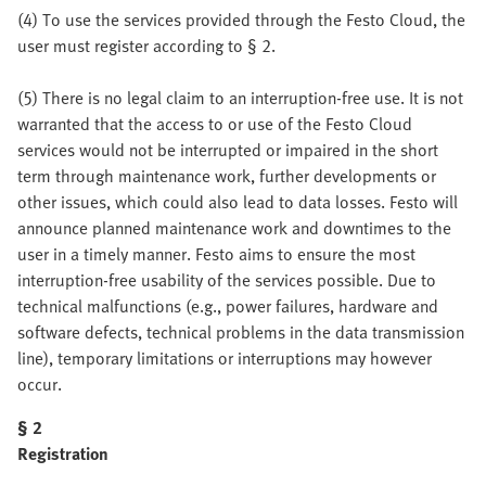
(4) To use the services provided through the Festo Cloud, the
user must register according to § 2.
(5) There is no legal claim to an interruption-free use. It is not
warranted that the access to or use of the Festo Cloud
services would not be interrupted or impaired in the short
term through maintenance work, further developments or
other issues, which could also lead to data losses. Festo will
announce planned maintenance work and downtimes to the
user in a timely manner. Festo aims to ensure the most
interruption-free usability of the services possible. Due to
technical malfunctions (e.g., power failures, hardware and
software defects, technical problems in the data transmission
line), temporary limitations or interruptions may however
occur.
§ 2
Registration