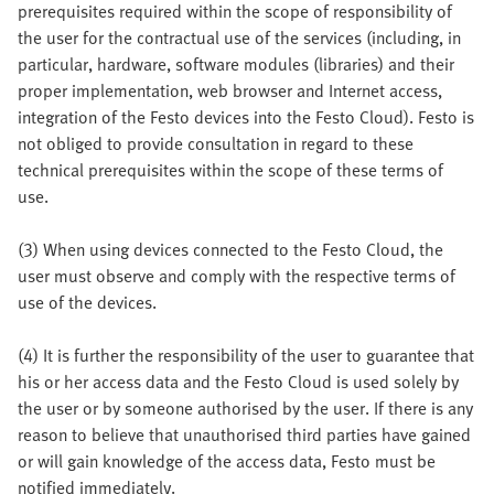
prerequisites required within the scope of responsibility of
the user for the contractual use of the services (including, in
particular, hardware, software modules (libraries) and their
proper implementation, web browser and Internet access,
integration of the Festo devices into the Festo Cloud). Festo is
not obliged to provide consultation in regard to these
technical prerequisites within the scope of these terms of
use.
(3) When using devices connected to the Festo Cloud, the
user must observe and comply with the respective terms of
use of the devices.
(4) It is further the responsibility of the user to guarantee that
his or her access data and the Festo Cloud is used solely by
the user or by someone authorised by the user. If there is any
reason to believe that unauthorised third parties have gained
or will gain knowledge of the access data, Festo must be
notified immediately.