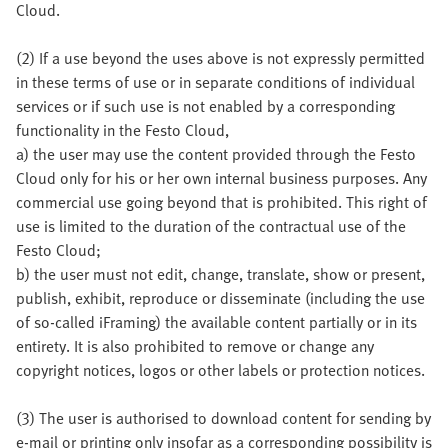
Cloud.
(2) If a use beyond the uses above is not expressly permitted
in these terms of use or in separate conditions of individual
services or if such use is not enabled by a corresponding
functionality in the Festo Cloud,
a) the user may use the content provided through the Festo
Cloud only for his or her own internal business purposes. Any
commercial use going beyond that is prohibited. This right of
use is limited to the duration of the contractual use of the
Festo Cloud;
b) the user must not edit, change, translate, show or present,
publish, exhibit, reproduce or disseminate (including the use
of so-called iFraming) the available content partially or in its
entirety. It is also prohibited to remove or change any
copyright notices, logos or other labels or protection notices.
(3) The user is authorised to download content for sending by
e-mail or printing only insofar as a corresponding possibility is