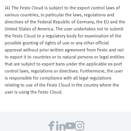
(4) The Festo Cloud is subject to the export control laws of
various countries, in particular the laws, regulations and
directives of the Federal Republic of Germany, the EU and the
United States of America. The user undertakes not to submit
the Festo Cloud to a regulatory body for examination of the
possible granting of rights of use or any other official
approval without prior written agreement from Festo and not
to export it to countries or to natural persons or legal entities
that are subject to export bans under the applicable ex-port
control laws, regulations or directives. Furthermore, the user
is responsible for compliance with all legal regulations
relating to use of the Festo Cloud in the country where the
user is using the Festo Cloud.