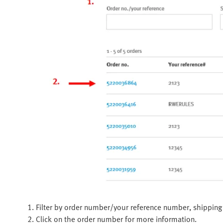
1. Filter by order number/your reference number, shipping 
2. Click on the order number for more information.