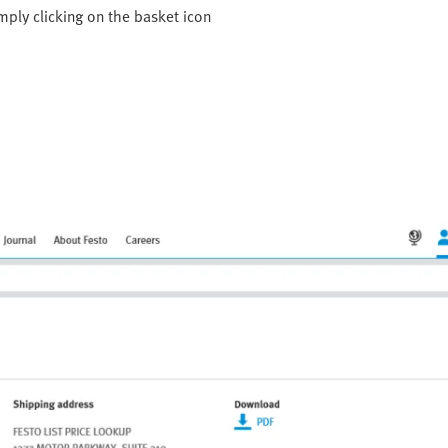
mply clicking on the basket icon