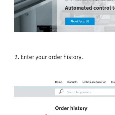
2. Enter your order history.