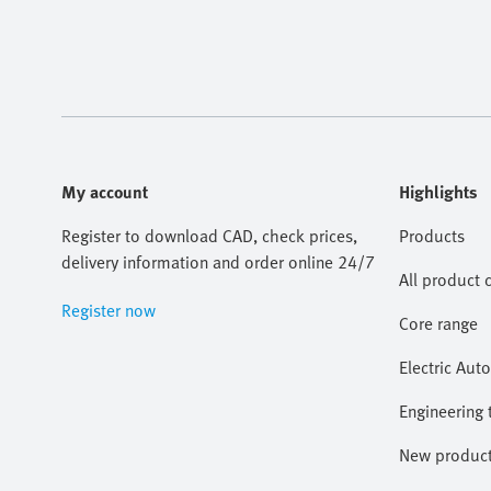
My account
Highlights
Register to download CAD, check prices,
Products
delivery information and order online 24/7
All product 
Register now
Core range
Electric Aut
Engineering 
New produc