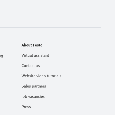
About Festo
ng
Virtual assistant
Contact us
Website video tutorials
Sales partners
Job vacancies
Press