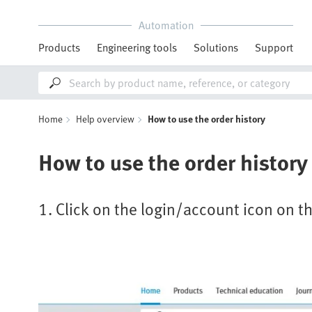
Automation
Products
Engineering tools
Solutions
Support
Home
Help overview
How to use the order history
How to use the order history
1. Click on the login/account icon on th