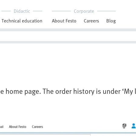
Didactic
Corporate
Technical education
About Festo
Careers
Blog
e home page. The order history is under ‘My l