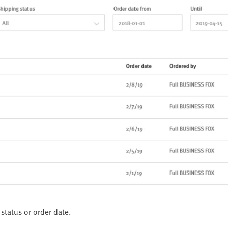
status or order date.