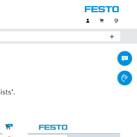
ists’.