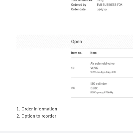
1. Order information
2. Option to reorder