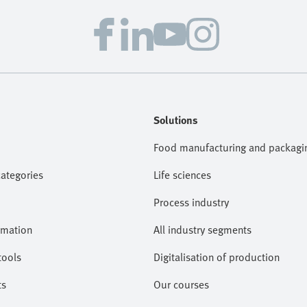
Solutions
Food manufacturing and packagi
categories
Life sciences
Process industry
omation
All industry segments
tools
Digitalisation of production
ts
Our courses