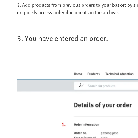
3. Add products from previous orders to your basket by si
or quickly access order documents in the archive.
3. You have entered an order.