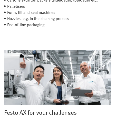
Palletisers
Form, fill and seal machines
Nozzles, e.g. in the cleaning process
End-of-line packaging
Festo AX for your challenges