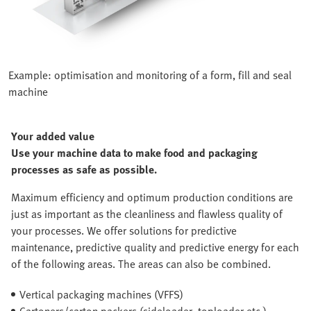
Example: optimisation and monitoring of a form, fill and seal
machine
Your added value
Use your machine data to make food and packaging
processes as safe as possible.
Maximum efficiency and optimum production conditions are
just as important as the cleanliness and flawless quality of
your processes. We offer solutions for predictive
maintenance, predictive quality and predictive energy for each
of the following areas. The areas can also be combined.
Vertical packaging machines (VFFS)
Cartoners/carton packers (sideloader, toploader etc.)