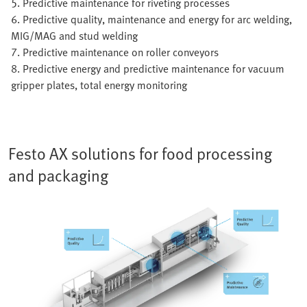
5. Predictive maintenance for riveting processes
6. Predictive quality, maintenance and energy for arc welding,
MIG/MAG and stud welding
7. Predictive maintenance on roller conveyors
8. Predictive energy and predictive maintenance for vacuum
gripper plates, total energy monitoring
Festo AX solutions for food processing
and packaging