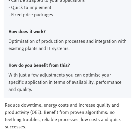
- Can be adapted to your applications
- Quick to implement
- Fixed price packages
How does it work?
Optimisation of production processes and integration with
existing plants and IT systems.
How do you benefit from this?
With just a few adjustments you can optimise your
specific application in terms of availability, performance
and quality.
Reduce downtime, energy costs and increase quality and
productivity (OEE). Benefit from proven algorithms: no
teething troubles, reliable processes, low costs and quick
successes.