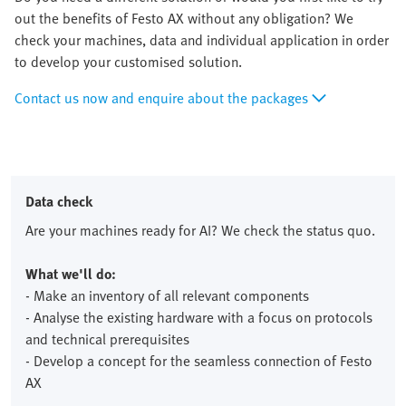
out the benefits of Festo AX without any obligation? We
check your machines, data and individual application in order
to develop your customised solution.
Contact us now and enquire about the packages
Data check
Are your machines ready for AI? We check the status quo.
What we'll do:
- Make an inventory of all relevant components
- Analyse the existing hardware with a focus on protocols
and technical prerequisites
- Develop a concept for the seamless connection of Festo
AX