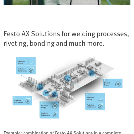
Festo AX Solutions for welding processes,
riveting, bonding and much more.
Example: combination of Festo AX Solutions in a complete