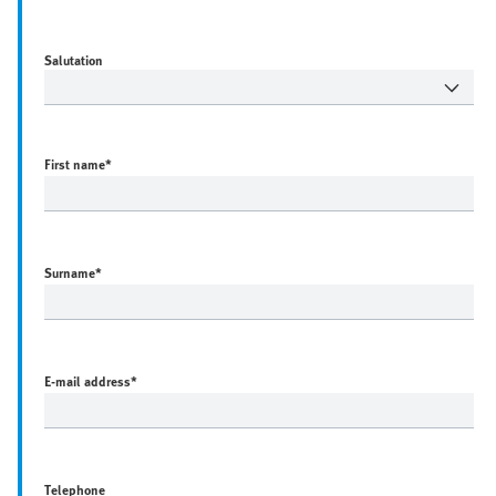
Salutation
First name
*
Surname
*
E-mail address
*
Telephone