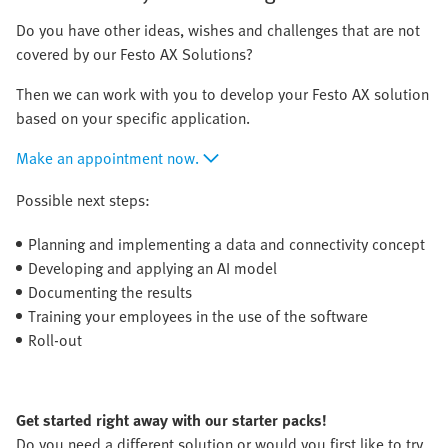
Do you have other ideas, wishes and challenges that are not
covered by our Festo AX Solutions?
Then we can work with you to develop your Festo AX solution
based on your specific application.
Make an appointment now.
Possible next steps:
Planning and implementing a data and connectivity concept
Developing and applying an AI model
Documenting the results
Training your employees in the use of the software
Roll-out
Get started right away with our starter packs!
Do you need a different solution or would you first like to try