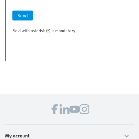
Send
Field with asterisk (*) is mandatory
My account