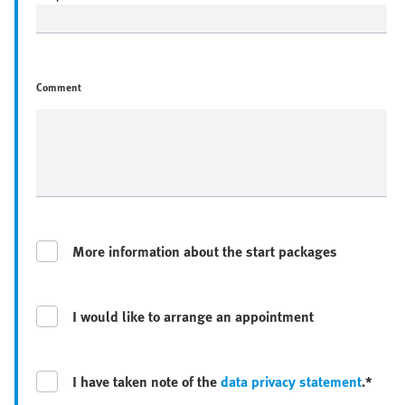
Comment
More information about the start packages
I would like to arrange an appointment
I have taken note of the
data privacy statement
.*