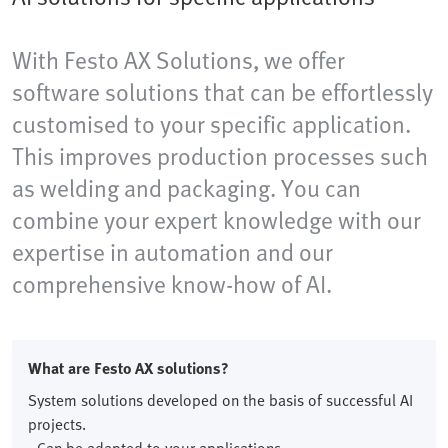
With Festo AX Solutions, we offer
software solutions that can be effortlessly
customised to your specific application.
This improves production processes such
as welding and packaging. You can
combine your expert knowledge with our
expertise in automation and our
comprehensive know-how of AI.
What are Festo AX solutions?
System solutions developed on the basis of successful AI
projects.