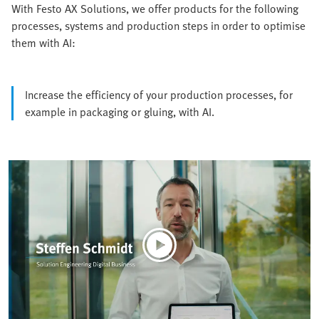
With Festo AX Solutions, we offer products for the following
processes, systems and production steps in order to optimise
them with AI:
Increase the efficiency of your production processes, for
example in packaging or gluing, with AI.