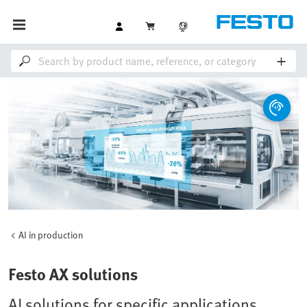
AI in production
Festo AX solutions
AI solutions for specific applications