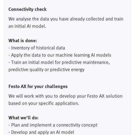
Connectivity check
We analyse the data you have already collected and train
an initial AI model.
What is done:
- Inventory of historical data
- Apply the data to our machine learning AI models
- Train an initial model for predictive maintenance,
predictive quality or predictive energy
Festo AX for your challenges
We will work with you to develop your Festo AX solution
based on your specific application.
What we'll do:
- Plan and implement a connectivity concept
- Develop and apply an AI model