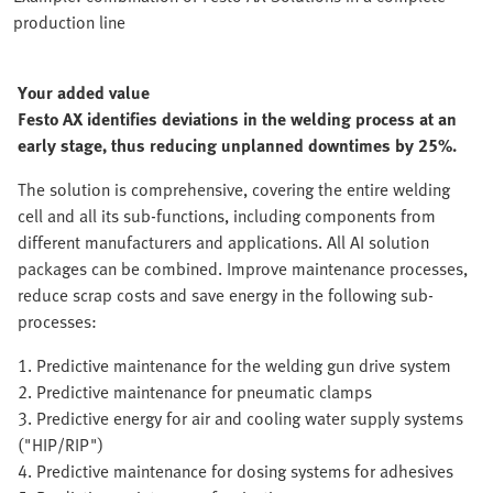
production line
Your added value
Festo AX identifies deviations in the welding process at an
early stage, thus reducing unplanned downtimes by 25%.
The solution is comprehensive, covering the entire welding
cell and all its sub-functions, including components from
different manufacturers and applications. All AI solution
packages can be combined. Improve maintenance processes,
reduce scrap costs and save energy in the following sub-
processes:
1. Predictive maintenance for the welding gun drive system
2. Predictive maintenance for pneumatic clamps
3. Predictive energy for air and cooling water supply systems
("HIP/RIP")
4. Predictive maintenance for dosing systems for adhesives