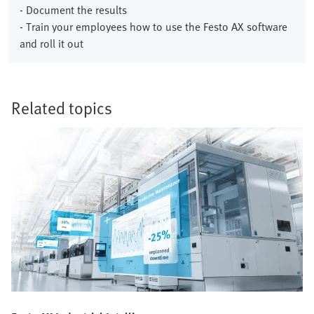
- Document the results
- Train your employees how to use the Festo AX software
and roll it out
Related topics