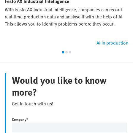
Festo AX Industrial Intelligence
With Festo AX Industrial Intelligence, companies can record
real-time production data and analyse it with the help of AI.
This allows you to identify problems before they occur.
AI in production
Would you like to know
more?
Get in touch with us!
Company
*