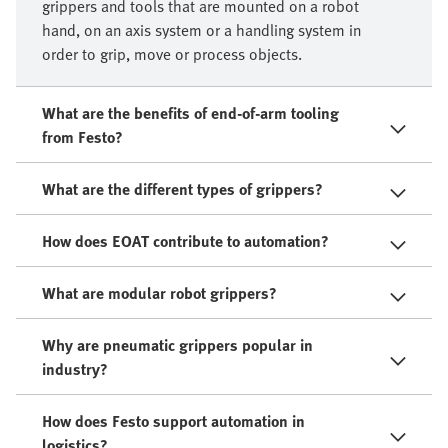
grippers and tools that are mounted on a robot
hand, on an axis system or a handling system in
order to grip, move or process objects.​
What are the benefits of end-of-arm tooling
from Festo?
What are the different types of grippers?
How does EOAT contribute to automation?
What are modular robot grippers?
Why are pneumatic grippers popular in
industry?
How does Festo support automation in
logistics?