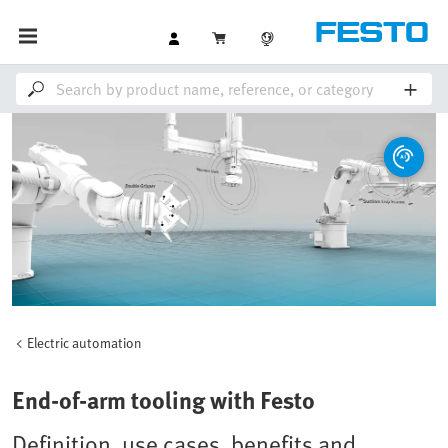
Electric automation
End-of-arm tooling with Festo
Definition, use cases, benefits and