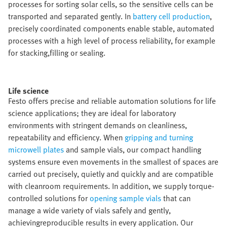
processes for sorting solar cells, so the sensitive cells can be
transported and separated gently. In
battery cell production
,
precisely coordinated components enable stable, automated
processes with a high level of process reliability, for example
for stacking,filling or sealing.​
Life science​
Festo offers precise and reliable automation solutions for life
science applications; they are ideal for laboratory
environments with stringent demands on cleanliness,
repeatability and efficiency. When
gripping and turning
microwell plates
and sample vials, our compact handling
systems ensure even movements in the smallest of spaces are
carried out precisely, quietly and quickly and are compatible
with cleanroom requirements. In addition, we supply torque-
controlled solutions for
opening sample vials
that can
manage a wide variety of vials safely and gently,
achievingreproducible results in every application. Our