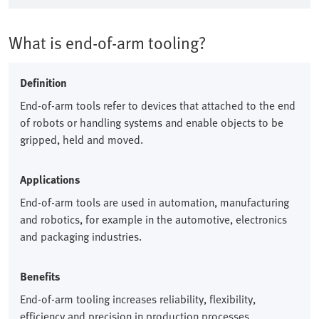
What is end-of-arm tooling?
Definition
End-of-arm tools refer to devices that attached to the end
of robots or handling systems and enable objects to be
gripped, held and moved.​
Applications
End-of-arm tools are used in automation, manufacturing
and robotics, for example in the automotive, electronics
and packaging industries.​
Benefits
End-of-arm tooling increases reliability, flexibility,
efficiency and precision in production processes.​