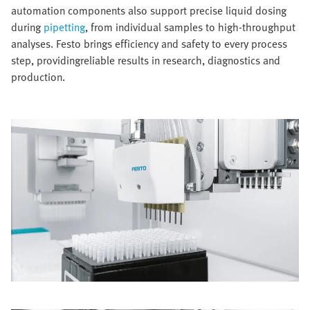
automation components also support precise liquid dosing
during
pipetting
, from individual samples to high-throughput
analyses. Festo brings efficiency and safety to every process
step, providingreliable results in research, diagnostics and
production.​