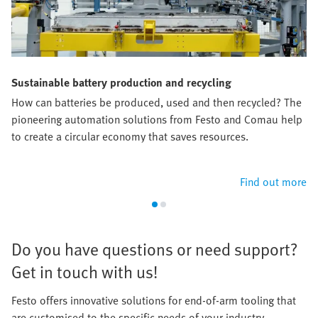
Sustainable battery production and recycling
How can batteries be produced, used and then recycled? The
pioneering automation solutions from Festo and Comau help
to create a circular economy that saves resources.​
Find out more
​Do you have questions or need support?
Get in touch with us!​
Festo offers innovative solutions for end-of-arm tooling that
are customised to the specific needs of your industry.