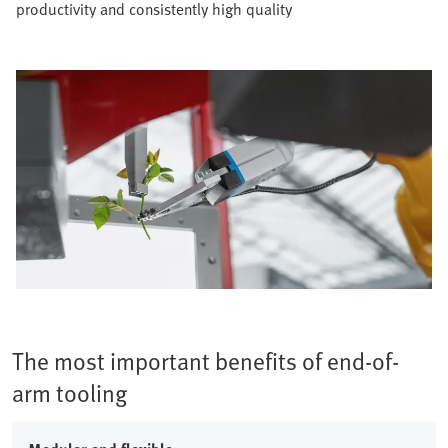
productivity and consistently high quality​
The most important benefits of end-of-
arm tooling​