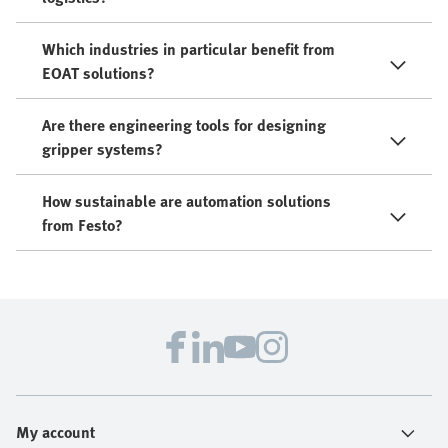
Which industries in particular benefit from
EOAT solutions?
Are there engineering tools for designing
gripper systems?
How sustainable are automation solutions
from Festo?
My account