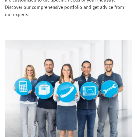
Discover our comprehensive portfolio and get advice from
our experts.​