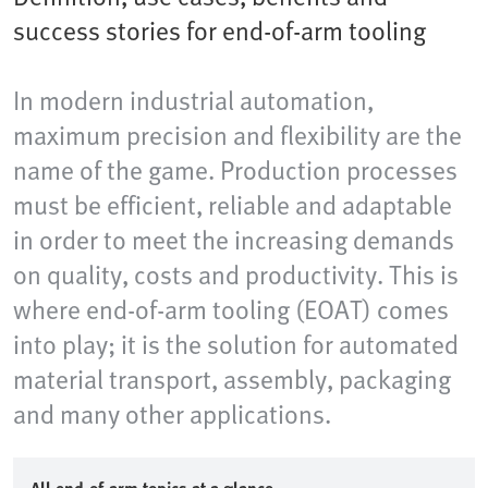
success stories for end-of-arm tooling
In modern industrial automation,
maximum precision and flexibility are the
name of the game. Production processes
must be efficient, reliable and adaptable
in order to meet the increasing demands
on quality, costs and productivity. This is
where end-of-arm tooling (EOAT) comes
into play; it is the solution for automated
material transport, assembly, packaging
and many other applications.​