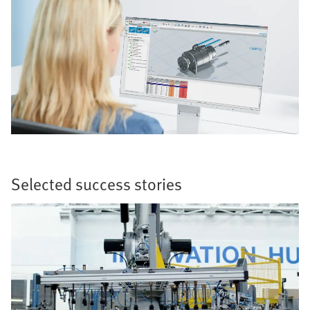
Selected success stories​