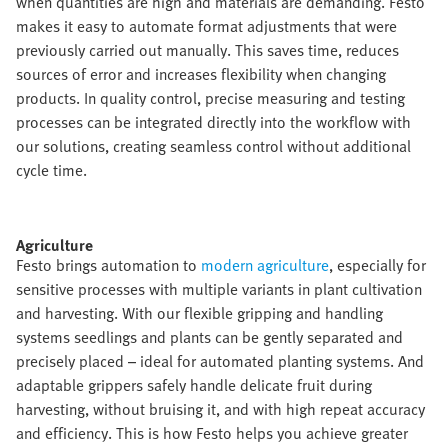
when quantities are high and materials are demanding. Festo
makes it easy to automate format adjustments that were
previously carried out manually. This saves time, reduces
sources of error and increases flexibility when changing
products. In quality control, precise measuring and testing
processes can be integrated directly into the workflow with
our solutions, creating seamless control without additional
cycle time.​
Agriculture​
Festo brings automation to
modern agriculture
, especially for
sensitive processes with multiple variants in plant cultivation
and harvesting. With our flexible gripping and handling
systems seedlings and plants can be gently separated and
precisely placed – ideal for automated planting systems. And
adaptable grippers safely handle delicate fruit during
harvesting, without bruising it, and with high repeat accuracy
and efficiency. This is how Festo helps you achieve greater