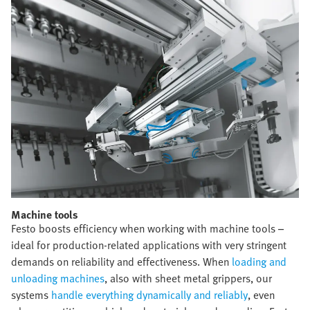
Machine tools​
Festo boosts efficiency when working with machine tools –
ideal for production-related applications with very stringent
demands on reliability and effectiveness. When
loading and
unloading machines
, also with sheet metal grippers, our
systems
handle everything dynamically and reliably
, even