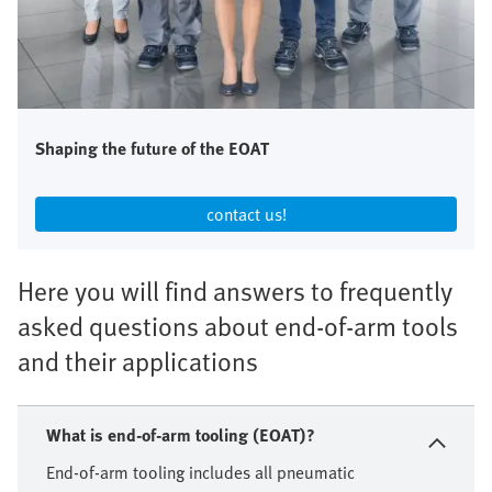
Shaping the future of the EOAT
contact us!​
Here you will find answers to frequently
asked questions about end-of-arm tools
and their applications
What is end-of-arm tooling (EOAT)?
End-of-arm tooling includes all pneumatic