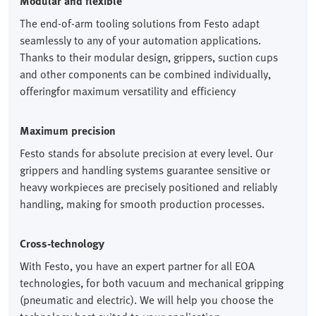
Modular and flexible
The end-of-arm tooling solutions from Festo adapt
seamlessly to any of your automation applications.
Thanks to their modular design, grippers, suction cups
and other components can be combined individually,
offeringfor maximum versatility and efficiency
Maximum precision
Festo stands for absolute precision at every level. Our
grippers and handling systems guarantee sensitive or
heavy workpieces are precisely positioned and reliably
handling, making for smooth production processes.
Cross-technology
With Festo, you have an expert partner for all EOA
technologies, for both vacuum and mechanical gripping
(pneumatic and electric). We will help you choose the