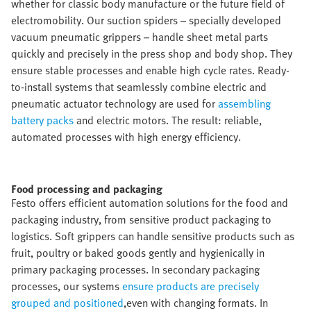
whether for classic body manufacture or the future field of
electromobility. Our suction spiders – specially developed
vacuum pneumatic grippers – handle sheet metal parts
quickly and precisely in the press shop and body shop. They
ensure stable processes and enable high cycle rates. Ready-
to-install systems that seamlessly combine electric and
pneumatic actuator technology are used for
assembling
battery packs
and electric motors. The result: reliable,
automated processes with high energy efficiency.
Food processing and packaging​
Festo offers efficient automation solutions for the food and
packaging industry, from sensitive product packaging to
logistics. Soft grippers can handle sensitive products such as
fruit, poultry or baked goods gently and hygienically in
primary packaging processes. In secondary packaging
processes, our systems
ensure products are precisely
grouped and positioned
,even with changing formats. In