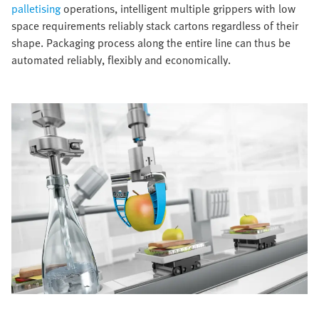
palletising
operations, intelligent multiple grippers with low
space requirements reliably stack cartons regardless of their
shape. Packaging process along the entire line can thus be
automated reliably, flexibly and economically.​