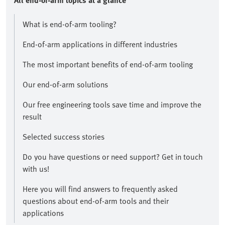
All end-of-arm topics at a glance​
What is end-of-arm tooling?
End-of-arm applications in different industries
The most important benefits of end-of-arm tooling
Our end-of-arm solutions
Our free engineering tools save time and improve the
result​
Selected success stories
​Do you have questions or need support? Get in touch
with us!​
Here you will find answers to frequently asked
questions about end-of-arm tools and their
applications