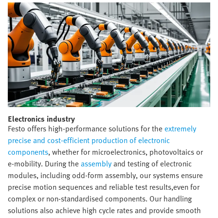
Electronics industry​
Festo offers high-performance solutions for the
extremely
precise and cost-efficient production of electronic
components
, whether for microelectronics, photovoltaics or
e-mobility. During the
assembly
and testing of electronic
modules, including odd-form assembly, our systems ensure
precise motion sequences and reliable test results,even for
complex or non-standardised components. Our handling
solutions also achieve high cycle rates and provide smooth