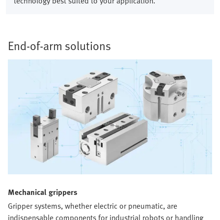
technology best suited to your application.
End-of-arm solutions​
Mechanical grippers​
Gripper systems, whether electric or pneumatic, are
indispensable components for industrial robots or handling