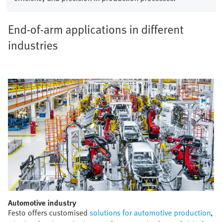
End-of-arm applications in different
industries
Automotive industry​
Festo offers customised
solutions for automotive production
,