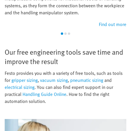
systems, as they form the connection between the workpiece
and the handling manipulator system.
Find out more
Our free engineering tools save time and
improve the result​
​Festo provides you with a variety of free tools, such as tools
for
gripper sizing
,
vacuum sizing
,
pneumatic sizing
and
electrical sizing
. You can also find expert support in our
practical
Handling Guide Online
. How to find the right
automation solution.​