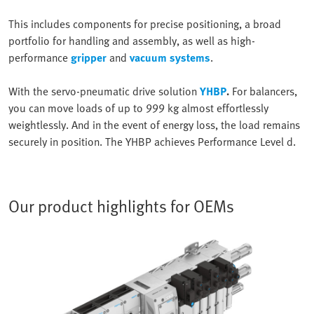
This includes components for precise positioning, a broad
portfolio for handling and assembly, as well as high-
performance
gripper
and
vacuum systems
.
With the servo-pneumatic drive solution
YHBP
.
For balancers,
you can move loads of up to 999 kg almost effortlessly
weightlessly. And in the event of energy loss, the load remains
securely in position. The YHBP achieves Performance Level d.
Our product highlights for OEMs