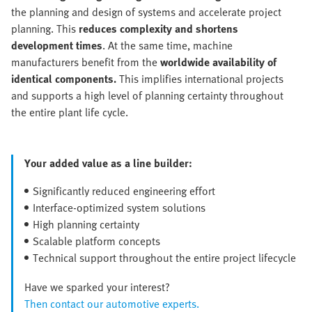
the planning and design of systems and accelerate project
planning. This
reduces complexity and shortens
development times
. At the same time, machine
manufacturers benefit from the
worldwide availability of
identical components.
This
implifies international projects
and supports a high level of planning certainty throughout
the entire plant life cycle.
Your added value as a line builder:
Significantly reduced engineering effort
Interface-optimized system solutions
High planning certainty
Scalable platform concepts
Technical support throughout the entire project lifecycle
Have we sparked your interest?
Then contact our automotive experts.