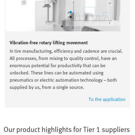
Vibration-free rotary lifting movement
In tire manufacturing, efficiency and cadence are crucial.
All processes, from mixing to quality control, have an
enormous potential for productivity that can be
unlocked. These lines can be automated using
pneumatics or electric automation technology – both
supplied by us, from a single source.
To the application
Our product highlights for Tier 1 suppliers