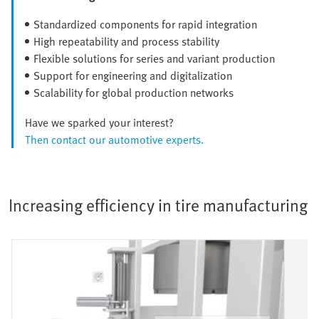
Standardized components for rapid integration
High repeatability and process stability
Flexible solutions for series and variant production
Support for engineering and digitalization
Scalability for global production networks
Have we sparked your interest?
Then contact our automotive experts.
Increasing efficiency in tire manufacturing