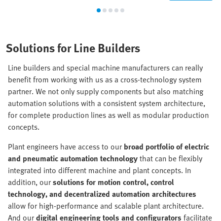
Solutions for Line Builders
Line builders and special machine manufacturers can really
benefit from working with us as a cross-technology system
partner. We not only supply components but also matching
automation solutions with a consistent system architecture,
for complete production lines as well as modular production
concepts.
Plant engineers have access to our
broad portfolio of electric
and pneumatic automation technology
that can be flexibly
integrated into different machine and plant concepts. In
addition, our
solutions for motion control, control
technology, and decentralized automation architectures
allow for high-performance and scalable plant architecture.
And our
digital engineering tools and configurators
facilitate