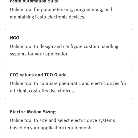
Festo Automation Suite
Online tool for parameterizing, programming, and
maintaining Festo electronic devices.
HGO
Online tool to design and configure custom handling
systems for your application.
CO2 values and TCO Guide
Online tool to compare pneumatic and electric drives for
efficient, cost-effective choices.
Electric Motion Sizing
Online tool to size and select electric drive systems
based on your application requirements.