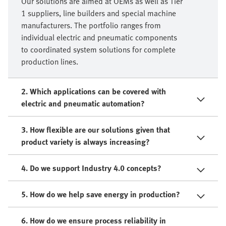
Our solutions are aimed at OEMs as well as Tier
1 suppliers, line builders and special machine
manufacturers. The portfolio ranges from
individual electric and pneumatic components
to coordinated system solutions for complete
production lines.
2. Which applications can be covered with
electric and pneumatic automation?
3. How flexible are our solutions given that
product variety is always increasing?
4. Do we support Industry 4.0 concepts?
5. How do we help save energy in production?
6. How do we ensure process reliability in