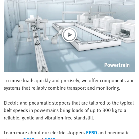
To move loads quickly and precisely, we offer components and
systems that reliably combine transport and monitoring.
Electric and pneumatic stoppers that are tailored to the typical
belt speeds in powertrains bring loads of up to 800 kg to a
reliable, gentle and vibration-free standstill.
Learn more about our electric stoppers
EFSD
and pneumatic