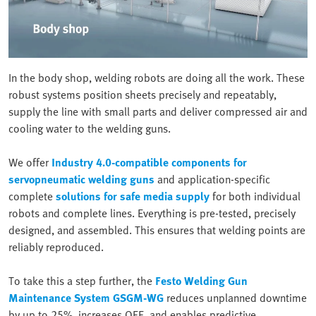
In the body shop, welding robots are doing all the work. These
robust systems position sheets precisely and repeatably,
supply the line with small parts and deliver compressed air and
cooling water to the welding guns.
We offer
Industry 4.0-compatible components for
servopneumatic welding guns
and application-specific
complete
solutions for safe media supply
for both individual
robots and complete lines. Everything is pre-tested, precisely
designed, and assembled. This ensures that welding points are
reliably reproduced.
To take this a step further, the
Festo Welding Gun
Maintenance System GSGM-WG
reduces unplanned downtime
by up to 25%, increases OEE, and enables predictive