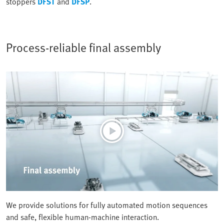
stoppers
DFST
and
DFSP
.
Process-reliable final assembly
We provide solutions for fully automated motion sequences
and safe, flexible human-machine interaction.