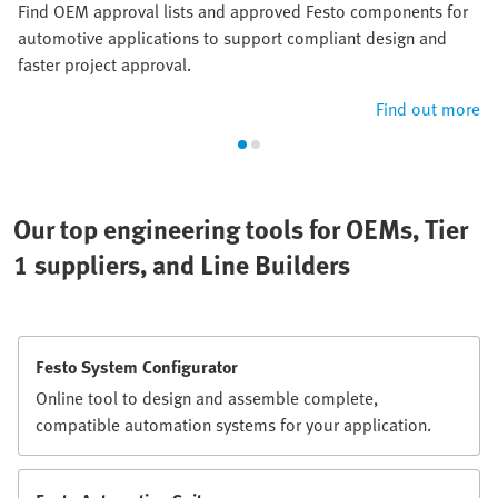
Find OEM approval lists and approved Festo components for
automotive applications to support compliant design and
faster project approval.
Find out more
Our top engineering tools for OEMs, Tier
1 suppliers, and Line Builders
Festo System Configurator
Online tool to design and assemble complete,
compatible automation systems for your application.