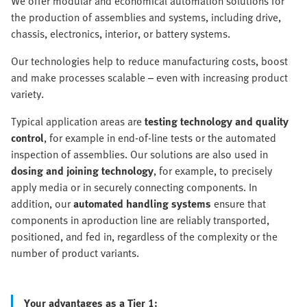
We offer modular and economical automation solutions for
the production of assemblies and systems, including drive,
chassis, electronics, interior, or battery systems.
Our technologies help to reduce manufacturing costs, boost
and make processes scalable – even with increasing product
variety.
Typical application areas are
testing technology and quality
control
, for example in end-of-line tests or the automated
inspection of assemblies. Our solutions are also used in
dosing and joining technology
, for example, to precisely
apply media or in securely connecting components. In
addition, our
automated handling systems
ensure that
components in aproduction line are reliably transported,
positioned, and fed in, regardless of the complexity or the
number of product variants.
Your advantages as a Tier 1: