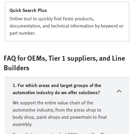
Quick Search Plus
Online tool to quickly find Festo products,
documentation, and technical information by keyword or
part number.
FAQ for OEMs, Tier 1 suppliers, and Line
Builders
1. For which areas and target groups of the
automotive industry do we offer solutions?
We support the entire value chain of the
automotive industry, from the press shop to
body shop, paint shops and powertrain to final
assembly.