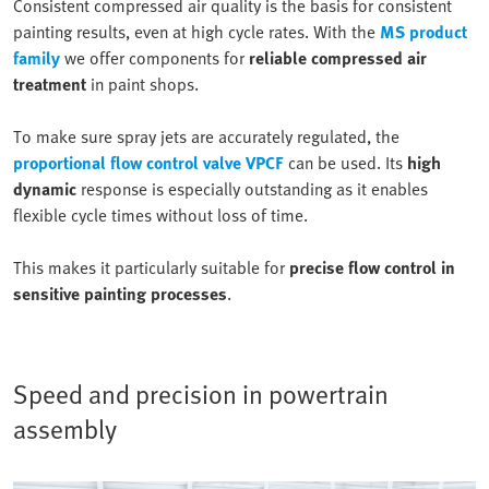
Consistent compressed air quality is the basis for consistent
painting results, even at high cycle rates. With the
MS product
family
we offer components for
reliable compressed air
treatment
in paint shops.
To make sure spray jets are accurately regulated, the
proportional flow control valve VPCF
can be used. Its
high
dynamic
response is especially outstanding as it enables
flexible cycle times without loss of time.
This makes it particularly suitable for
precise flow control in
sensitive painting processes
.
Speed and precision in powertrain
assembly