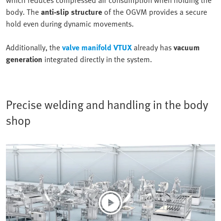
body. The
anti-slip structure
of the OGVM provides a secure
hold even during dynamic movements.
Additionally, the
valve manifold VTUX
already has
vacuum
generation
integrated directly in the system.
Precise welding and handling in the body
shop