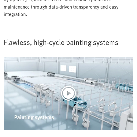
maintenance through data-driven transparency and easy
integration.
Flawless, high-cycle painting systems