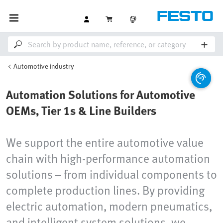
Automotive industry
Automation Solutions for Automotive
OEMs, Tier 1s & Line Builders
We support the entire automotive value
chain with high-performance automation
solutions – from individual components to
complete production lines. By providing
electric automation, modern pneumatics,
and intelligent system solutions, we