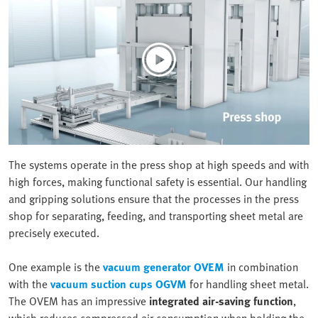
The systems operate in the press shop at high speeds and with
high forces, making functional safety is essential. Our handling
and gripping solutions ensure that the processes in the press
shop for separating, feeding, and transporting sheet metal are
precisely executed.
One example is the
vacuum generator OVEM
in combination
with the
vacuum suction cups OGVM
for handling sheet metal.
The OVEM has an impressive
integrated air-saving function
,
which reduces compressed air consumption when holding the