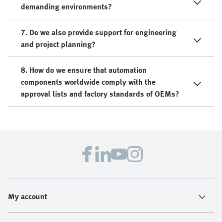
demanding environments?
7. Do we also provide support for engineering
and project planning?
8. How do we ensure that automation
components worldwide comply with the
approval lists and factory standards of OEMs?
My account