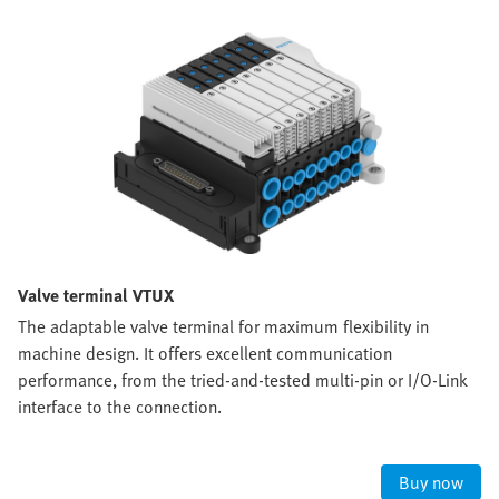
Valve terminal VTUX
The adaptable valve terminal for maximum flexibility in
machine design. It offers excellent communication
performance, from the tried-and-tested multi-pin or I/O-Link
interface to the connection.
Buy now