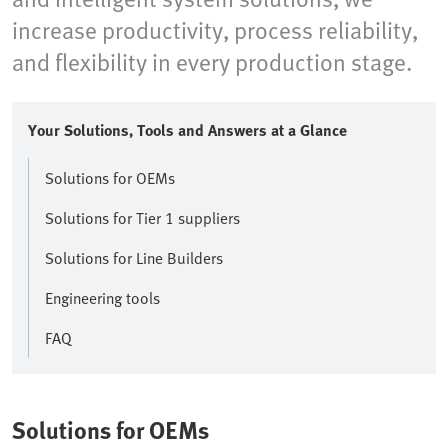
increase productivity, process reliability,
and flexibility in every production stage.
Your Solutions, Tools and Answers at a Glance
Solutions for OEMs
Solutions for Tier 1 suppliers
Solutions for Line Builders
Engineering tools
FAQ
Solutions for OEMs