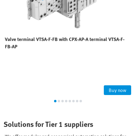
Valve terminal VTSA-F-FB with CPX-AP-A terminal VTSA-F-
FB-AP
Buy now
Solutions for Tier 1 suppliers