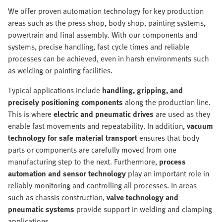
We offer proven automation technology for key production
areas such as the press shop, body shop, painting systems,
powertrain and final assembly. With our components and
systems, precise handling, fast cycle times and reliable
processes can be achieved, even in harsh environments such
as welding or painting facilities.
Typical applications include
handling, gripping, and
precisely positioning components
along the production line.
This is where
electric and pneumatic drives
are used as they
enable fast movements and repeatability. In addition,
vacuum
technology for safe material transport
ensures that body
parts or components are carefully moved from one
manufacturing step to the next. Furthermore,
process
automation and sensor technology
play an important role in
reliably monitoring and controlling all processes. In areas
such as chassis construction,
valve technology and
pneumatic systems
provide support in welding and clamping
applications.