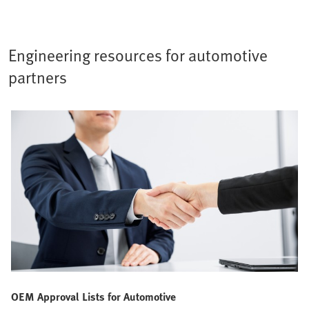
Engineering resources for automotive
partners
OEM Approval Lists for Automotive