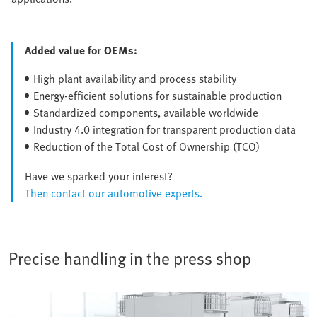
Added value for OEMs:
High plant availability and process stability
Energy-efficient solutions for sustainable production
Standardized components, available worldwide
Industry 4.0 integration for transparent production data
Reduction of the Total Cost of Ownership (TCO)
Have we sparked your interest?
Then contact our automotive experts.
Precise handling in the press shop