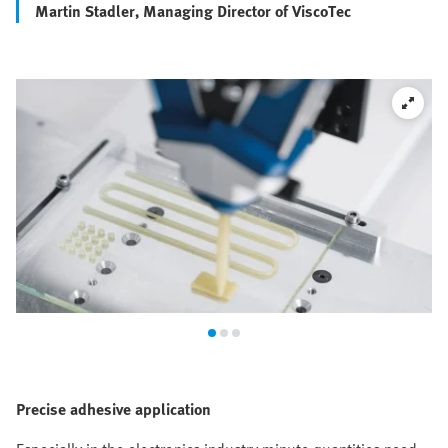
Martin Stadler, Managing Director of ViscoTec
Precise adhesive application