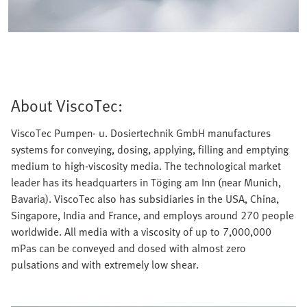
About ViscoTec:
ViscoTec Pumpen- u. Dosiertechnik GmbH manufactures
systems for conveying, dosing, applying, filling and emptying
medium to high-viscosity media. The technological market
leader has its headquarters in Töging am Inn (near Munich,
Bavaria). ViscoTec also has subsidiaries in the USA, China,
Singapore, India and France, and employs around 270 people
worldwide. All media with a viscosity of up to 7,000,000
mPas can be conveyed and dosed with almost zero
pulsations and with extremely low shear.