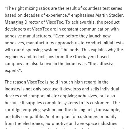
“The right mixing ratios are the result of countless test series
based on decades of experience,” emphasises Martin Stadler,
Managing Director of ViscoTec. To achieve this, the product
developers at ViscoTec are in constant communication with
adhesive manufacturers. “Even before they launch new
adhesives, manufacturers approach us to conduct initial tests
with our dispensing systems,” he adds. This explains why the
engineers and technicians from the Oberbayern-based
company are also known in the industry as “the adhesive
experts”.
The reason ViscoTec is held in such high regard in the
industry is not only because it develops and sells individual
devices and components for applying adhesives, but also
because it supplies complete systems to its customers. The
cartridge emptying system and the dosing unit, for example,
are fully compatible. Another plus for customers primarily
from the electronics, automotive and aerospace industries