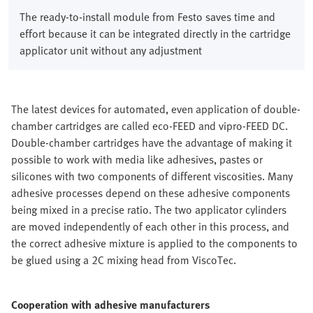
The ready-to-install module from Festo saves time and
effort because it can be integrated directly in the cartridge
applicator unit without any adjustment
The latest devices for automated, even application of double-
chamber cartridges are called eco-FEED and vipro-FEED DC.
Double-chamber cartridges have the advantage of making it
possible to work with media like adhesives, pastes or
silicones with two components of different viscosities. Many
adhesive processes depend on these adhesive components
being mixed in a precise ratio. The two applicator cylinders
are moved independently of each other in this process, and
the correct adhesive mixture is applied to the components to
be glued using a 2C mixing head from ViscoTec.
Cooperation with adhesive manufacturers