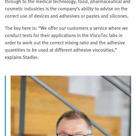
through to the medical technology, food, pharmaceutical and
cosmetic industries is the company’s ability to advise on the
correct use of devices and adhesives or pastes and silicones.
The key here is: “We offer our customers a service where we
conduct tests for their applications in the ViscoTec labs in
order to work out the correct mixing ratio and the adhesive
quantities to be used at different adhesive viscosities,”
explains Stadler.