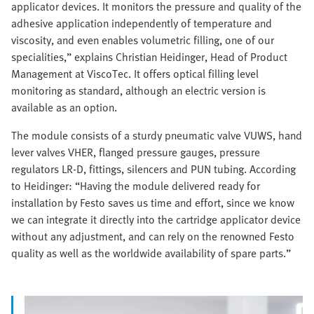
applicator devices. It monitors the pressure and quality of the
adhesive application independently of temperature and
viscosity, and even enables volumetric filling, one of our
specialities,” explains Christian Heidinger, Head of Product
Management at ViscoTec. It offers optical filling level
monitoring as standard, although an electric version is
available as an option.
The module consists of a sturdy pneumatic valve VUWS, hand
lever valves VHER, flanged pressure gauges, pressure
regulators LR-D, fittings, silencers and PUN tubing. According
to Heidinger: “Having the module delivered ready for
installation by Festo saves us time and effort, since we know
we can integrate it directly into the cartridge applicator device
without any adjustment, and can rely on the renowned Festo
quality as well as the worldwide availability of spare parts.”