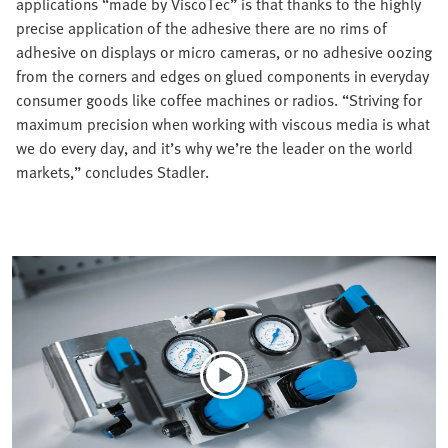
applications “made by ViscoTec” is that thanks to the highly
precise application of the adhesive there are no rims of
adhesive on displays or micro cameras, or no adhesive oozing
from the corners and edges on glued components in everyday
consumer goods like coffee machines or radios. “Striving for
maximum precision when working with viscous media is what
we do every day, and it’s why we’re the leader on the world
markets,” concludes Stadler.