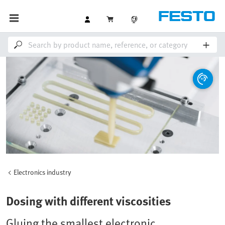
Electronics industry
Dosing with different viscosities
Gluing the smallest electronic