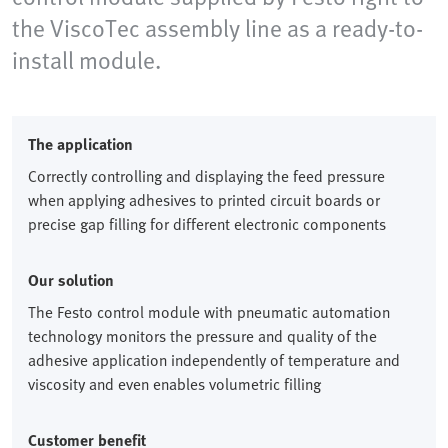
the ViscoTec assembly line as a ready-to-
install module.
The application
Correctly controlling and displaying the feed pressure
when applying adhesives to printed circuit boards or
precise gap filling for different electronic components
Our solution
The Festo control module with pneumatic automation
technology monitors the pressure and quality of the
adhesive application independently of temperature and
viscosity and even enables volumetric filling
Customer benefit