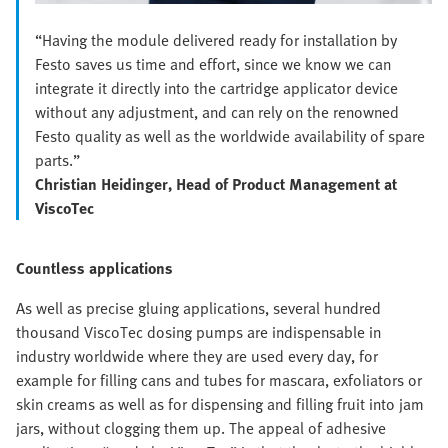
“Having the module delivered ready for installation by
Festo saves us time and effort, since we know we can
integrate it directly into the cartridge applicator device
without any adjustment, and can rely on the renowned
Festo quality as well as the worldwide availability of spare
parts.”
Christian Heidinger, Head of Product Management at
ViscoTec
Countless applications
As well as precise gluing applications, several hundred
thousand ViscoTec dosing pumps are indispensable in
industry worldwide where they are used every day, for
example for filling cans and tubes for mascara, exfoliators or
skin creams as well as for dispensing and filling fruit into jam
jars, without clogging them up. The appeal of adhesive