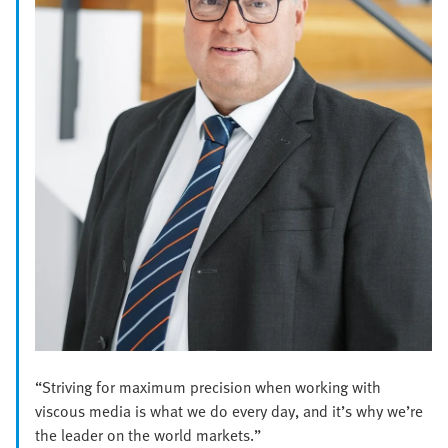
“Striving for maximum precision when working with
viscous media is what we do every day, and it’s why we’re
the leader on the world markets.”