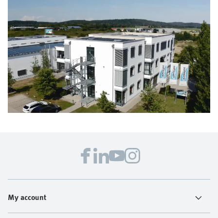
My account