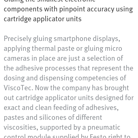
components with pinpoint accuracy using
cartridge applicator units
Precisely gluing smartphone displays,
applying thermal paste or gluing micro
cameras in place are just a selection of
the adhesive processes that represent the
dosing and dispensing competencies of
ViscoTec. Now the company has brought
out cartridge applicator units designed for
exact and clean feeding of adhesives,
pastes and silicones of different
viscosities, supported by a pneumatic
control module supplied by Festo right to