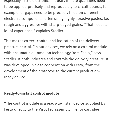
Especially in the electronics industry minute quantities need
to be applied precisely and reproducibly to circuit boards, for
example, or gaps need to be precisely filled on different
electronic components, often using highly abrasive pastes, i.e.
rough and aggressive with sharp-edged grains. “That needs a
lot of experience,” explains Stadler.
This makes correct control and indication of the delivery
pressure crucial. “In our devices, we rely on a control module
with pneumatic automation technology from Festo,” says
Stadler. It both indicates and controls the delivery pressure. It
was developed in close cooperation with Festo, from the
development of the prototype to the current production-
ready device.
Ready-to-install control module
“The control module is a ready-to-install device supplied by
Festo directly to the ViscoTec assembly line for cartridge