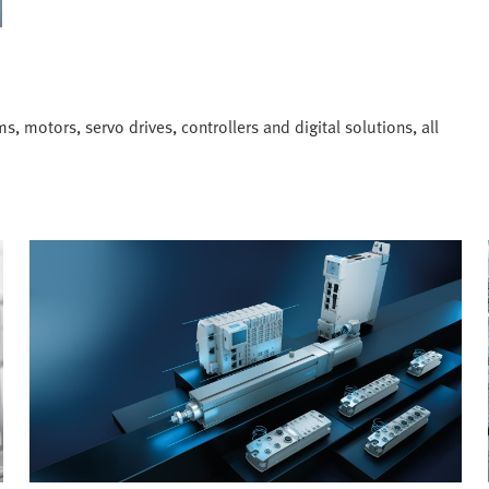
, motors, servo drives, controllers and digital solutions, all