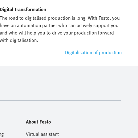
Digital transformation
The road to digitalised production is long. With Festo, you
have an automation partner who can actively support you
and who will help you to drive your production forward
with digitalisation.
Digitalisation of production
About Festo
ng
Virtual assistant