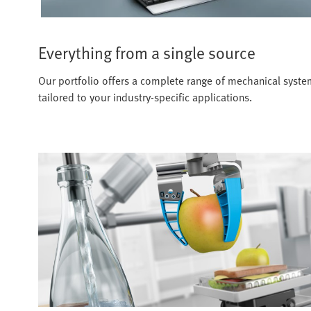
Everything from a single source
Our portfolio offers a complete range of mechanical systems
tailored to your industry-specific applications.