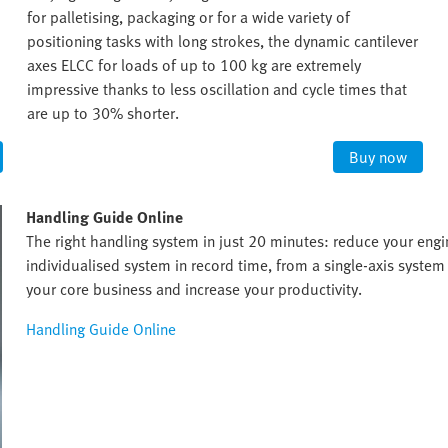
for palletising, packaging or for a wide variety of
positioning tasks with long strokes, the dynamic cantilever
axes ELCC for loads of up to 100 kg are extremely
impressive thanks to less oscillation and cycle times that
are up to 30% shorter.
Buy now
Handling Guide Online
The right handling system in just 20 minutes: reduce your eng
individualised system in record time, from a single-axis system 
your core business and increase your productivity.
Handling Guide Online