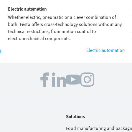
Electric automation
Whether electric, pneumatic or a clever combination of
both, Festo offers cross-technology solutions without any
technical restrictions, from motion control to
electromechanical components.
g
Electric automation
Solutions
Food manufacturing and packagi