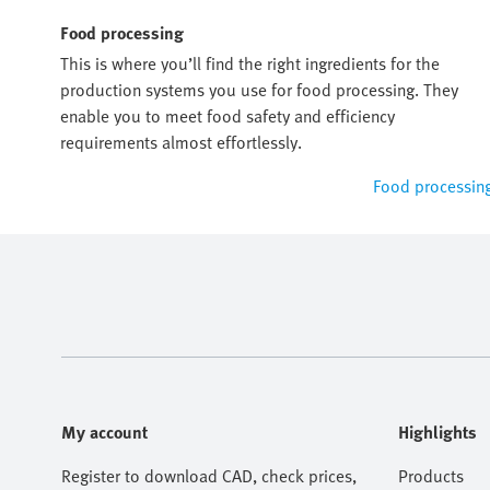
Food processing
This is where you’ll find the right ingredients for the
production systems you use for food processing. They
enable you to meet food safety and efficiency
requirements almost effortlessly.
Food processin
My account
Highlights
Register to download CAD, check prices,
Products