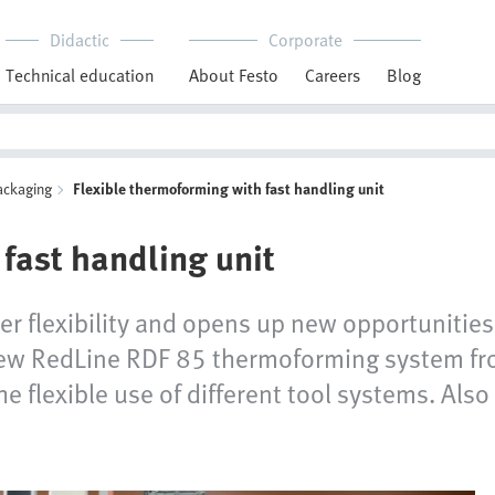
Didactic
Corporate
Technical education
About Festo
Careers
Blog
ackaging
Flexible thermoforming with fast handling unit
fast handling unit
ter flexibility and opens up new opportunities
 new RedLine RDF 85 thermoforming system fro
e flexible use of different tool systems. Also