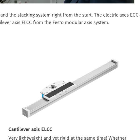
and the stacking system right from the start. The electric axes EG
tilever axis ELCC from the Festo modular axis system.
Cantilever axis ELCC
Very lightweight and yet rigid at the same time! Whether