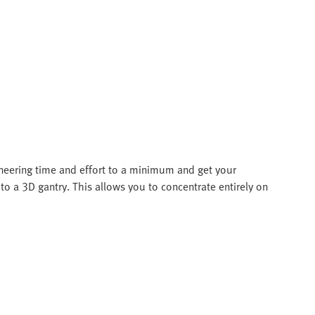
ineering time and effort to a minimum and get your
to a 3D gantry. This allows you to concentrate entirely on