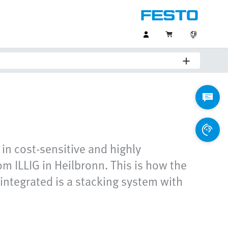
 in cost-sensitive and highly
m ILLIG in Heilbronn. This is how the
 integrated is a stacking system with