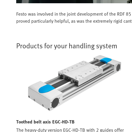
Festo was involved in the joint development of the RDF 85 
proved particularly helpful, as was the extremely rigid can
Products for your handling system
Toothed belt axis EGC-HD-TB
The heavy-duty version EGC-HD-TB with 2 guides offer