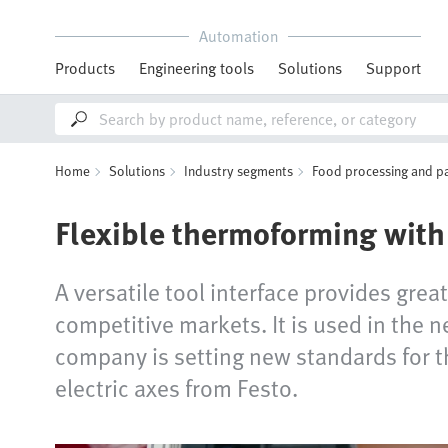
Automation
Products
Engineering tools
Solutions
Support
Home
Solutions
Industry segments
Food processing and p
Flexible thermoforming with 
A versatile tool interface provides grea
competitive markets. It is used in the
company is setting new standards for th
electric axes from Festo.