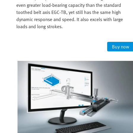
even greater load-bearing capacity than the standard
toothed belt axis EGC-TB, yet still has the same high
dynamic response and speed. It also excels with large
loads and long strokes.
Buy now