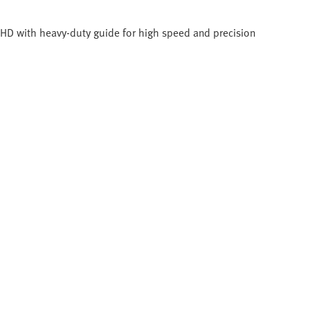
C-HD with heavy-duty guide for high speed and precision