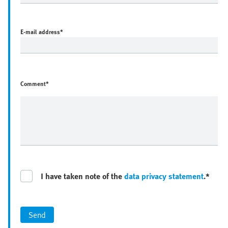
E-mail address
*
Comment*
I have taken note of the
data privacy statement
.*
Send