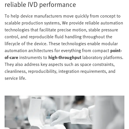
reliable IVD performance
To help device manufacturers move quickly from concept to
scalable production systems, We provide reliable automation
technologies that facilitate precise motion, stable pressure
control, and reproducible fluid handling throughout the
lifecycle of the device. These technologies enable modular
automation architectures for everything from compact
point-
of-care
instruments to
high-throughput
laboratory platforms.
They also address key aspects such as space constraints,
cleanliness, reproducibility, integration requirements, and
service life.