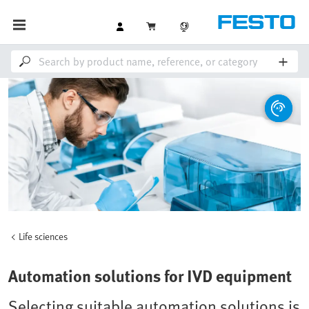
Life sciences
Automation solutions for IVD equipment
Selecting suitable automation solutions is