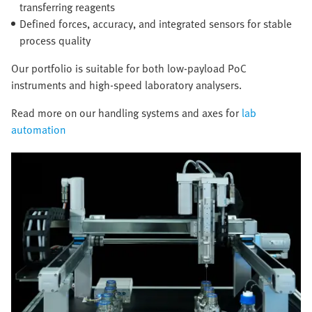
transferring reagents
Defined forces, accuracy, and integrated sensors for stable
process quality
Our portfolio is suitable for both low-payload PoC
instruments and high-speed laboratory analysers.
Read more on our handling systems and axes for
lab
automation