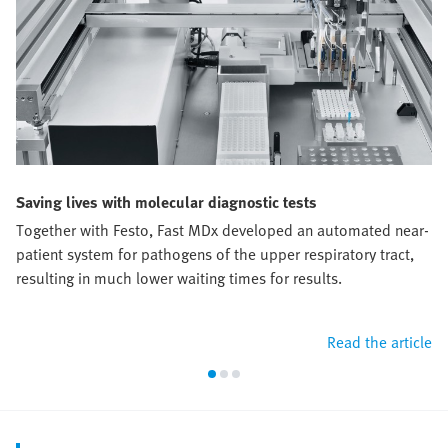
Saving lives with molecular diagnostic tests
Together with Festo, Fast MDx developed an automated near-
patient system for pathogens of the upper respiratory tract,
resulting in much lower waiting times for results.
Read the article