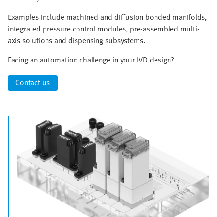
Examples include machined and diffusion bonded manifolds,
integrated pressure control modules, pre-assembled multi-
axis solutions and dispensing subsystems.
Facing an automation challenge in your IVD design?
Contact us