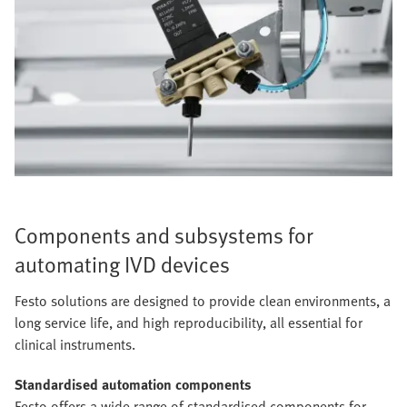
Components and subsystems for
automating IVD devices
Festo solutions are designed to provide clean environments, a
long service life, and high reproducibility, all essential for
clinical instruments.
Standardised automation components
Festo offers a wide range of standardised components for