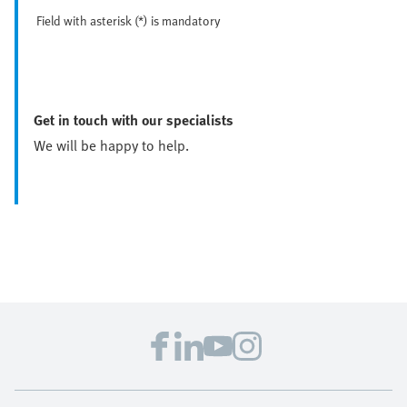
Field with asterisk (*) is mandatory
Get in touch with our specialists
We will be happy to help.