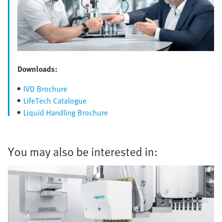
Downloads:
IVD Brochure
LifeTech Catalogue
Liquid Handling Brochure
You may also be interested in: