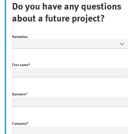
Do you have any questions
about a future project?
Salutation
First name
*
Surname
*
Company
*