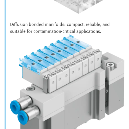
Diffusion bonded manifolds: compact, reliable, and
suitable for contamination-critical applications.