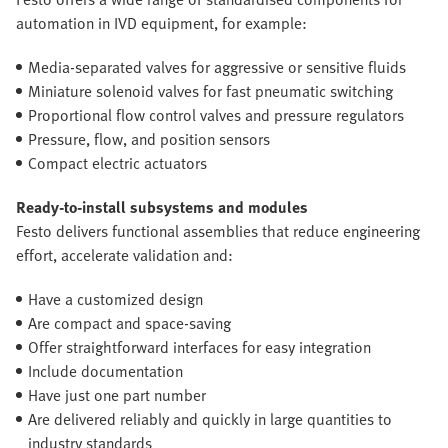
automation in IVD equipment, for example:
Media-separated valves for aggressive or sensitive fluids
Miniature solenoid valves for fast pneumatic switching
Proportional flow control valves and pressure regulators
Pressure, flow, and position sensors
Compact electric actuators
Ready-to-install subsystems and modules
Festo delivers functional assemblies that reduce engineering
effort, accelerate validation and:
Have a customized design
Are compact and space-saving
Offer straightforward interfaces for easy integration
Include documentation
Have just one part number
Are delivered reliably and quickly in large quantities to
industry standards