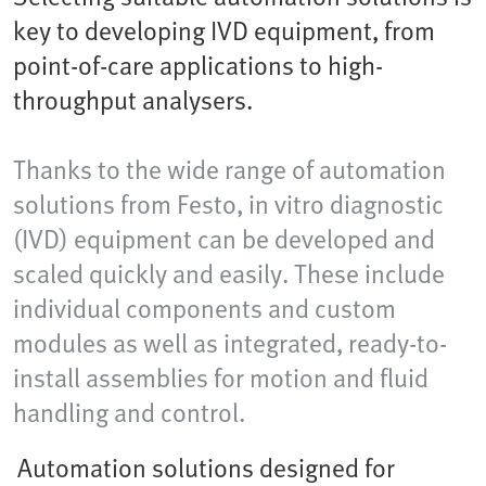
key to developing IVD equipment, from
point-of-care applications to high-
throughput analysers.
Thanks to the wide range of automation
solutions from Festo, in vitro diagnostic
(IVD) equipment can be developed and
scaled quickly and easily. These include
individual components and custom
modules as well as integrated, ready-to-
install assemblies for motion and fluid
handling and control.
Automation solutions designed for