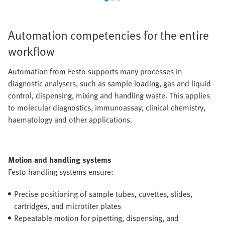
Automation competencies for the entire
workflow
Automation from Festo supports many processes in
diagnostic analysers, such as sample loading, gas and liquid
control, dispensing, mixing and handling waste. This applies
to molecular diagnostics, immunoassay, clinical chemistry,
haematology and other applications.
Motion and handling systems
Festo handling systems ensure:
Precise positioning of sample tubes, cuvettes, slides,
cartridges, and microtiter plates
Repeatable motion for pipetting, dispensing, and