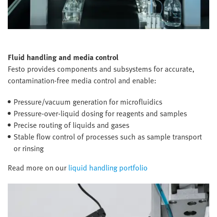
Fluid handling and media control
Festo provides components and subsystems for accurate,
contamination-free media control and enable:
Pressure/vacuum generation for microfluidics
Pressure-over-liquid dosing for reagents and samples
Precise routing of liquids and gases
Stable flow control of processes such as sample transport
or rinsing
Read more on our
liquid handling portfolio