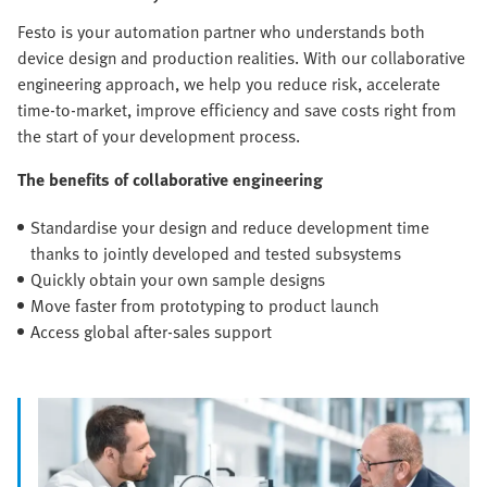
Festo is your automation partner who understands both
device design and production realities. With our collaborative
engineering approach, we help you reduce risk, accelerate
time-to-market, improve efficiency and save costs right from
the start of your development process.
The benefits of collaborative engineering
Standardise your design and reduce development time
thanks to jointly developed and tested subsystems
Quickly obtain your own sample designs
Move faster from prototyping to product launch
Access global after-sales support