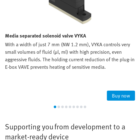
Media separated solenoid valve VYKA
With a width of just 7 mm (NW 1.2 mm), VYKA controls very
small volumes of fluid (µl, ml) with high precision, even
aggressive fluids. The holding current reduction of the plug-in
E-box VAVE prevents heating of sensitive media.
Buy now
Supporting you from development to a
market-ready device