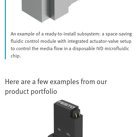
An example of a ready-to-install subsystem: a space-saving
fluidic control module with integrated actuator-valve setup
to control the media flow in a disposable IVD microfluidic
chip.
Here are a few examples from our
product portfolio