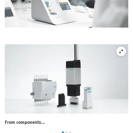
From components...