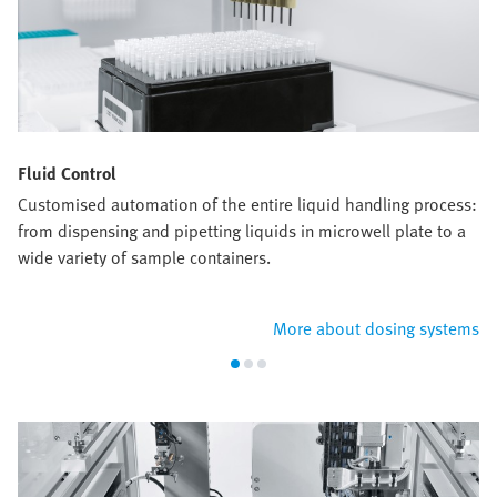
Fluid Control
Customised automation of the entire liquid handling process:
from dispensing and pipetting liquids in microwell plate to a
wide variety of sample containers.
More about dosing systems