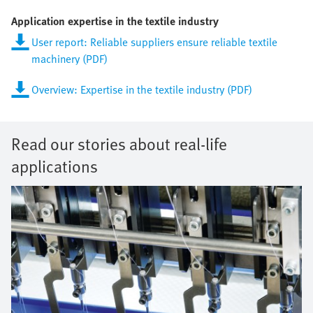
Application expertise in the textile industry
User report: Reliable suppliers ensure reliable textile
machinery (PDF)
Overview: Expertise in the textile industry (PDF)
Read our stories about real-life
applications