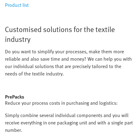
Product list
Customised solutions for the textile
industry
Do you want to simplify your processes, make them more
reliable and also save time and money? We can help you with
our individual solutions that are precisely tailored to the
needs of the textile industry.
PrePacks
Reduce your process costs in purchasing and logistics:
Simply combine several individual components and you will
receive everything in one packaging unit and with a single part
number.