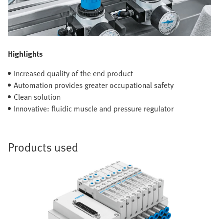
Highlights
Increased quality of the end product
Automation provides greater occupational safety
Clean solution
Innovative: fluidic muscle and pressure regulator
Products used