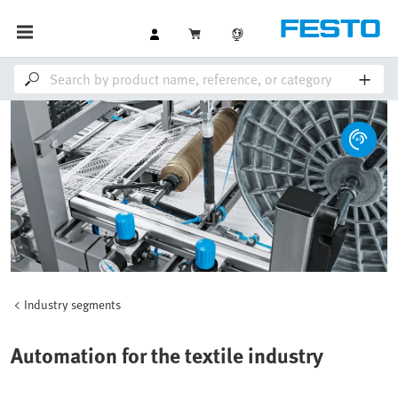
Industry segments
Automation for the textile industry