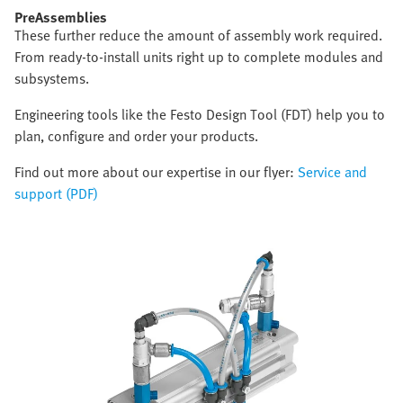
PreAssemblies
These further reduce the amount of assembly work required.
From ready-to-install units right up to complete modules and
subsystems.
Engineering tools like the Festo Design Tool (FDT) help you to
plan, configure and order your products.
Find out more about our expertise in our flyer:
Service and
support (PDF)