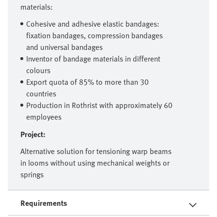
materials:
Cohesive and adhesive elastic bandages:
fixation bandages, compression bandages
and universal bandages
Inventor of bandage materials in different
colours
Export quota of 85% to more than 30
countries
Production in Rothrist with approximately 60
employees
Project:
Alternative solution for tensioning warp beams
in looms without using mechanical weights or
springs
Requirements