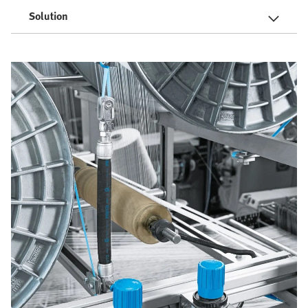
Solution