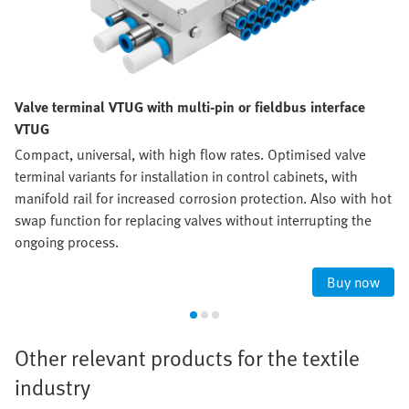
Valve terminal VTUG with multi-pin or fieldbus interface
VTUG
Compact, universal, with high flow rates. Optimised valve
terminal variants for installation in control cabinets, with
manifold rail for increased corrosion protection. Also with hot
swap function for replacing valves without interrupting the
ongoing process.
Buy now
Other relevant products for the textile
industry