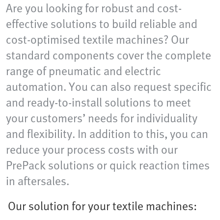
Are you looking for robust and cost-
effective solutions to build reliable and
cost-optimised textile machines? Our
standard components cover the complete
range of pneumatic and electric
automation. You can also request specific
and ready-to-install solutions to meet
your customers’ needs for individuality
and flexibility. In addition to this, you can
reduce your process costs with our
PrePack solutions or quick reaction times
in aftersales.
Our solution for your textile machines: