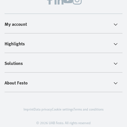
My account
Highlights
Solutions
About Festo
Imprint
Data privacy
Cookie settings
Terms and conditions
© 2026 UAB Festo. All rights reserved