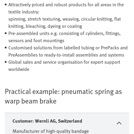
Attractively priced and robust products for all areas in the
textile industry:
spinning, stretch texturing, weaving, circular knitting, flat
knitting, bleaching, dyeing or coating
Pre-assembled units e.g. consisting of cylinders, fittings,
sensors and foot mountings
Customised solutions from labelled tubing or PrePacks and
PreAssemblies to ready-to-install assemblies and systems
Global sales and service organisation for expert support
worldwide
Practical example: pneumatic spring as
warp beam brake
Customer: Wernli AG, Switzerland
Manufacturer of high-quality bandage