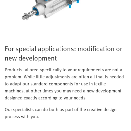
For special applications: modification or
new development
Products tailored specifically to your requirements are not a
problem. While little adjustments are often all that is needed
to adapt our standard components for use in textile
machines, at other times you may need a new development
designed exactly according to your needs.
Our specialists can do both as part of the creative design
process with you.