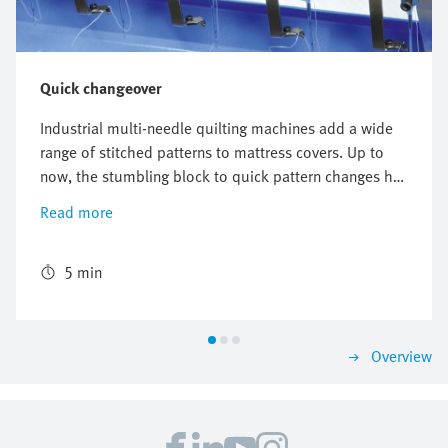
Quick changeover
Industrial multi-needle quilting machines add a wide
range of stitched patterns to mattress covers. Up to
now, the stumbling block to quick pattern changes has
been the need to manually adapt the needle
Read more
configuration. A new quilting system from Emil
Stutznäcker facilitates customised, program-controlled
selection of individual sewing positions from a bank of
5 min
sewing units. A cylinder/valve combination developed
by Festo optimises the assembly, changeover and
upgrading of systems.
Overview