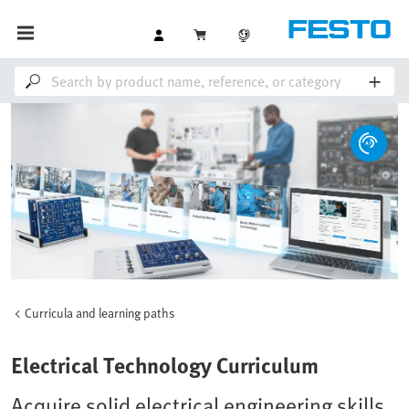
Curricula and learning paths
Electrical Technology Curriculum
Acquire solid electrical engineering skills