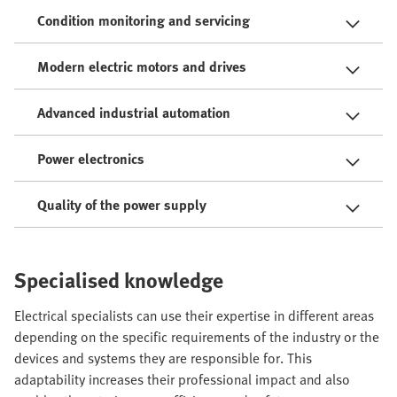
Condition monitoring and servicing
Modern electric motors and drives
Advanced industrial automation
Power electronics
Quality of the power supply
Specialised knowledge
Electrical specialists can use their expertise in different areas
depending on the specific requirements of the industry or the
devices and systems they are responsible for. This
adaptability increases their professional impact and also