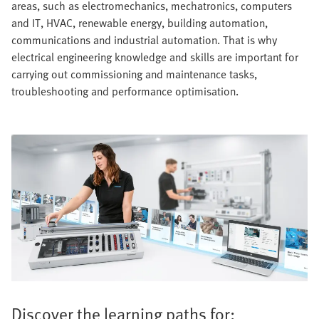
areas, such as electromechanics, mechatronics, computers
and IT, HVAC, renewable energy, building automation,
communications and industrial automation. That is why
electrical engineering knowledge and skills are important for
carrying out commissioning and maintenance tasks,
troubleshooting and performance optimisation.
Discover the learning paths for: