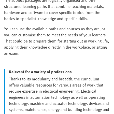
The subject packages are logically organised and offer
structured learning paths that combine teaching materials,
hardware and software to cover specific topics, from the
basics to specialist knowledge and specific skills.
You can use the available paths and courses as they are, or
you can customise them to meet the needs of your learners.
That could be to prepare them for starting out in working life,
applying their knowledge directly in the workplace, or sitting
an exam.
Relevant for a variety of professions
Thanks to its modularity and breadth, the curriculum
offers valuable resources for various areas of work that
require expertise in electrical engineering: Electrical
engineers in automation technology as well as operating
technology, machine and actuator technology, devices and
systems, maintenance, energy and building technology and