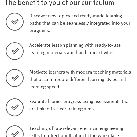
The benefit to you of our curriculum
Discover new topics and ready-made learning
paths that can be seamlessly integrated into your
programs.
Accelerate lesson planning with ready-to-use
learning materials and hands-on activities.
Motivate learners with modern teaching materials
that accommodate different learning styles and
learning speeds
Evaluate learner progress using assessments that
are linked to clear training aims.
Teaching of job-relevant electrical engineering
skills for direct application in the workplace.