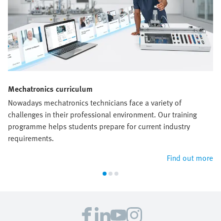
Mechatronics curriculum
Nowadays mechatronics technicians face a variety of
challenges in their professional environment. Our training
programme helps students prepare for current industry
requirements.
Find out more