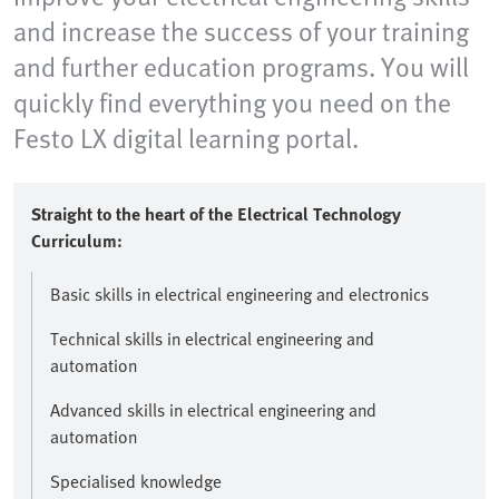
and increase the success of your training
and further education programs. You will
quickly find everything you need on the
Festo LX digital learning portal.
Straight to the heart of the Electrical Technology
Curriculum:
Basic skills in electrical engineering and electronics
Technical skills in electrical engineering and
automation
Advanced skills in electrical engineering and
automation
Specialised knowledge