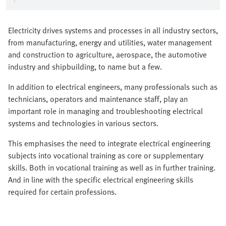
Electricity drives systems and processes in all industry sectors,
from manufacturing, energy and utilities, water management
and construction to agriculture, aerospace, the automotive
industry and shipbuilding, to name but a few.
In addition to electrical engineers, many professionals such as
technicians, operators and maintenance staff, play an
important role in managing and troubleshooting electrical
systems and technologies in various sectors.
This emphasises the need to integrate electrical engineering
subjects into vocational training as core or supplementary
skills. Both in vocational training as well as in further training.
And in line with the specific electrical engineering skills
required for certain professions.