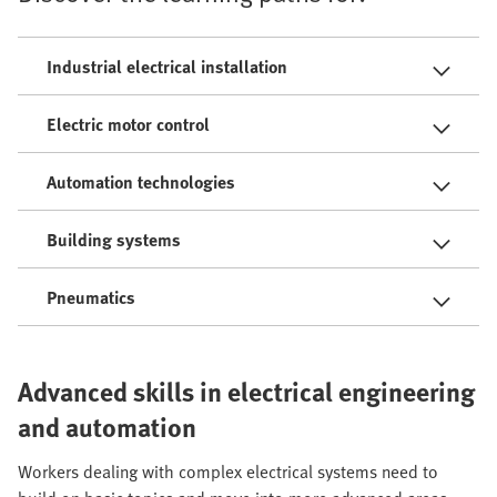
Industrial electrical installation
Electric motor control
Automation technologies
Building systems
Pneumatics
Advanced skills in electrical engineering
and automation
Workers dealing with complex electrical systems need to