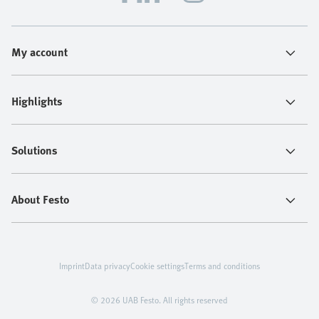
My account
Highlights
Solutions
About Festo
Imprint
Data privacy
Cookie settings
Terms and conditions
© 2026 UAB Festo. All rights reserved