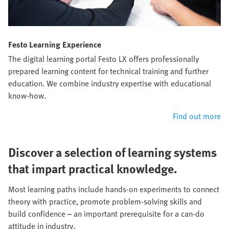
Festo Learning Experience
The digital learning portal Festo LX offers professionally
prepared learning content for technical training and further
education. We combine industry expertise with educational
know-how.
Find out more
Discover a selection of learning systems
that impart practical knowledge.
Most learning paths include hands-on experiments to connect
theory with practice, promote problem-solving skills and
build confidence – an important prerequisite for a can-do
attitude in industry.