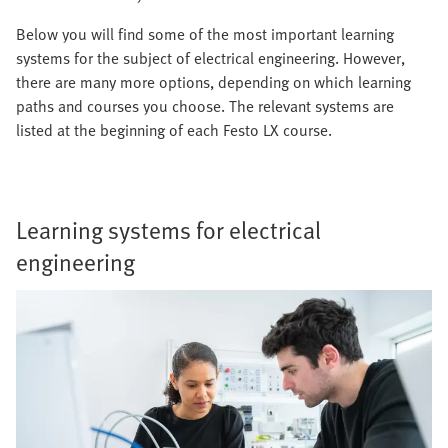
Below you will find some of the most important learning
systems for the subject of electrical engineering. However,
there are many more options, depending on which learning
paths and courses you choose. The relevant systems are
listed at the beginning of each Festo LX course.
Learning systems for electrical
engineering