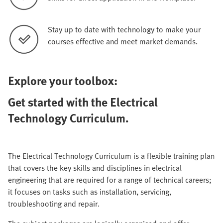
Stay up to date with technology to make your
courses effective and meet market demands.
Explore your toolbox:
Get started with the Electrical
Technology Curriculum.
The Electrical Technology Curriculum is a flexible training plan
that covers the key skills and disciplines in electrical
engineering that are required for a range of technical careers;
it focuses on tasks such as installation, servicing,
troubleshooting and repair.