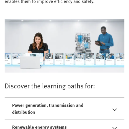
enables them to improve efficiency and safety.
Discover the learning paths for:
Power generation, transmission and
distribution
Renewable energy systems