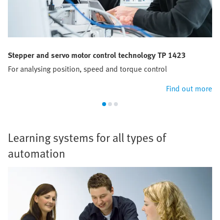
Stepper and servo motor control technology TP 1423
For analysing position, speed and torque control
Find out more
Learning systems for all types of
automation