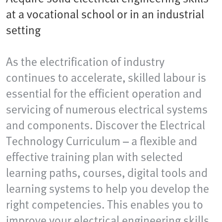
at a vocational school or in an industrial
setting
As the electrification of industry
continues to accelerate, skilled labour is
essential for the efficient operation and
servicing of numerous electrical systems
and components. Discover the Electrical
Technology Curriculum – a flexible and
effective training plan with selected
learning paths, courses, digital tools and
learning systems to help you develop the
right competencies. This enables you to
improve your electrical engineering skills