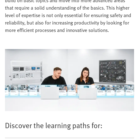
build on basic topics and move into more advanced areas
that require a solid understanding of the basics. This higher
level of expertise is not only essential for ensuring safety and
reliability, but also for increasing productivity by looking for
more efficient processes and innovative solutions.
Discover the learning paths for: