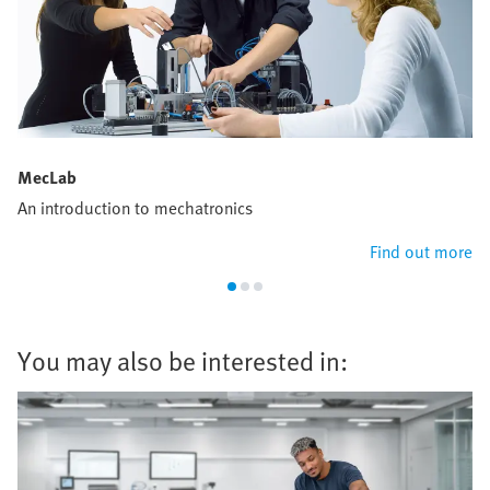
MecLab
An introduction to mechatronics
Find out more
You may also be interested in: