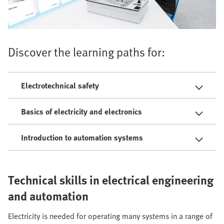
Discover the learning paths for:
Electrotechnical safety
Basics of electricity and electronics
Introduction to automation systems
Technical skills in electrical engineering
and automation
Electricity is needed for operating many systems in a range of