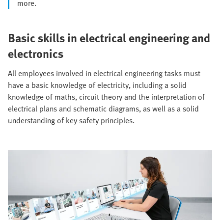
more.
Basic skills in electrical engineering and
electronics
All employees involved in electrical engineering tasks must
have a basic knowledge of electricity, including a solid
knowledge of maths, circuit theory and the interpretation of
electrical plans and schematic diagrams, as well as a solid
understanding of key safety principles.