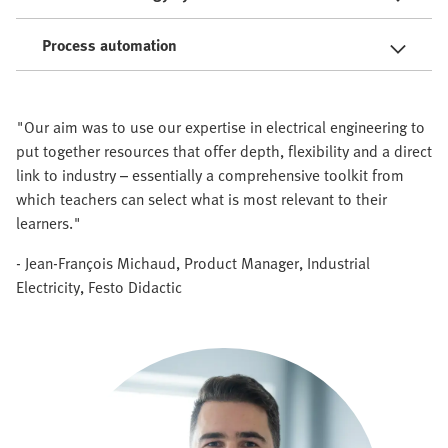
Process automation
"Our aim was to use our expertise in electrical engineering to
put together resources that offer depth, flexibility and a direct
link to industry – essentially a comprehensive toolkit from
which teachers can select what is most relevant to their
learners."
- Jean-François Michaud, Product Manager, Industrial
Electricity, Festo Didactic