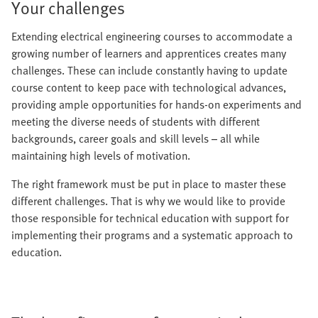
Your challenges
Extending electrical engineering courses to accommodate a
growing number of learners and apprentices creates many
challenges. These can include constantly having to update
course content to keep pace with technological advances,
providing ample opportunities for hands-on experiments and
meeting the diverse needs of students with different
backgrounds, career goals and skill levels – all while
maintaining high levels of motivation.
The right framework must be put in place to master these
different challenges. That is why we would like to provide
those responsible for technical education with support for
implementing their programs and a systematic approach to
education.