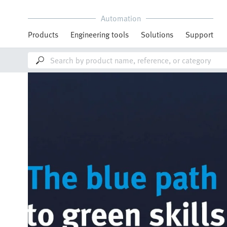
Automation
Products
Engineering tools
Solutions
Support