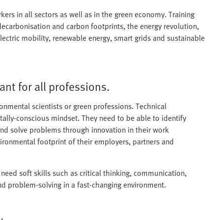
rs in all sectors as well as in the green economy. Training
decarbonisation and carbon footprints, the energy revolution,
 electric mobility, renewable energy, smart grids and sustainable
ant for all professions.
ironmental scientists or green professions. Technical
tally-conscious mindset. They need to be able to identify
nd solve problems through innovation in their work
ironmental footprint of their employers, partners and
 need soft skills such as critical thinking, communication,
and problem-solving in a fast-changing environment.