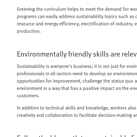
Greening the curriculum helps to meet the demand for worke
programs can easily address sustainability topics such as 
resource and energy efficiency, electrification of industry,
production.
Environmentally friendly skills are relev
Sustainability is everyone's business; it is not just for env
professionals in all sectors need to develop an environmen
opportunities for improvement, challenge the status quo a
environment in a way that has a positive impact on the env
customers.
In addition to technical skills and knowledge, workers also
creativity and collaboration to facilitate decision-making 