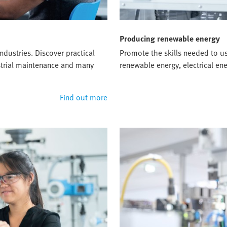
Producing renewable energy
ndustries. Discover practical
Promote the skills needed to u
ustrial maintenance and many
renewable energy, electrical e
Find out more