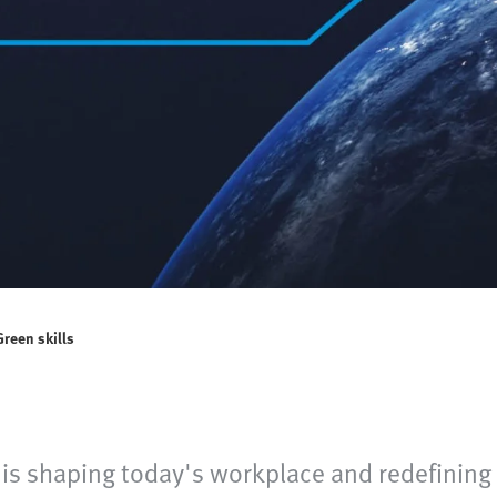
Green skills
 is shaping today's workplace and redefining