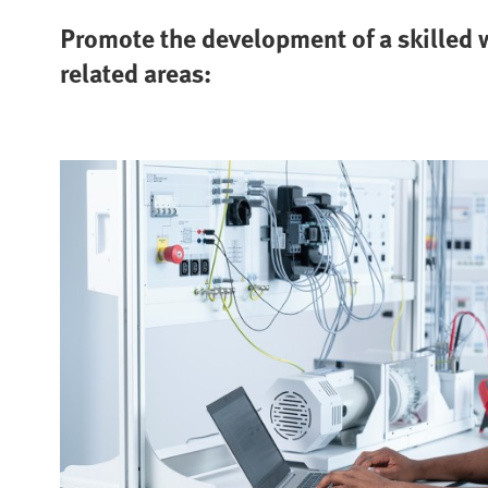
Promote the development of a skilled w
related areas: