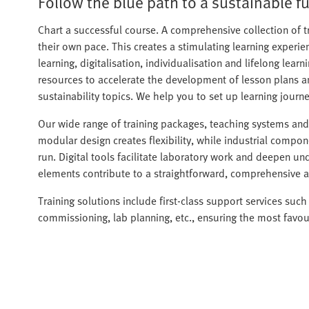
Follow the blue path to a sustainable fu
Chart a successful course. A comprehensive collection of t
their own pace. This creates a stimulating learning experi
learning, digitalisation, individualisation and lifelong lea
resources to accelerate the development of lesson plans a
sustainability topics. We help you to set up learning journ
Our wide range of training packages, teaching systems and f
modular design creates flexibility, while industrial compone
run. Digital tools facilitate laboratory work and deepen un
elements contribute to a straightforward, comprehensive a
Training solutions include first-class support services such 
commissioning, lab planning, etc., ensuring the most favou