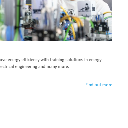
ve energy efficiency with training solutions in energy
ectrical engineering and many more.
Find out more