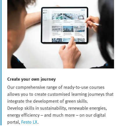
Create your own journey
Our comprehensive range of ready-to-use courses
allows you to create customised learning journeys that
integrate the development of green skills.
Develop skills in sustainability, renewable energies,
energy efficiency – and much more – on our digital
portal,
Festo LX
.