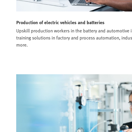
Production of electric vehicles and batteries
Upskill production workers in the battery and automotive i
training solutions in factory and process automation, ind
more.