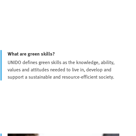
What are green skills?
UNIDO defines green skills as the knowledge, ability,
values and attitudes needed to live in, develop and
support a sustainable and resource-efficient society.