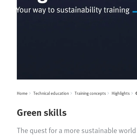
Home
Technical education
Training concepts
Highlights
Green skills
The quest for a more sustainable world