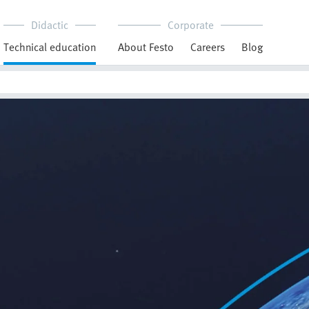
Didactic
Corporate
Technical education
About Festo
Careers
Blog