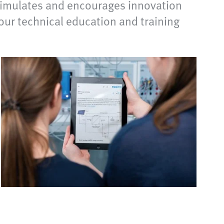
stimulates and encourages innovation
your technical education and training