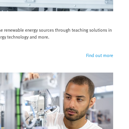
se renewable energy sources through teaching solutions in
nergy technology and more.
Find out more