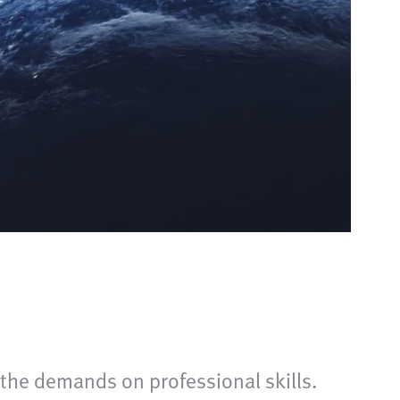
 the demands on professional skills.