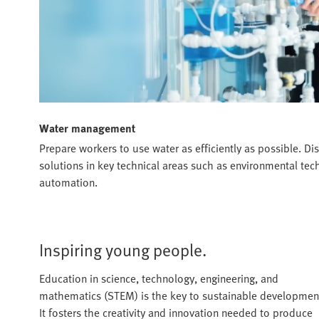
Water management
Prepare workers to use water as efficiently as possible. Dis
solutions in key technical areas such as environmental te
automation.
Inspiring young people.
Education in science, technology, engineering, and
mathematics (STEM) is the key to sustainable developmen
It fosters the creativity and innovation needed to produce