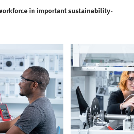
orkforce in important sustainability-