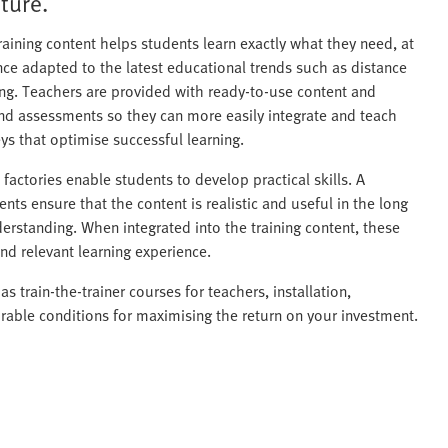
ture.
raining content helps students learn exactly what they need, at
ence adapted to the latest educational trends such as distance
rning. Teachers are provided with ready-to-use content and
nd assessments so they can more easily integrate and teach
eys that optimise successful learning.
actories enable students to develop practical skills. A
nts ensure that the content is realistic and useful in the long
derstanding. When integrated into the training content, these
nd relevant learning experience.
as train-the-trainer courses for teachers, installation,
rable conditions for maximising the return on your investment.