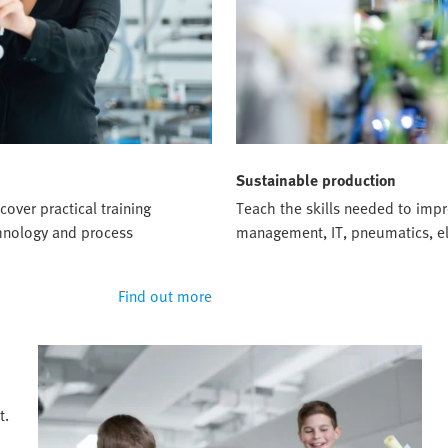
Sustainable production
cover practical training
Teach the skills needed to impro
chnology and process
management, IT, pneumatics, el
Find out more
t.