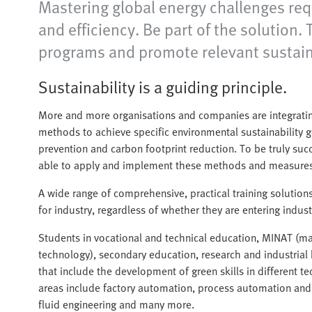
Mastering global energy challenges req
and efficiency. Be part of the solution
programs and promote relevant sustainab
Sustainability is a guiding principle.
More and more organisations and companies are integrating 
methods to achieve specific environmental sustainability g
prevention and carbon footprint reduction. To be truly succ
able to apply and implement these methods and measures
A wide range of comprehensive, practical training solution
for industry, regardless of whether they are entering industry
Students in vocational and technical education, MINAT (ma
technology), secondary education, research and industria
that include the development of green skills in different t
areas include factory automation, process automation and
fluid engineering and many more.