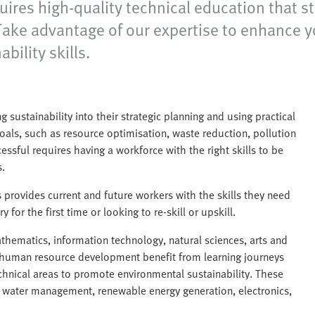
uires high-quality technical education that 
. Take advantage of our expertise to enhance 
ility skills.
sustainability into their strategic planning and using practical
oals, such as resource optimisation, waste reduction, pollution
essful requires having a workforce with the right skills to be
.
s provides current and future workers with the skills they need
 for the first time or looking to re-skill or upskill.
thematics, information technology, natural sciences, arts and
l human resource development benefit from learning journeys
echnical areas to promote environmental sustainability. These
 water management, renewable energy generation, electronics,