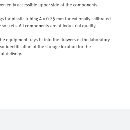
veniently accessible upper side of the components.
 for plastic tubing 4 x 0.75 mm for externally calibrated
sockets. All components are of industrial quality.
e equipment trays fit into the drawers of the laboratory
ar identification of the storage location for the
of delivery.