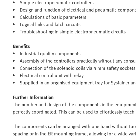
Simple electropneumatic controllers
Design and function of electrical and pneumatic compon
Calculations of basic parameters
Logical links and latch circuits
Troubleshooting in simple electropneumatic circuits
Benefits
Industrial quality components
Assembly of the controllers practically without any cons
Connection of the solenoid coils via 4 mm safety sockets
Electrical control unit with relay
Supplied in an organised equipment tray for Systainer a
Further Information
The number and design of the components in the equipment s
perfectly coordinated. This can be used to effortlessly teach 
The components can be arranged with one hand without tool
spacing or in the ER mounting frame, allowing for a wide vari