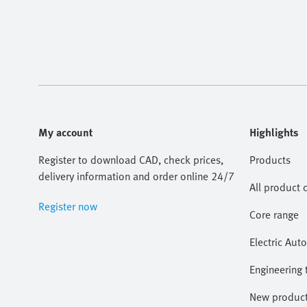
My account
Highlights
Register to download CAD, check prices,
Products
delivery information and order online 24/7
All product 
Register now
Core range
Electric Aut
Engineering 
New produc