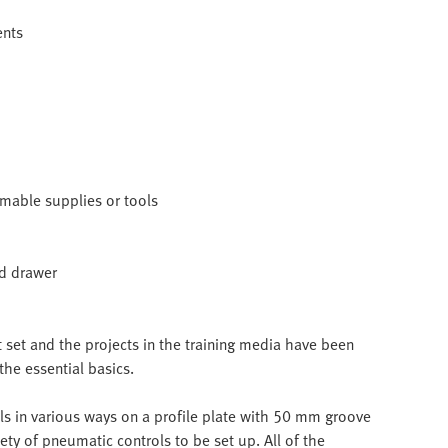
ents
umable supplies or tools
nd drawer
et and the projects in the training media have been
the essential basics.
s in various ways on a profile plate with 50 mm groove
ety of pneumatic controls to be set up. All of the