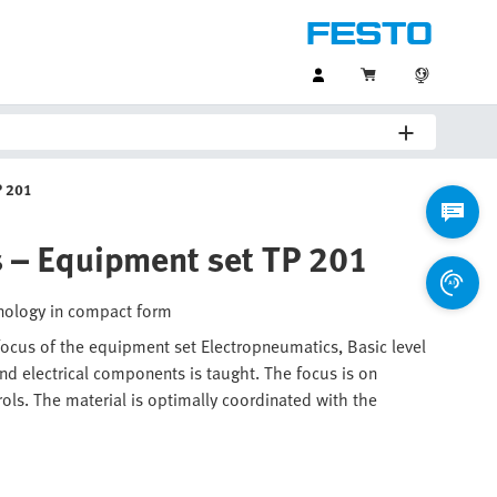
P 201
s – Equipment set TP 201
hnology in compact form
 focus of the equipment set Electropneumatics, Basic level
d electrical components is taught. The focus is on
rols. The material is optimally coordinated with the