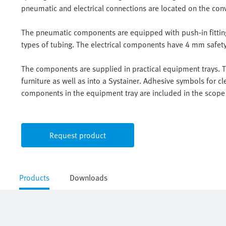
pneumatic and electrical connections are located on the con
The pneumatic components are equipped with push-in fittings
types of tubing. The electrical components have 4 mm safety 
The components are supplied in practical equipment trays. Th
furniture as well as into a Systainer. Adhesive symbols for cle
components in the equipment tray are included in the scope 
Request product
Products
Downloads