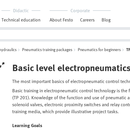
Didactic
Corporate
Technical education
About Festo
Careers
Blog
hydraulics
Pneumatics training packages
Pneumatics for beginners
T
Basic level electropneumatic
The most important basics of electropneumatic control tec
Basic training in electropneumatic control technology is the
(TP 201). Knowledge of the function and use of pneumatic an
solenoid valves, electronic proximity switches and relay cont
training media, which provide illustrative project tasks.
Learning Goals