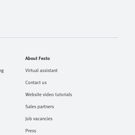
About Festo
ng
Virtual assistant
Contact us
Website video tutorials
Sales partners
Job vacancies
Press