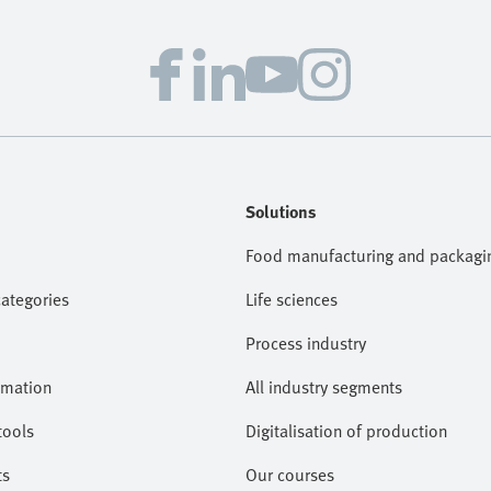
Solutions
Food manufacturing and packagi
categories
Life sciences
Process industry
omation
All industry segments
tools
Digitalisation of production
ts
Our courses