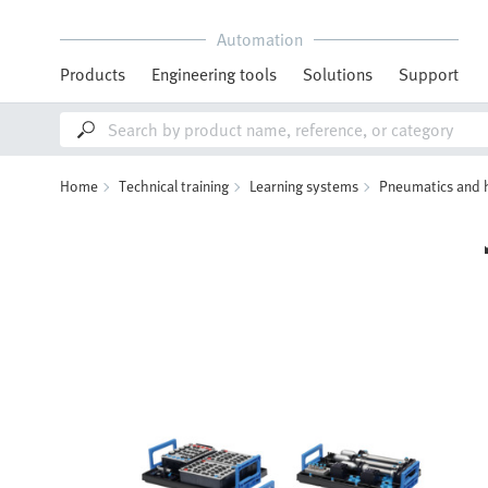
Automation
Products
Engineering tools
Solutions
Support
Home
Technical training
Learning systems
Pneumatics and 