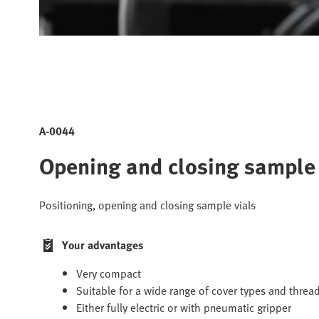
A-0044
Opening and closing sample
Positioning, opening and closing sample vials
Your advantages
Very compact
Suitable for a wide range of cover types and threa
Either fully electric or with pneumatic gripper