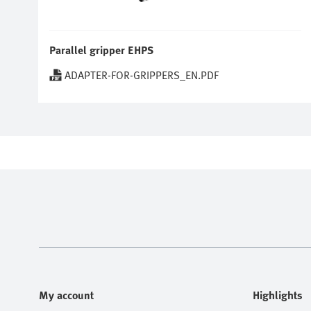
Parallel gripper EHPS
ADAPTER-FOR-GRIPPERS_EN.PDF
My account
Highlights