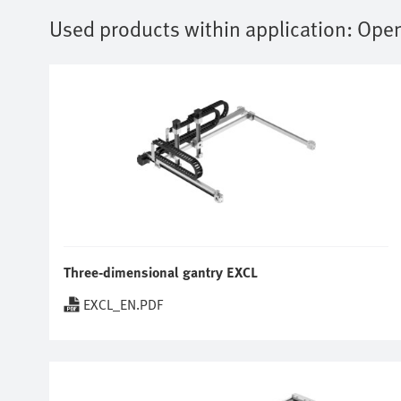
Used products within application:
Open
Three-dimensional gantry EXCL
EXCL_EN.PDF