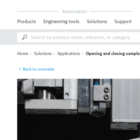
Automation
Products
Engineering tools
Solutions
Support
Home
Solutions
Applications
Opening and closing sample
Back to overview