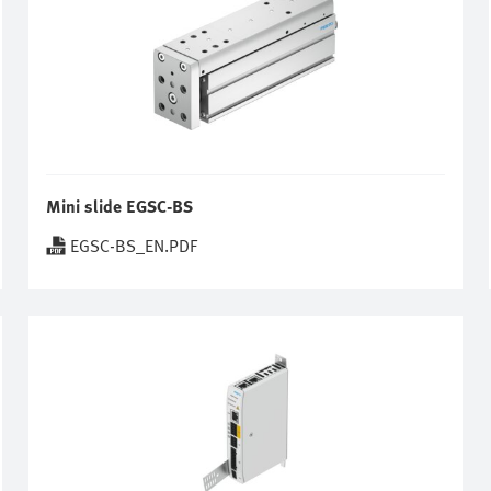
Mini slide EGSC-BS
EGSC-BS_EN.PDF