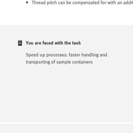
Thread pitch can be compensated for with an addi
You are faced with the task
Speed up processes: faster handling and
transporting of sample containers