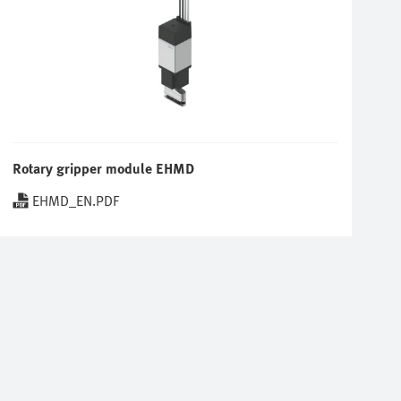
Rotary gripper module EHMD
EHMD_EN.PDF