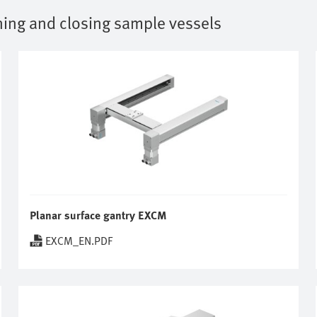
ing and closing sample vessels
Planar surface gantry EXCM
EXCM_EN.PDF