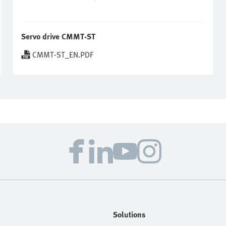
Servo drive CMMT-ST
CMMT-ST_EN.PDF
Solutions