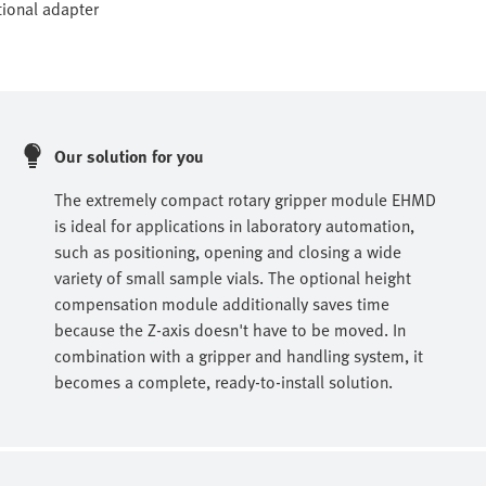
tional adapter
Our solution for you
The extremely compact rotary gripper module EHMD
is ideal for applications in laboratory automation,
such as positioning, opening and closing a wide
variety of small sample vials. The optional height
compensation module additionally saves time
because the Z-axis doesn't have to be moved. In
combination with a gripper and handling system, it
becomes a complete, ready-to-install solution.