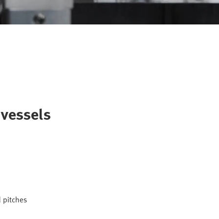
 vessels
d pitches