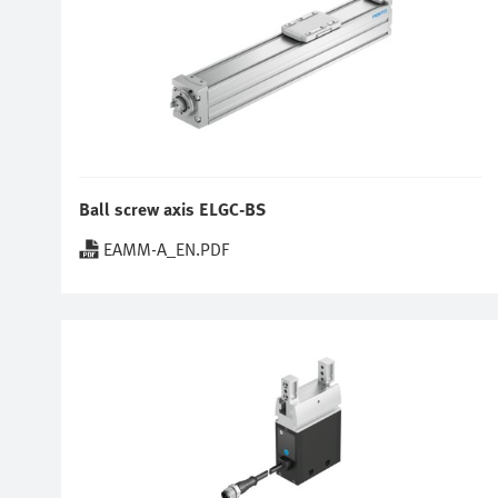
Ball screw axis ELGC-BS
EAMM-A_EN.PDF