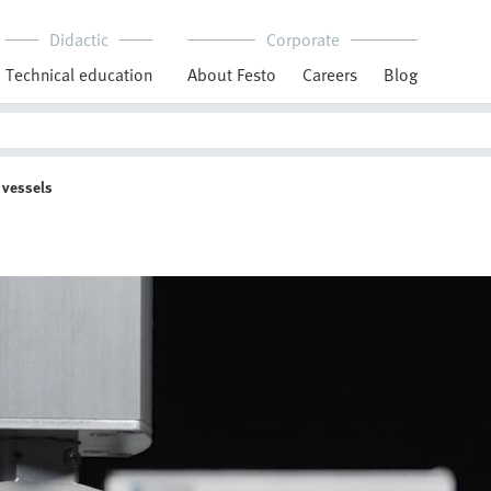
Didactic
Corporate
Technical education
About Festo
Careers
Blog
 vessels