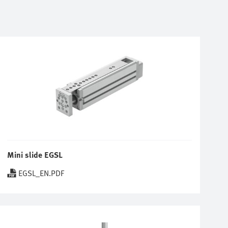
Mini slide EGSL
EGSL_EN.PDF