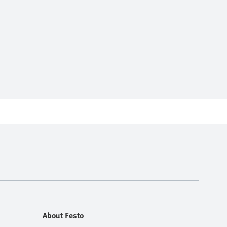
About Festo