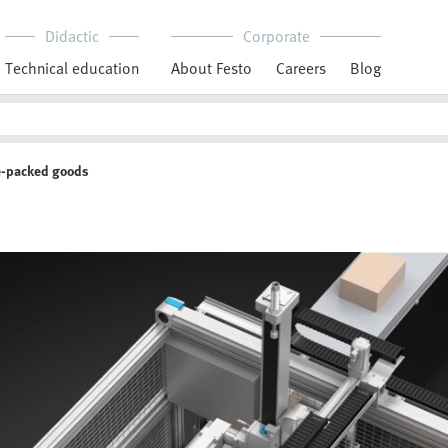
Didactic
Corporate
Technical education
About Festo
Careers
Blog
e-packed goods