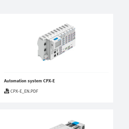
Automation system CPX-E
CPX-E_EN.PDF