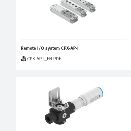
Remote I/O system CPX-AP-I
CPX-AP-I_EN.PDF