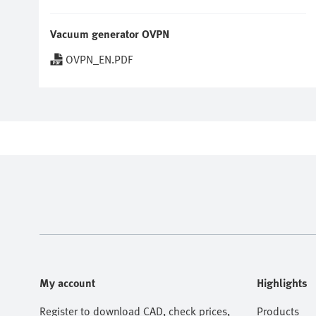
Vacuum generator OVPN
OVPN_EN.PDF
My account
Highlights
Register to download CAD, check prices,
Products