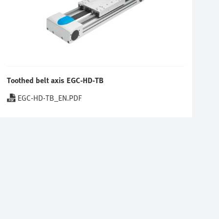
Toothed belt axis EGC-HD-TB
EGC-HD-TB_EN.PDF