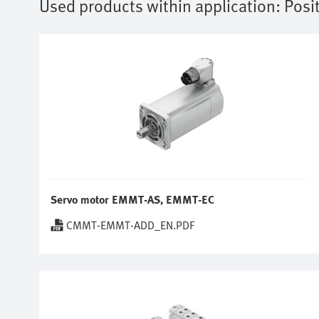
Used products within application:
Posi
Servo motor EMMT-AS, EMMT-EC
CMMT-EMMT-ADD_EN.PDF