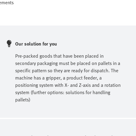
rements
Our solution for you
Pre-packed goods that have been placed in
secondary packaging must be placed on pallets in a
specific pattern so they are ready for dispatch. The
machine has a gripper, a product feeder, a
positioning system with X- and Z-axis and a rotation
system (further options: solutions for handling
pallets)