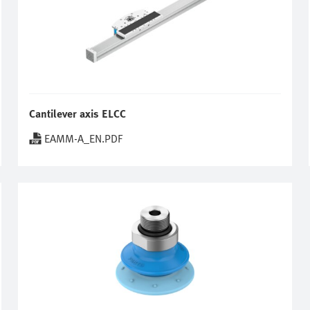
Cantilever axis ELCC
EAMM-A_EN.PDF