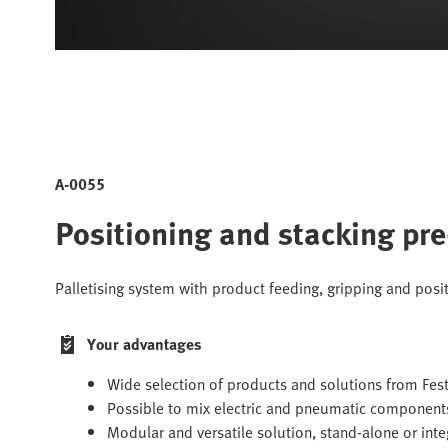
A-0055
Positioning and stacking pr
Palletising system with product feeding, gripping and posi
Your advantages
Wide selection of products and solutions from Fest
Possible to mix electric and pneumatic component
Modular and versatile solution, stand-alone or int