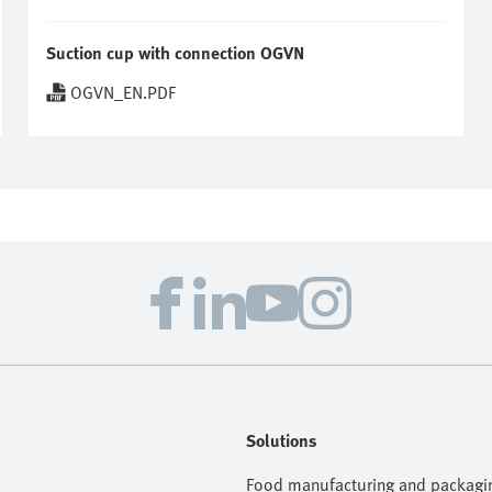
Suction cup with connection OGVN
OGVN_EN.PDF
Solutions
Food manufacturing and packagi