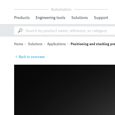
Automation
Products
Engineering tools
Solutions
Support
Home
Solutions
Applications
Positioning and stacking pr
Back to overview