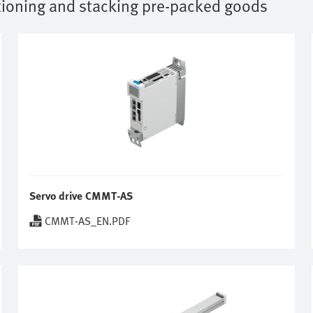
tioning and stacking pre-packed goods
Servo drive CMMT-AS
CMMT-AS_EN.PDF