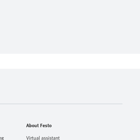
About Festo
ng
Virtual assistant