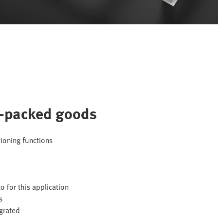
e-packed goods
tioning functions
o for this application
s
egrated