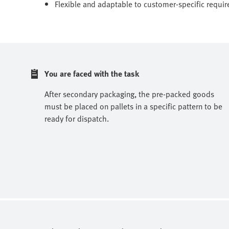
Flexible and adaptable to customer-specific requi
You are faced with the task
After secondary packaging, the pre-packed goods
must be placed on pallets in a specific pattern to be
ready for dispatch.