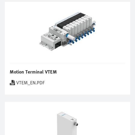
Motion Terminal VTEM
VTEM_EN.PDF