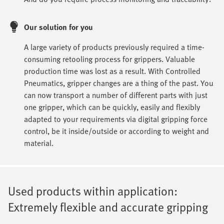
Our solution for you
A large variety of products previously required a time-
consuming retooling process for grippers. Valuable
production time was lost as a result. With Controlled
Pneumatics, gripper changes are a thing of the past. You
can now transport a number of different parts with just
one gripper, which can be quickly, easily and flexibly
adapted to your requirements via digital gripping force
control, be it inside/outside or according to weight and
material.
Used products within application:
Extremely flexible and accurate gripping