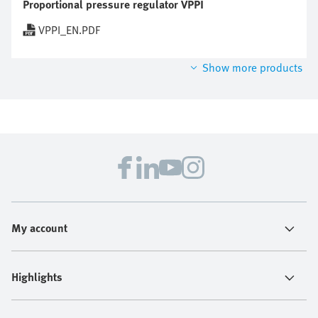
Proportional pressure regulator VPPI
VPPI_EN.PDF
Show more products
My account
Highlights