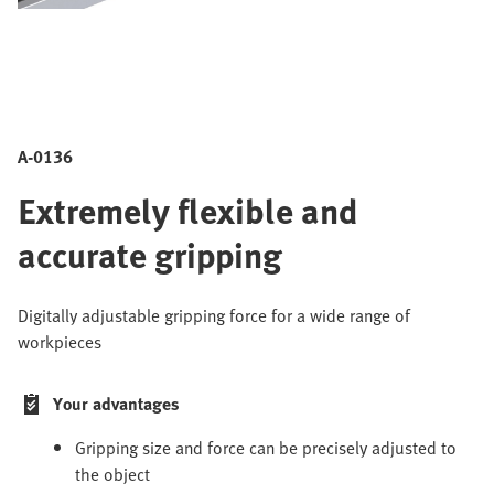
A-0136
Extremely flexible and
accurate gripping
Digitally adjustable gripping force for a wide range of
workpieces
Your advantages
Gripping size and force can be precisely adjusted to
the object