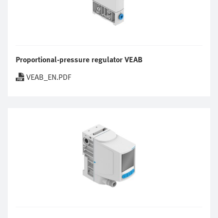
Proportional-pressure regulator VEAB
VEAB_EN.PDF