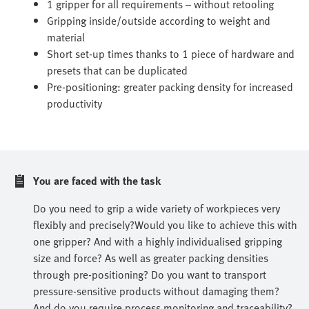
1 gripper for all requirements – without retooling
Gripping inside/outside according to weight and
material
Short set-up times thanks to 1 piece of hardware and
presets that can be duplicated
Pre-positioning: greater packing density for increased
productivity
You are faced with the task
Do you need to grip a wide variety of workpieces very
flexibly and precisely?Would you like to achieve this with
one gripper? And with a highly individualised gripping
size and force? As well as greater packing densities
through pre-positioning? Do you want to transport
pressure-sensitive products without damaging them?
And do you require process monitoring and traceability?