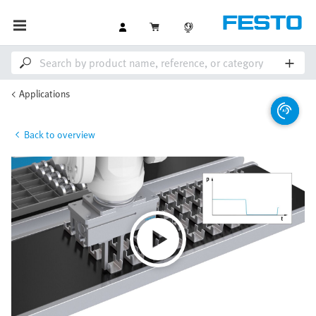
Applications
Back to overview