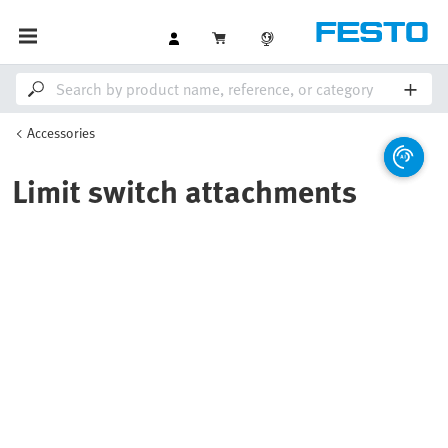
Accessories
Limit switch attachments