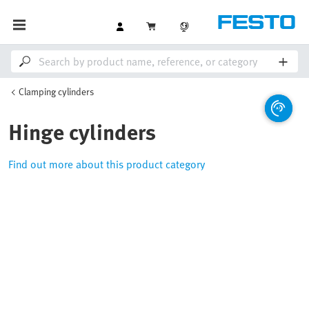
Clamping cylinders
Hinge cylinders
Find out more about this product category