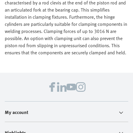
characterised by a rod clevis at the end of the piston rod and
an articulated fork at the bearing cap. This simplifies
installation in clamping fixtures. Furthermore, the hinge
cylinders are particularly suitable for clamping components in
welding processes. Clamping forces of up to 3016 N are
possible. An option with clamping unit can also prevent the
piston rod from slipping in unpressurised conditions. This
ensures that the components are securely clamped and held.
My account
Highlights