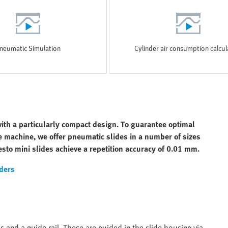
neumatic Simulation
Cylinder air consumption calcul
ith a particularly compact design. To guarantee optimal
he machine, we offer pneumatic slides in a number of sizes
sto mini slides achieve a repetition accuracy of 0.01 mm.
ders
 and a guide rail. These are guided in the slide housing via