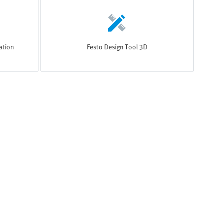
ation
Festo Design Tool 3D