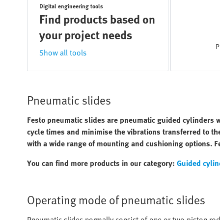
Digital engineering tools
Find products based on
your project needs
P
Show all tools
Pneumatic slides
Festo pneumatic slides are pneumatic guided cylinders w
cycle times and minimise the vibrations transferred to t
with a wide range of mounting and cushioning options. Fe
You can find more products in our category:
Guided cylin
Operating mode of pneumatic slides
Pneumatic slides normally consist of one or two piston rods