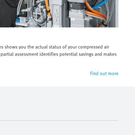
es shows you the actual status of your compressed air
artial assessment identifies potential savings and makes
Find out more