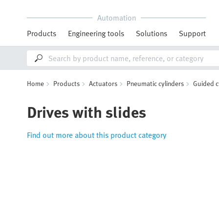
Automation
Products
Engineering tools
Solutions
Support
Home
Products
Actuators
Pneumatic cylinders
Guided c
Drives with slides
Find out more about this product category