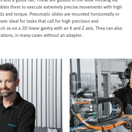
enables them to execute extremely precise movements with high
ads and torque. Pneumatic slides are mounted horizontally or
em ideal for tasks that call for high precision and
such as on a 2D linear gantry with an X and Z axis. They can also
ations, in many cases without an adapter.