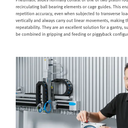
recirculating ball bearing elements or cage guides. This 
repetition accuracy, even when subjected to transverse lo
vertically and always carry out linear movements, making th
repeatability. They are an excellent solution for a gantry, 
be combined in gripping and feeding or piggyback configur