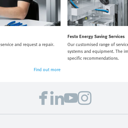
Festo Energy Saving Services
service and request a repair.
Our customised range of servic
systems and equipment. The imp
specific recommendations.
Find out more