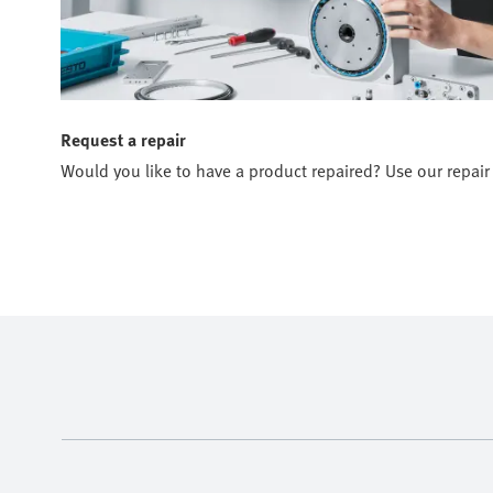
Request a repair
Would you like to have a product repaired? Use our repair 