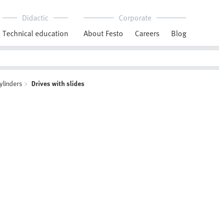
Didactic
Corporate
Technical education
About Festo
Careers
Blog
ylinders
Drives with slides