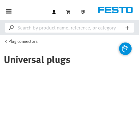
Plug connectors
Universal plugs