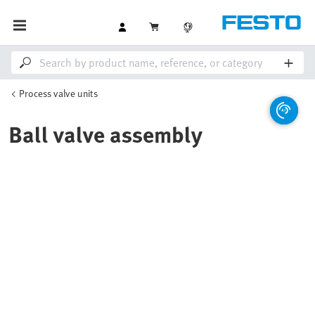
Process valve units
Ball valve assembly