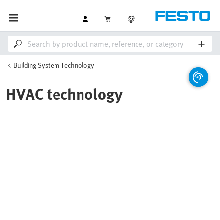
Building System Technology
HVAC technology