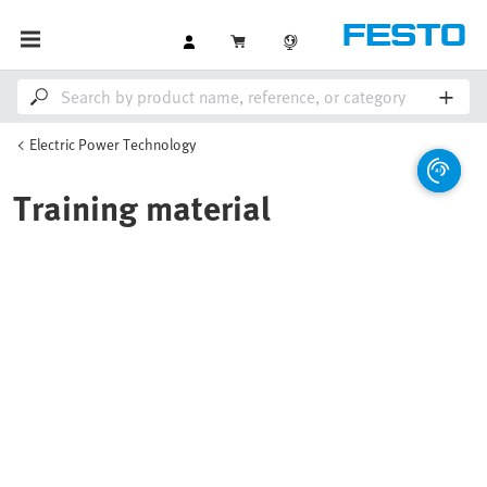
Electric Power Technology
Training material