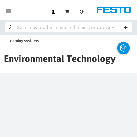
Learning systems
Environmental Technology