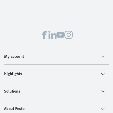
My account
Highlights
Solutions
About Festo