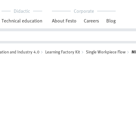
Didactic
Corporate
Technical education
About Festo
Careers
Blog
ation and Industry 4.0
Learning Factory Kit
Single Workpiece Flow
M