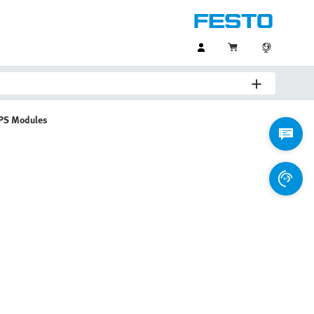
PS Modules