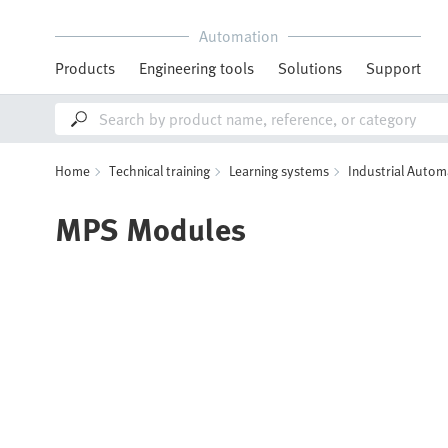
Automation
Products
Engineering tools
Solutions
Support
Home
Technical training
Learning systems
Industrial Autom
MPS Modules