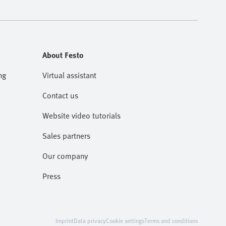
About Festo
ng
Virtual assistant
Contact us
Website video tutorials
Sales partners
Our company
Press
Imprint
Data privacy
Cookie settings
Terms and conditions