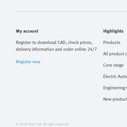
My account
Highlights
Register to download CAD, check prices,
Products
delivery information and order online 24/7
All product 
Register now
Core range
Electric Aut
Engineering 
New produc
© 2026 Festo SIA. All rights reserved