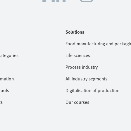
Solutions
Food manufacturing and packagi
categories
Life sciences
Process industry
omation
All industry segments
tools
Digitalisation of production
ts
Our courses