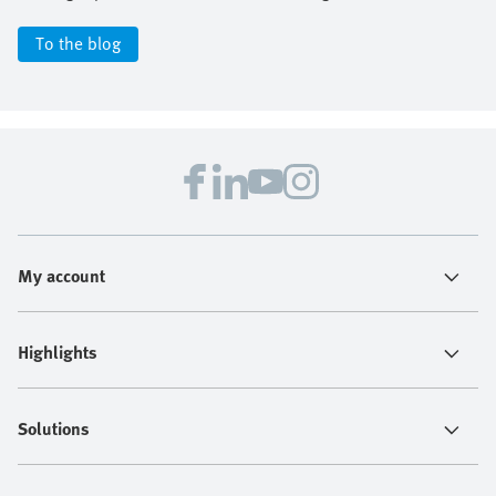
To the blog
My account
Highlights
Solutions