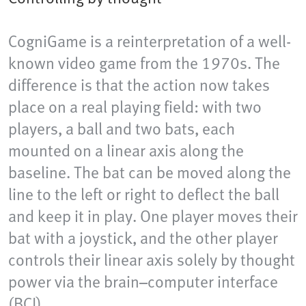
CogniGame is a reinterpretation of a well-
known video game from the 1970s. The
difference is that the action now takes
place on a real playing field: with two
players, a ball and two bats, each
mounted on a linear axis along the
baseline. The bat can be moved along the
line to the left or right to deflect the ball
and keep it in play. One player moves their
bat with a joystick, and the other player
controls their linear axis solely by thought
power via the brain–computer interface
(BCI).