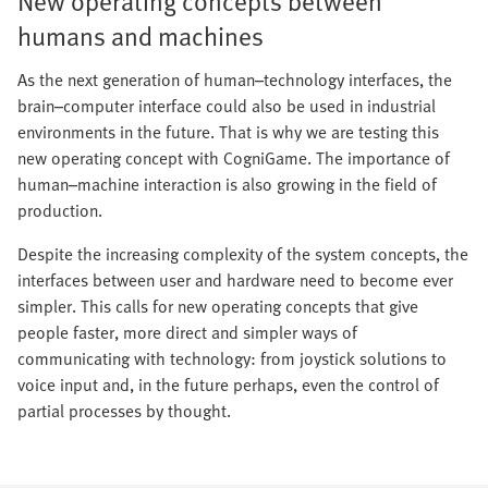
New operating concepts between
humans and machines
As the next generation of human–technology interfaces, the
brain–computer interface could also be used in industrial
environments in the future. That is why we are testing this
new operating concept with CogniGame. The importance of
human–machine interaction is also growing in the field of
production.
Despite the increasing complexity of the system concepts, the
interfaces between user and hardware need to become ever
simpler. This calls for new operating concepts that give
people faster, more direct and simpler ways of
communicating with technology: from joystick solutions to
voice input and, in the future perhaps, even the control of
partial processes by thought.