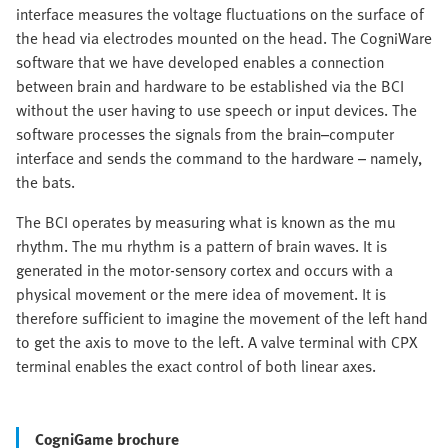
interface measures the voltage fluctuations on the surface of
the head via electrodes mounted on the head. The CogniWare
software that we have developed enables a connection
between brain and hardware to be established via the BCI
without the user having to use speech or input devices. The
software processes the signals from the brain–computer
interface and sends the command to the hardware – namely,
the bats.
The BCI operates by measuring what is known as the mu
rhythm. The mu rhythm is a pattern of brain waves. It is
generated in the motor-sensory cortex and occurs with a
physical movement or the mere idea of movement. It is
therefore sufficient to imagine the movement of the left hand
to get the axis to move to the left. A valve terminal with CPX
terminal enables the exact control of both linear axes.
CogniGame brochure