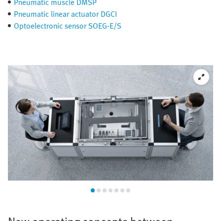
Pneumatic muscle DMSP
Pneumatic linear actuator DGCI
Optoelectronic sensor SOEG-E/S