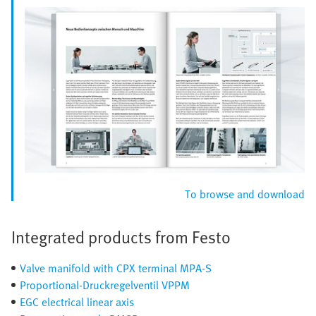
To browse and download
Integrated products from Festo
Valve manifold with CPX terminal MPA-S
Proportional-Druckregelventil VPPM
EGC electrical linear axis