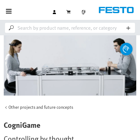
Other projects and future concepts
CogniGame
Controlling by thought