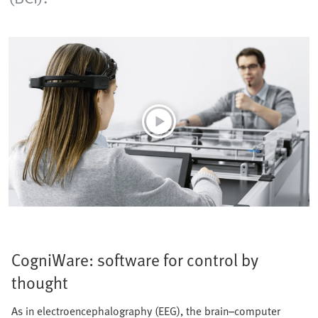
CogniWare: software for control by
thought
As in electroencephalography (EEG), the brain–computer