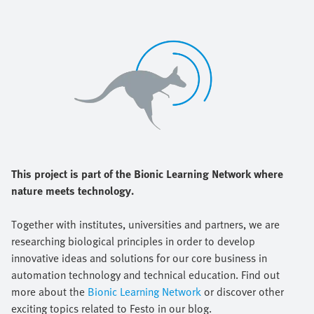
This project is part of the Bionic Learning Network where
nature meets technology.
Together with institutes, universities and partners, we are
researching biological principles in order to develop
innovative ideas and solutions for our core business in
automation technology and technical education. Find out
more about the
Bionic Learning Network
or discover other
exciting topics related to Festo in our blog.