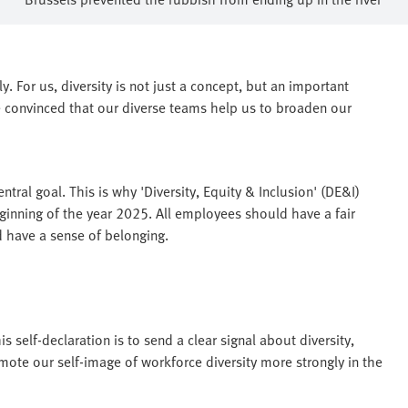
. For us, diversity is not just a concept, but an important
 convinced that our diverse teams help us to broaden our
tral goal. This is why 'Diversity, Equity & Inclusion' (DE&I)
inning of the year 2025. All employees should have a fair
d have a sense of belonging.
is self-declaration is to send a clear signal about diversity,
mote our self-image of workforce diversity more strongly in the