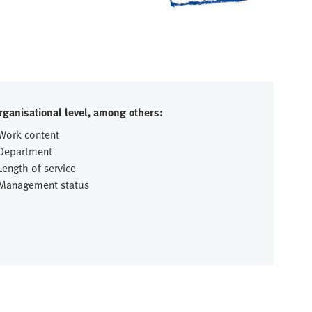
rganisational level, among others:
 Work content
 Department
Length of service
 Management status