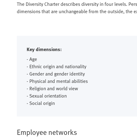
The Diversity Charter describes diversity in four levels. Pers
dimensions that are unchangeable from the outside, the ext
Key dimensions:
- Age
- Ethnic origin and nationality
- Gender and gender identity
- Physical and mental abilities
- Religion and world view
- Sexual orientation
- Social origin
Employee networks