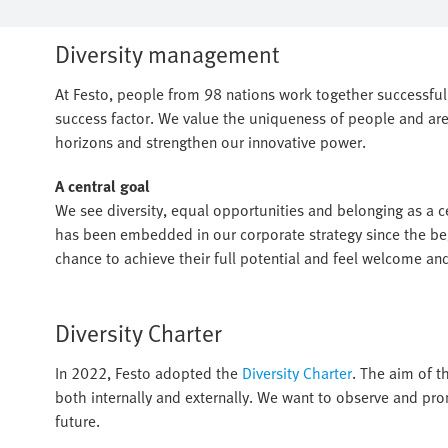
Diversity management
At Festo, people from 98 nations work together successfully
success factor. We value the uniqueness of people and are
horizons and strengthen our innovative power.
A central goal
We see diversity, equal opportunities and belonging as a cen
has been embedded in our corporate strategy since the beg
chance to achieve their full potential and feel welcome an
Diversity Charter
In 2022, Festo adopted the
Diversity Charter
. The aim of th
both internally and externally. We want to observe and pro
future.