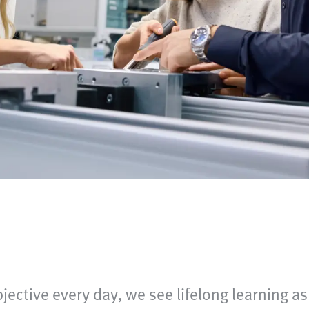
bjective every day, we see lifelong learning as