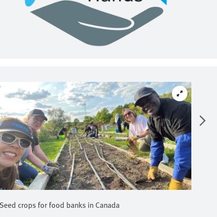
Seed crops for food banks in Canada