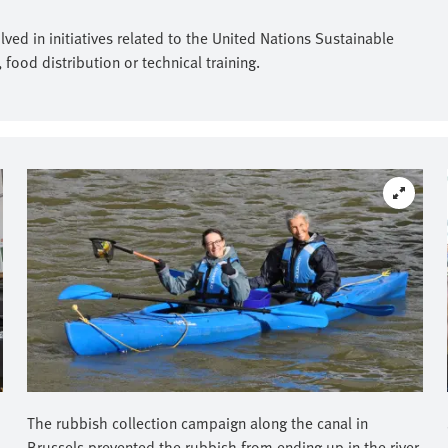
ed in initiatives related to the United Nations Sustainable
ood distribution or technical training.
The rubbish collection campaign along the canal in
Brussels prevented the rubbish from ending up in the river