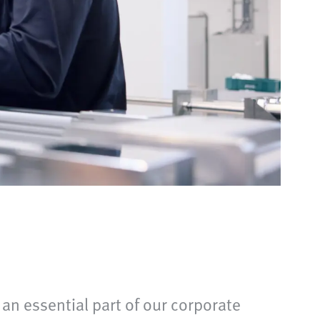
 an essential part of our corporate