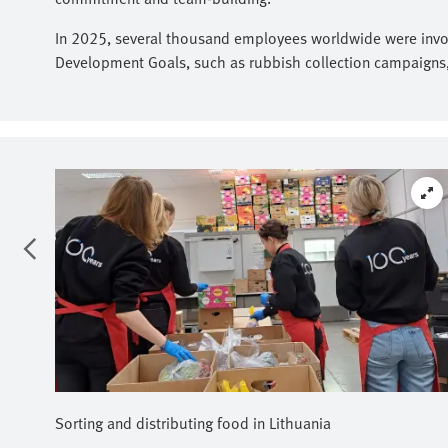
In 2025, several thousand employees worldwide were involv
Development Goals, such as rubbish collection campaigns, f
Sorting and distributing food in Lithuania