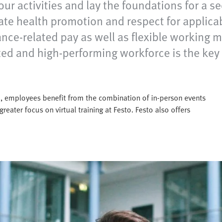
our activities and lay the foundations for a s
ate health promotion and respect for applicab
mance-related pay as well as flexible working
vated and high-performing workforce is the ke
sto, employees benefit from the combination of in-person events
greater focus on virtual training at Festo. Festo also offers