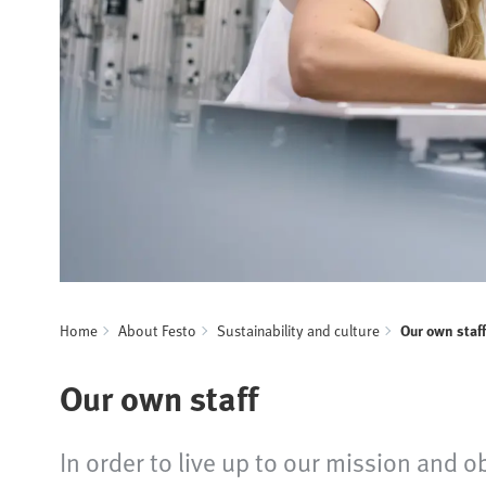
Home
About Festo
Sustainability and culture
Our own staff
Our own staff
In order to live up to our mission and o