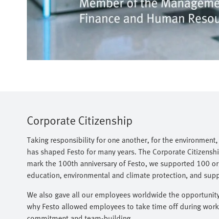
Corporate Citizenship
Taking responsibility for one another, for the environment
has shaped Festo for many years. The Corporate Citizenship
mark the 100th anniversary of Festo, we supported 100 org
education, environmental and climate protection, and support
We also gave all our employees worldwide the opportunity t
why Festo allowed employees to take time off during worki
commitment and team-building.