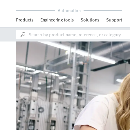
Automation
Products
Engineering tools
Solutions
Support