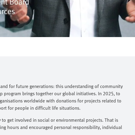
, and for future generations: this understanding of community
 program brings together our global initiatives. In 2025, to
anisations worldwide with donations for projects related to
 for people in difficult life situations.
o get involved in social or environmental projects. That is
ng hours and encouraged personal responsibility, individual