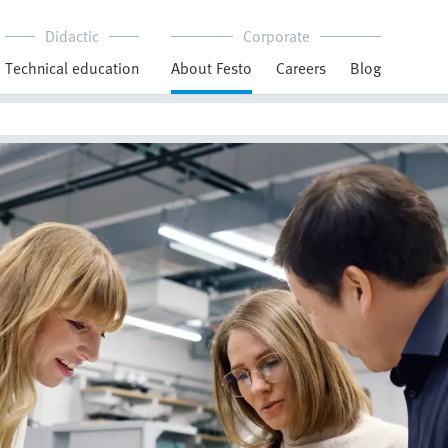
Didactic
Corporate
Technical education
About Festo
Careers
Blog