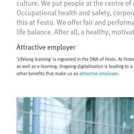
culture. We put people at the centre of 
Occupational health and safety, corpor
this at Festo. We offer fair and perfor
life balance. After all, a healthy, moti
Attractive employer
'Lifelong learning' is ingrained in the DNA of Festo. At Fe
as well as e-learning. Ongoing digitalisation is leading to a 
other benefits that make us an
attractive employer
.