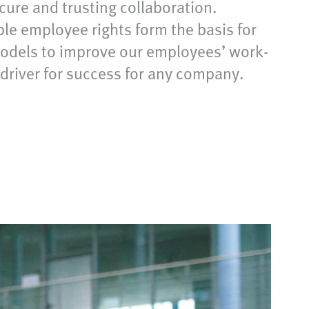
ecure and trusting collaboration.
le employee rights form the basis for
 models to improve our employees’ work-
y driver for success for any company.