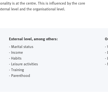
onality is at the centre. This is influenced by the core
ernal level and the organisational level.
External level, among others:
O
- Marital status
-
- Income
-
- Habits
- 
- Leisure activities
-
- Training
- Parenthood