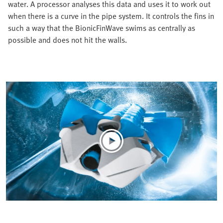
water. A processor analyses this data and uses it to work out
when there is a curve in the pipe system. It controls the fins in
such a way that the BionicFinWave swims as centrally as
possible and does not hit the walls.