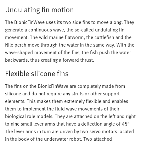
Undulating fin motion
The BionicFinWave uses its two side fins to move along. They
generate a continuous wave, the so-called undulating fin
movement. The wild marine flatworm, the cuttlefish and the
Nile perch move through the water in the same way. With the
wave-shaped movement of the fins, the fish push the water
backwards, thus creating a forward thrust.
Flexible silicone fins
The fins on the BionicFinWave are completely made from
silicone and do not require any struts or other support
elements. This makes them extremely flexible and enables
them to implement the fluid wave movements of their
biological role models. They are attached on the left and right
to nine small lever arms that have a deflection angle of 45°.
The lever arms in turn are driven by two servo motors located
in the body of the underwater robot. Two attached