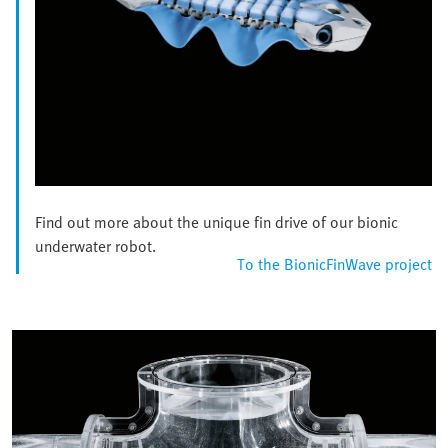
Find out more about the unique fin drive of our bionic
underwater robot.
To the BionicFinWave project