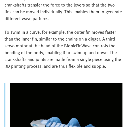
crankshafts transfer the force to the levers so that the two
fins can be moved individually. This enables them to generate
different wave patterns.
To swim in a curve, for example, the outer fin moves faster
than the inner fin, similar to the chains on a digger. A third
servo motor at the head of the BionicFinWave controls the
bending of the body, enabling it to swim up and down. The
crankshafts and joints are made from a single piece using the
3D printing process, and are thus flexible and supple.