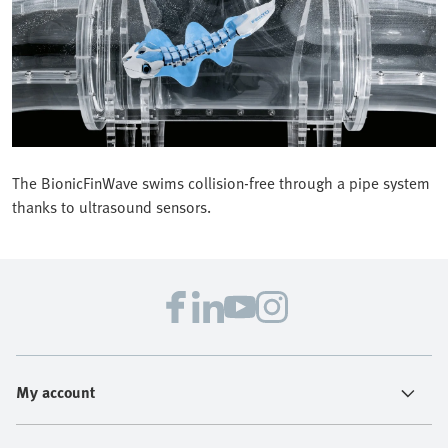
The BionicFinWave swims collision-free through a pipe system
thanks to ultrasound sensors.
My account