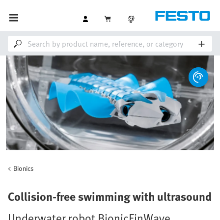
Bionics
Collision-free swimming with ultrasound
Underwater robot BionicFinWave