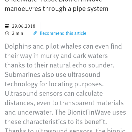
manoeuvres through a pipe system
29.06.2018
2 min
Recommend this article
Dolphins and pilot whales can even find
their way in murky and dark waters
thanks to their natural echo sounder.
Submarines also use ultrasound
technology for locating purposes.
Ultrasound sensors can calculate
distances, even to transparent materials
and underwater. The BionicFinWave uses
these characteristics to its benefit.
Thanks to ultrasound sensors, the bionic