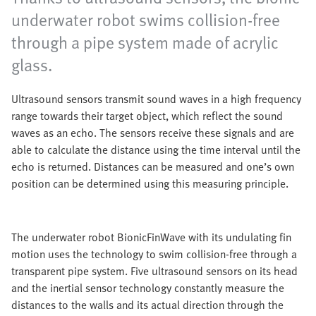
underwater robot swims collision-free
through a pipe system made of acrylic
glass.
Ultrasound sensors transmit sound waves in a high frequency
range towards their target object, which reflect the sound
waves as an echo. The sensors receive these signals and are
able to calculate the distance using the time interval until the
echo is returned. Distances can be measured and one’s own
position can be determined using this measuring principle.
The underwater robot BionicFinWave with its undulating fin
motion uses the technology to swim collision-free through a
transparent pipe system. Five ultrasound sensors on its head
and the inertial sensor technology constantly measure the
distances to the walls and its actual direction through the