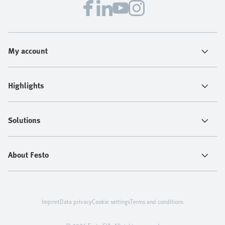
My account
Highlights
Solutions
About Festo
Imprint
Data privacy
Cookie settings
Terms and conditions