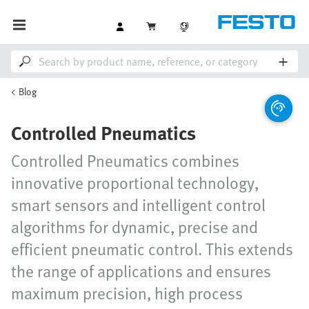
Blog
Controlled Pneumatics
Controlled Pneumatics combines
innovative proportional technology,
smart sensors and intelligent control
algorithms for dynamic, precise and
efficient pneumatic control. This extends
the range of applications and ensures
maximum precision, high process