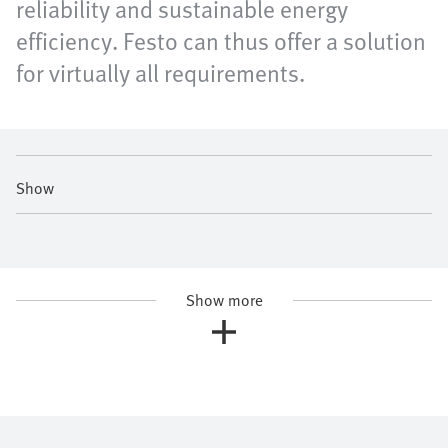
reliability and sustainable energy
efficiency. Festo can thus offer a solution
for virtually all requirements.
Show
Show more