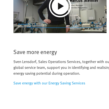
Play
Video
Save more energy
Sven Lensdorf, Sales Operations Services, together with o
global service team, support you in identifying and realisin
energy saving potential during operation.
Save energy with our Energy Saving Services