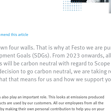
end this article
n four walls. That is why at Festo we are pur
opment Goals (SDGs). From 2023 onwards, all 
es will be carbon neutral with regard to Scop
decision to go carbon neutral, we are taking 
hat that means for us and how we support you
 also play an important role. This looks at emissions produced
cts are used by our customers. All our employees from all the
u by making their own personal contribution to help you on your