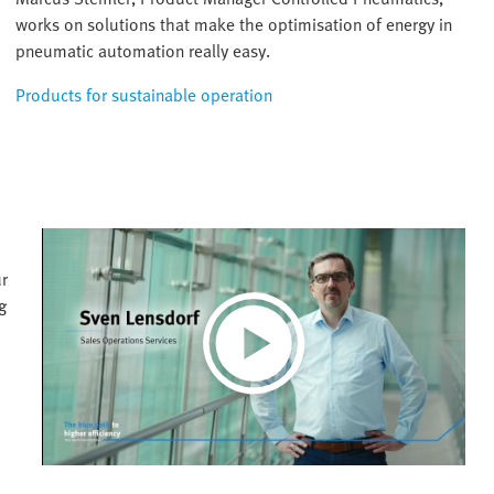
works on solutions that make the optimisation of energy in
pneumatic automation really easy.
Products for sustainable operation
ur
g
Play
Video