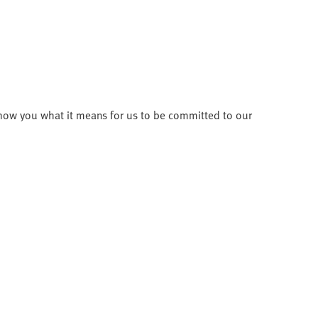
how you what it means for us to be committed to our