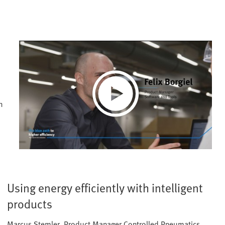
Play
n
Video
Using energy efficiently with intelligent
products
Marcus Stemler, Product Manager Controlled Pneumatics,