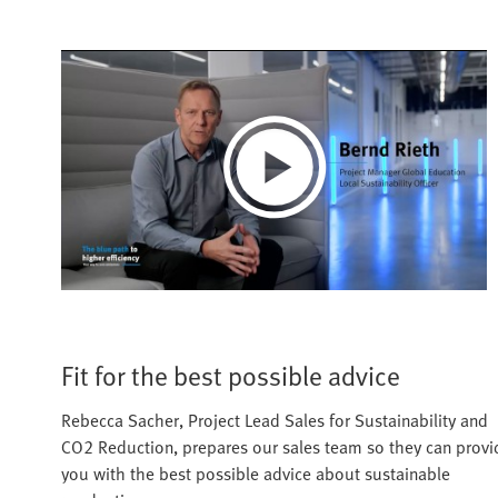
Play
Video
Fit for the best possible advice
Rebecca Sacher, Project Lead Sales for Sustainability and
CO2 Reduction, prepares our sales team so they can provi
you with the best possible advice about sustainable