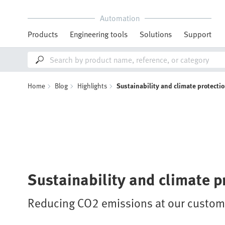
Automation
Products
Engineering tools
Solutions
Support
Home
Blog
Highlights
Sustainability and climate protecti
Sustainability and climate p
Reducing CO2 emissions at our custome