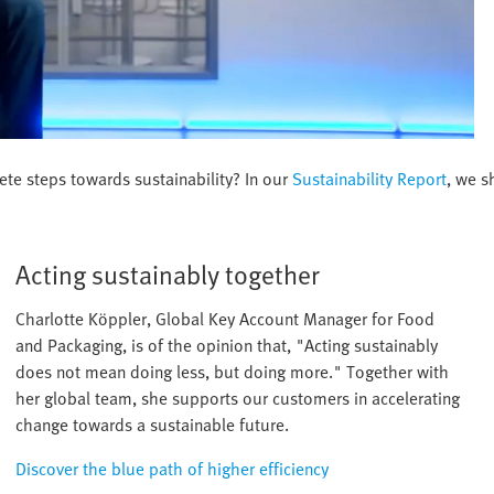
ete steps towards sustainability? In our
Sustainability Report
, we s
Acting sustainably together
Charlotte Köppler, Global Key Account Manager for Food
and Packaging, is of the opinion that, "Acting sustainably
does not mean doing less, but doing more." Together with
her global team, she supports our customers in accelerating
change towards a sustainable future.
Discover the blue path of higher efficiency