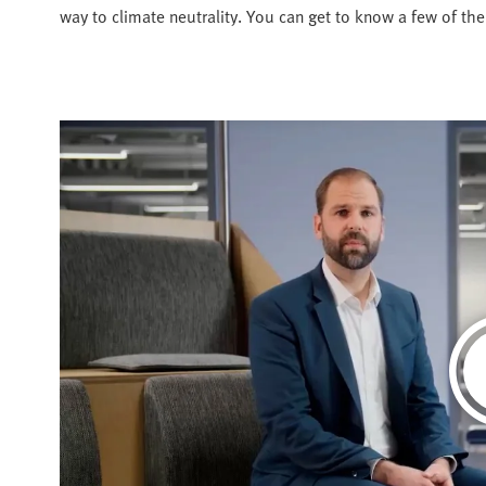
way to climate neutrality. You can get to know a few of th