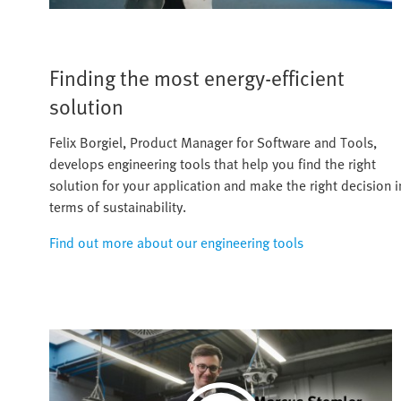
Finding the most energy-efficient
solution
Felix Borgiel, Product Manager for Software and Tools,
develops engineering tools that help you find the right
solution for your application and make the right decision i
terms of sustainability.
Find out more about our engineering tools