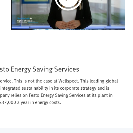
Play
Video
esto Energy Saving Services
ervice. This is not the case at Wellspect. This leading global
ntegrated sustainability in its corporate strategy and is
ny relies on Festo Energy Saving Services at its plant in
37,000 a year in energy costs.