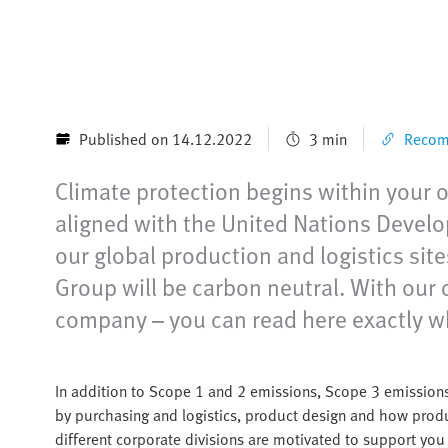
Published on 14.12.2022
3 min
Recomm
Climate protection begins within your ow
aligned with the United Nations Devel
our global production and logistics sit
Group will be carbon neutral. With our 
company – you can read here exactly w
In addition to Scope 1 and 2 emissions, Scope 3 emissions
by purchasing and logistics, product design and how produ
different corporate divisions are motivated to support yo