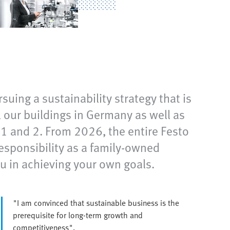
suing a sustainability strategy that is
our buildings in Germany as well as
e 1 and 2. From 2026, the entire Festo
responsibility as a family-owned
 in achieving your own goals.
"I am convinced that sustainable business is the
prerequisite for long-term growth and
competitiveness".