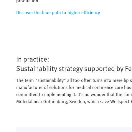
production.
Discover the blue path to higher efficiency
In practice:
Sustainability strategy supported by F
The term "sustainability" all too often turns into mere lip s
manufacturer of solutions for medical continence care has i
committed to implementing it. It's no wonder that the compa
Mölndal near Gothenburg, Sweden, which save Wellspect €