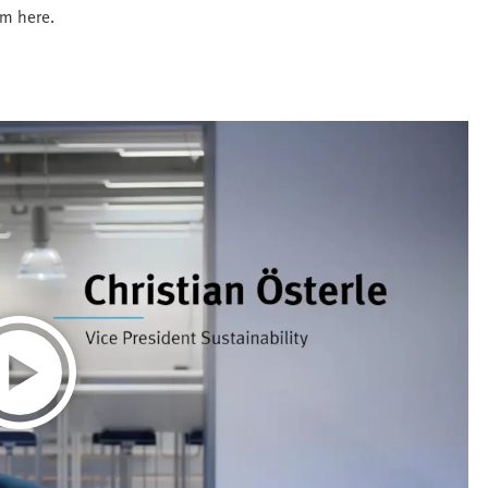
em here.