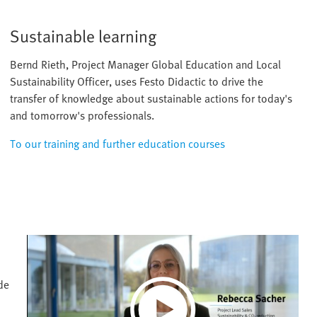
Sustainable learning
Bernd Rieth, Project Manager Global Education and Local
Sustainability Officer, uses Festo Didactic to drive the
transfer of knowledge about sustainable actions for today's
and tomorrow's professionals.
To our training and further education courses
de