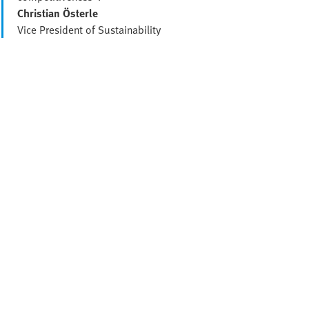
Christian Österle
Vice President of Sustainability