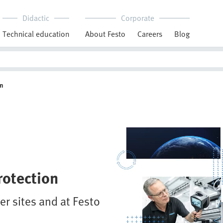
Didactic
Corporate
Technical education
About Festo
Careers
Blog
on
rotection
r sites and at Festo