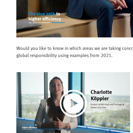
Would you like to know in which areas we are taking concr
global responsibility using examples from 2021.
Play
Video