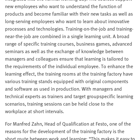
new employees who want to understand the function of
products and become familiar with their new tasks as well as
long-serving employees who want to learn about innovative
processes and technologies. Training-on-the-job and training-
near-the-job are combined in a single learning unit. A broad
range of specific training courses, business games, advanced
seminars as well as the exchange of knowledge between
managers and colleagues ensure that learning is tailored to
the requirements of the individual employee. To enhance the
learning effect, the training rooms at the training factory have
various training stands equipped with original components
and software as used in production. With managers and
technical experts as trainers and target groupspecific learning
scenarios, training sessions can be held close to the
workplace at short intervals.
For Manfred Zahn, Head of Qualification at Festo, one of the
reasons for the development of the training factory is the
short route between work and learning: “This makes it easy to