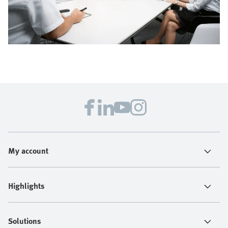
My account
Highlights
Solutions