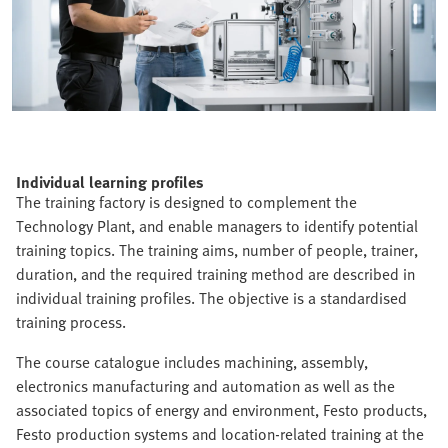
Individual learning profiles
The training factory is designed to complement the
Technology Plant, and enable managers to identify potential
training topics. The training aims, number of people, trainer,
duration, and the required training method are described in
individual training profiles. The objective is a standardised
training process.
The course catalogue includes machining, assembly,
electronics manufacturing and automation as well as the
associated topics of energy and environment, Festo products,
Festo production systems and location-related training at the