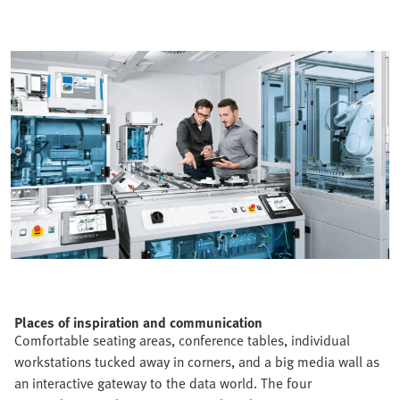
Places of inspiration and communication
Comfortable seating areas, conference tables, individual
workstations tucked away in corners, and a big media wall as
an interactive gateway to the data world. The four