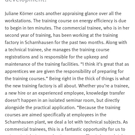
Juliane Körner casts another appraising glance over all the
workstations. The training course on energy efficiency is due
to begin in ten minutes. The commercial trainee, who is in her
second year of training, has been working at the training
factory in Scharnhausen for the past two months. Along with
a technical trainee, she manages the training course
registrations and is responsible for the upkeep and
maintenance of the training facilities. “I think it’s great that as
apprentices we are given the responsibility of preparing for
the training courses.” Being right in the thick of things is what
the new training factory is all about. Whether you’re a trainee,
a new hire or an experienced employee, knowledge transfer
doesn’t happen in an isolated seminar room, but directly
alongside the practical application. “Because the training
courses are aimed specifically at employees in the
Scharnhausen plant, we deal a lot with technical subjects. As
commercial trainees, this is a fantastic opportunity for us to