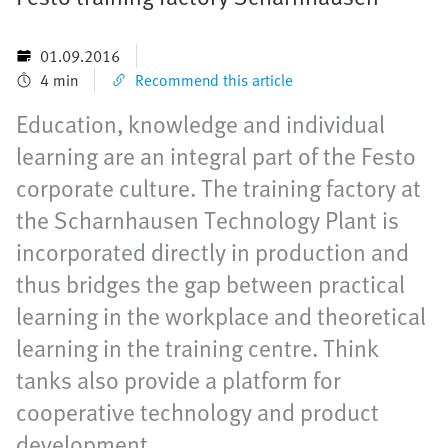
01.09.2016
4 min
Recommend this article
Education, knowledge and individual
learning are an integral part of the Festo
corporate culture. The training factory at
the Scharnhausen Technology Plant is
incorporated directly in production and
thus bridges the gap between practical
learning in the workplace and theoretical
learning in the training centre. Think
tanks also provide a platform for
cooperative technology and product
development.