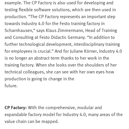
example. The CP Factory is also used for developing and
testing flexible software solutions, which are then used in
production. “The CP Factory represents an important step
towards Industry 4.0 for the Festo training factory in
Scharnhausen,” says Klaus Zimmermann, Head of Training
and Consulting at Festo Didactic Germany. “In addition to
further technological development, interdisciplinary training
for employees is crucial.” And for Juliane Körner, Industry 4.0
is no longer an abstract term thanks to her work in the
training factory. When she looks over the shoulders of her
technical colleagues, she can see with her own eyes how
production is going to change in the
future.
CP Factory:
With the comprehensive, modular and
expandable factory model for Industry 4.0, many areas of the
value chain can be mapped.