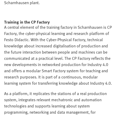
Scharnhausen plant.
Training in the CP Factory
A central element of the training factory in Scharnhausen is CP
Factory, the cyber-physical learning and research platform of
Festo Didactic. With the Cyber-Physical Factory, technical
knowledge about increased digitalisation of production and
the future interaction between people and machines can be
communicated at a practical level. The CP Factory reflects the
new developments in networked production for Industry 4.0
and offers a modular Smart Factory system for teaching and
research purposes. It is part of a continuous, modular
learning system for transferring knowledge about Industry 4.0.
As a platform, it replicates the stations of a real production
system, integrates relevant mechatronic and automation
technologies and supports learning about system
programming, networking and data management, for