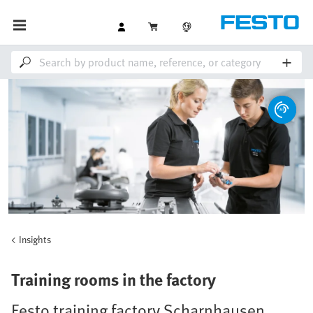
Insights
Training rooms in the factory
Festo training factory Scharnhausen