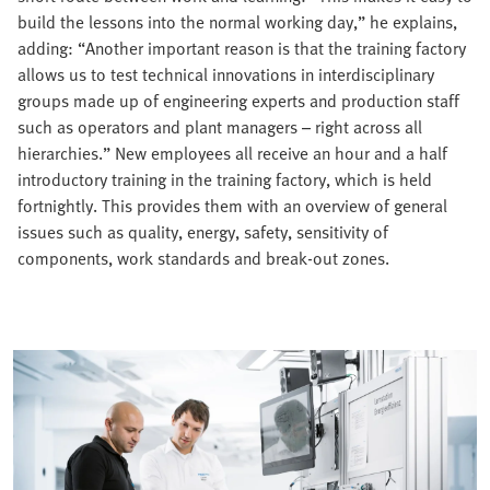
build the lessons into the normal working day,” he explains,
adding: “Another important reason is that the training factory
allows us to test technical innovations in interdisciplinary
groups made up of engineering experts and production staff
such as operators and plant managers – right across all
hierarchies.” New employees all receive an hour and a half
introductory training in the training factory, which is held
fortnightly. This provides them with an overview of general
issues such as quality, energy, safety, sensitivity of
components, work standards and break-out zones.