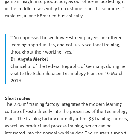
gain an insight into production, as our office is located right
in the middle of assembly for customer-specific solutions,”
explains Juliane Körner enthusiastically.
“I’m impressed to see how Festo employees are offered
learning opportunities, and not just vocational training,
throughout their working lives.”
Dr. Angela Merkel
Chancellor of the Federal Republic of Germany, during her
visit to the Scharnhausen Technology Plant on 10 March
2016
Short routes
The 220 m² training factory integrates the modern learning
culture of Festo directly into the processes of the Technology
Plant. The training factory currently offers 33 training courses,
as well as product and process training, which can be
integrated into the normal working day. The courses support