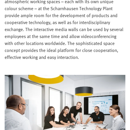
atmospheric working spaces – each with its own unique
colour scheme – at the Scharnhausen Technology Plant
provide ample room for the development of products and
cooperative technology, as well as for interdisciplinary
exchange. The interactive media walls can be used by several
employees at the same time and allow videoconferencing
with other locations worldwide. The sophisticated space
concept provides the ideal platform for close cooperation,
effective working and easy interaction.